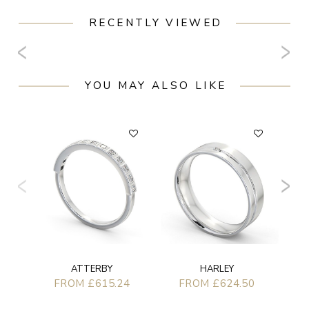
RECENTLY VIEWED
YOU MAY ALSO LIKE
ATTERBY
HARLEY
FROM £615.24
FROM £624.50