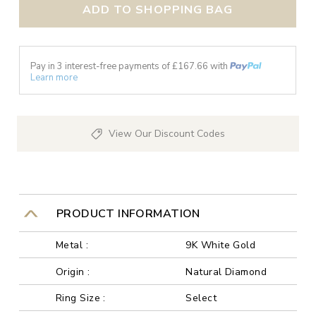
ADD TO SHOPPING BAG
Pay in 3 interest-free payments of £
167.66
with
Learn more
View Our Discount Codes
PRODUCT INFORMATION
Metal :
9K White Gold
Origin :
Natural Diamond
Ring Size :
Select