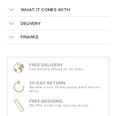
WHAT IT COMES WITH
DELIVERY
FINANCE
FREE DELIVERY
Free delivery offered on all items.
30 DAY RETURN
We offer a full 30 day money back returns
policy.
FREE RESIZING
We offer a free ring resizing service.