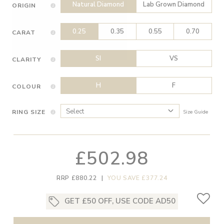
Natural Diamond
Lab Grown Diamond
ORIGIN
0.25
0.35
0.55
0.70
CARAT
SI
VS
CLARITY
H
F
COLOUR
RING SIZE
Size Guide
£502.98
RRP £880.22
|
YOU SAVE £377.24
GET £50 OFF, USE CODE AD50