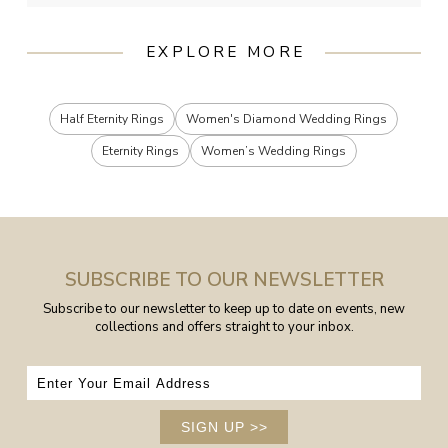
EXPLORE MORE
Half Eternity Rings
Women's Diamond Wedding Rings
Eternity Rings
Women’s Wedding Rings
SUBSCRIBE TO OUR NEWSLETTER
Subscribe to our newsletter to keep up to date on events, new
collections and offers straight to your inbox.
SIGN UP
>>