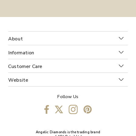
About
Information
Customer Care
Website
Follow Us
Angelic Diamonds is the trading brand