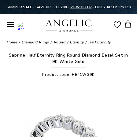
SUMMER SALE - SAVE UP TO £200 -
VIEW OFFER
-
ENDS 3d 18h 3m 11s
Home
Diamond Rings
Round
Eternity
Half Eternity
Sabrine Half Eternity Ring Round Diamond Bezel Set in
9K White Gold
Product code:
HE41WG9K