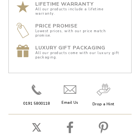
LIFETIME WARRANTY
All our products include a lifetime
warranty.
PRICE PROMISE
Lowest prices, with our price match
promise.
LUXURY GIFT PACKAGING
All our products come with our luxury gift
packaging.
Email Us
0191 5800118
Drop a Hint