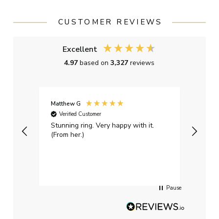
CUSTOMER REVIEWS
Excellent
4.97
based on
3,327
reviews
Matthew G
Kayle
Verified Customer
Ver
Stunning ring. Very happy with it.
Bough
(From her.)
happy
weddi
qualit
had g
servi
Pause