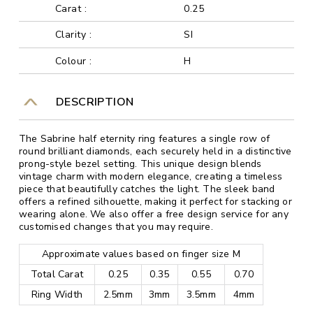
Carat :
0.25
Clarity :
SI
Colour :
H
DESCRIPTION
The Sabrine half eternity ring features a single row of
round brilliant diamonds, each securely held in a distinctive
prong-style bezel setting. This unique design blends
vintage charm with modern elegance, creating a timeless
piece that beautifully catches the light. The sleek band
offers a refined silhouette, making it perfect for stacking or
wearing alone. We also offer a free design service for any
customised changes that you may require.
Approximate values based on finger size M
Total Carat
0.25
0.35
0.55
0.70
Ring Width
2.5mm
3mm
3.5mm
4mm