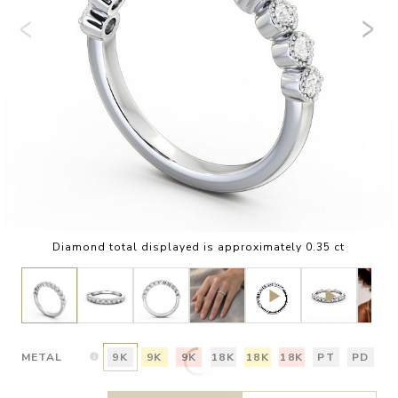
Diamond total displayed is approximately 0.35 ct
METAL
9K
9K
9K
18K
18K
18K
PT
PD