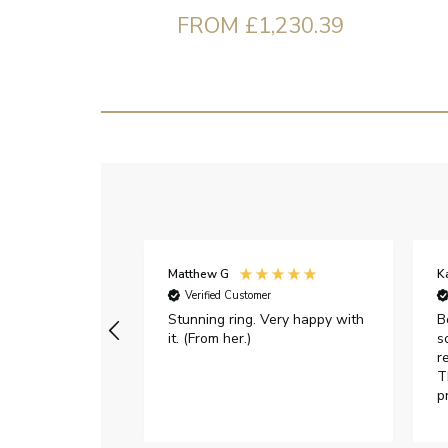
FROM £1,230.39
Matthew G
K
Verified Customer
Stunning ring. Very happy with
B
it. (From her.)
s
r
T
p
h
c