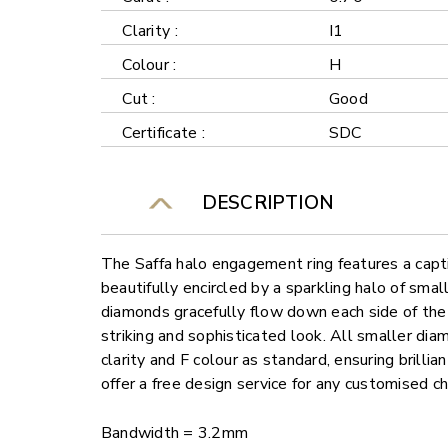
Clarity :
I1
Colour :
H
Cut :
Good
Certificate :
SDC
DESCRIPTION
The Saffa halo engagement ring features a capt
beautifully encircled by a sparkling halo of sm
diamonds gracefully flow down each side of the 
striking and sophisticated look. All smaller di
clarity and F colour as standard, ensuring brilli
offer a free design service for any customised c
Bandwidth = 3.2mm