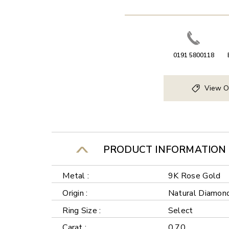
0191 5800118
View O
PRODUCT INFORMATION
Metal :
9K Rose Gold
Origin :
Natural Diamon
Ring Size :
Select
Carat :
0.70