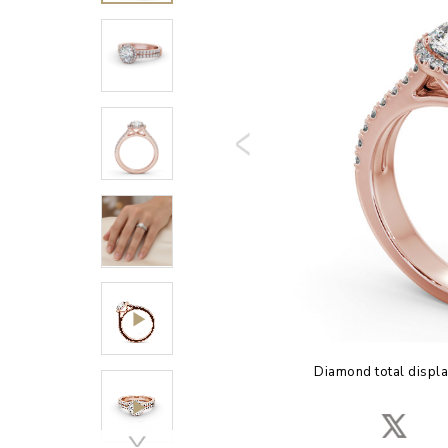
Diamond total displa