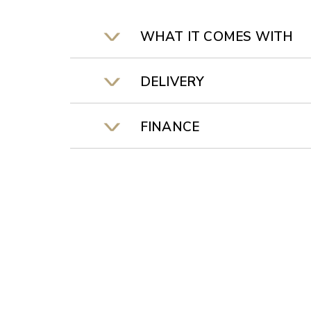
WHAT IT COMES WITH
DELIVERY
FINANCE