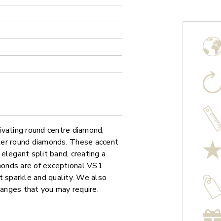
ivating round centre diamond,
aller round diamonds. These accent
elegant split band, creating a
amonds are of exceptional VS1
ant sparkle and quality. We also
hanges that you may require.