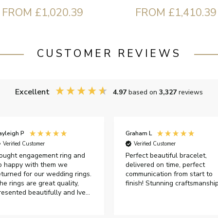
FROM £1,020.39
FROM £1,410.39
CUSTOMER REVIEWS
Excellent
4.97
based on
3,327
reviews
ayleigh P
Graham L
Verified Customer
Verified Customer
ought engagement ring and
Perfect beautiful bracelet,
o happy with them we
delivered on time, perfect
eturned for our wedding rings.
communication from start to
he rings are great quality,
finish! Stunning craftsmanshi
resented beautifully and Ive
ad great responses from
ustomer services when Ive