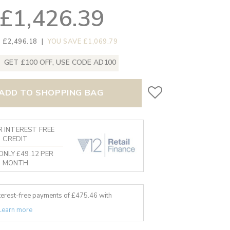
£1,426.39
 £2,496.18
|
YOU SAVE £1,069.79
GET £100 OFF, USE CODE AD100
ADD TO SHOPPING BAG
 INTEREST FREE
CREDIT
ONLY £49.12 PER
MONTH
nterest-free payments of £
475.46
with
Learn more