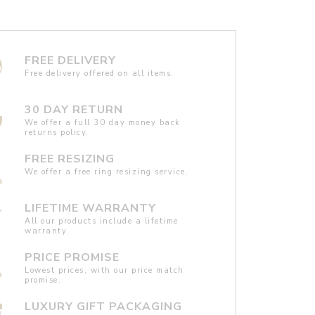
FREE DELIVERY
Free delivery offered on all items.
30 DAY RETURN
We offer a full 30 day money back
returns policy.
FREE RESIZING
We offer a free ring resizing service.
LIFETIME WARRANTY
All our products include a lifetime
warranty.
PRICE PROMISE
Lowest prices, with our price match
promise.
LUXURY GIFT PACKAGING