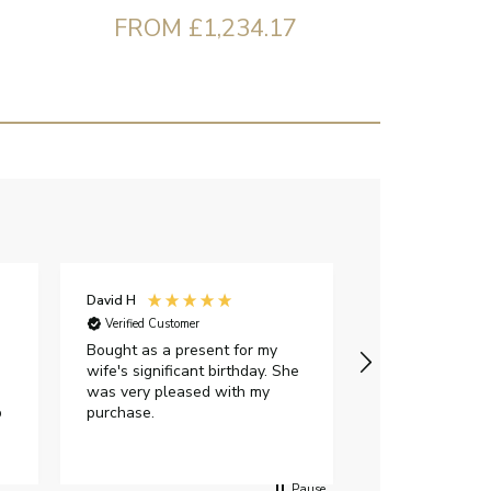
FROM £1,234.17
David H
Sarah J
Verified Customer
Verified Custome
Bought as a present for my
The ring I ord
wife's significant birthday. She
my expectations,
was very pleased with my
It oozes qualit
p
purchase.
diamond is mesm
would highly 
anyone who is l
peice of lab g
Pause