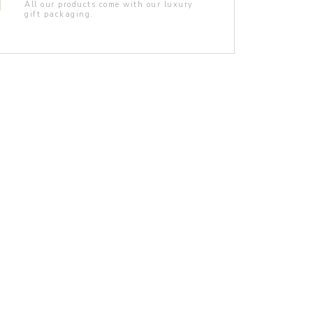
All our products come with our luxury
gift packaging.