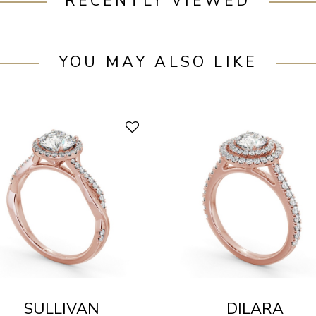
RECENTLY VIEWED
YOU MAY ALSO LIKE
SULLIVAN
DILARA