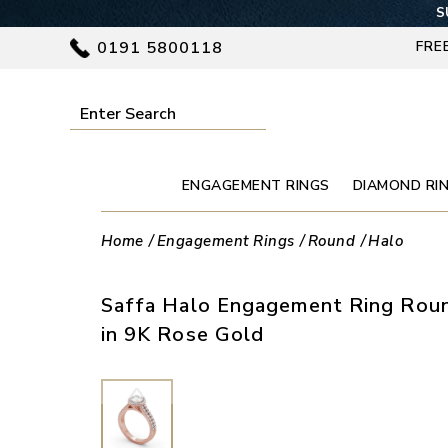
S
0191 5800118
FRE
ENGAGEMENT RINGS
DIAMOND RI
Home
Engagement Rings
Round
Halo
Saffa Halo Engagement Ring Roun
in 9K Rose Gold