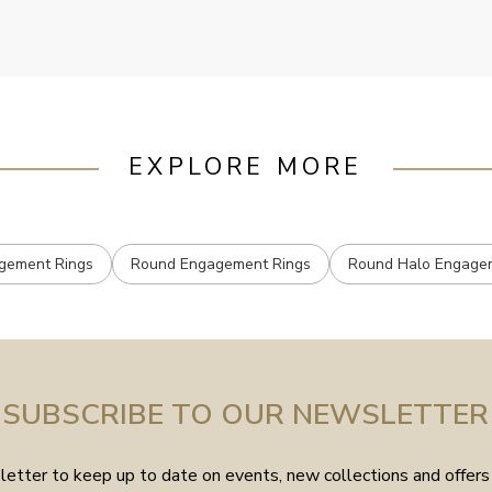
mailed.
EXPLORE MORE
gement Rings
Round Engagement Rings
Round Halo Engage
SUBSCRIBE TO OUR NEWSLETTER
etter to keep up to date on events, new collections and offers 