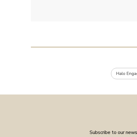
e
Halo Enga
Subscribe to our newsl