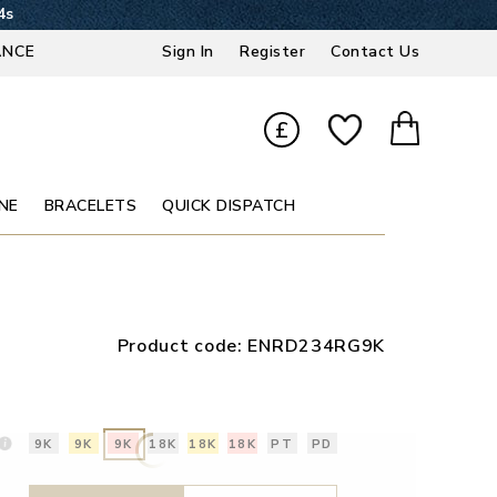
3s
ANCE
Sign In
Register
Contact Us
£
NE
BRACELETS
QUICK DISPATCH
Product code:
ENRD234RG9K
9K
9K
9K
18K
18K
18K
PT
PD