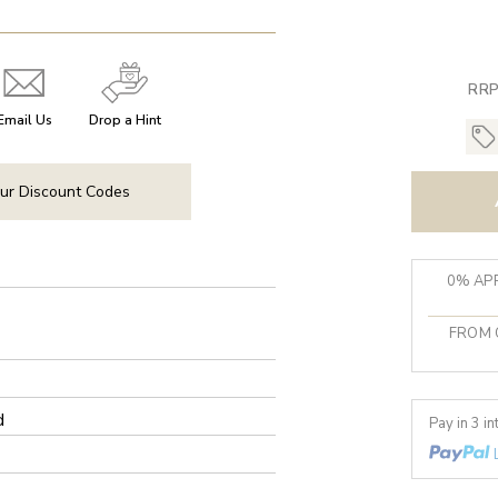
RRP
Email Us
Drop a Hint
ur Discount Codes
0% APR
FROM 
d
Pay in 3 i