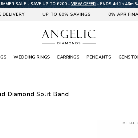
UMMER SALE - SAVE UP TO £200 -
VIEW OFFER
-
ENDS 4d 1h 46m 5
E DELIVERY
UP TO 60% SAVINGS
0% APR FIN
NGS
WEDDING RINGS
EARRINGS
PENDANTS
GEMSTO
d Diamond Split Band
METAL