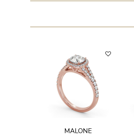
MALONE