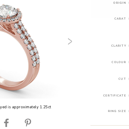
ORIGIN
CARAT
CLARITY
COLOUR
CUT
CERTIFICATE
yed is approximately 1.25ct
RING SIZE