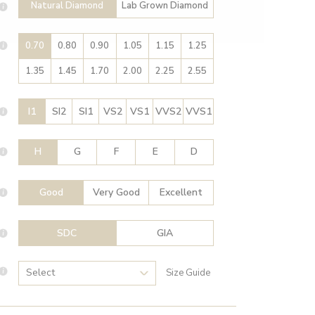
Natural Diamond
Lab Grown Diamond
0.70
0.80
0.90
1.05
1.15
1.25
1.35
1.45
1.70
2.00
2.25
2.55
I1
SI2
SI1
VS2
VS1
VVS2
VVS1
H
G
F
E
D
Good
Very Good
Excellent
SDC
GIA
Size Guide