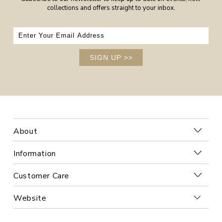
collections and offers straight to your inbox.
SIGN UP
>>
About
Information
Customer Care
Website