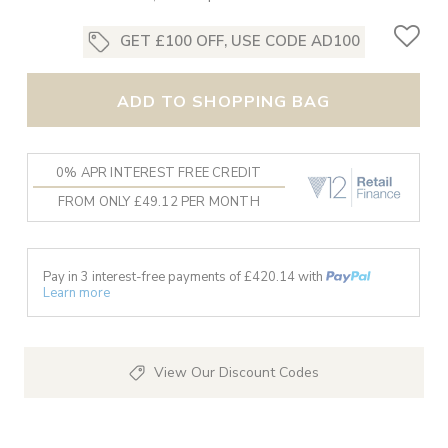
GET £100 OFF, USE CODE AD100
ADD TO SHOPPING BAG
0% APR INTEREST FREE CREDIT
FROM ONLY £49.12 PER MONTH
Pay in 3 interest-free payments of £
420.14
with
Learn more
View Our Discount Codes