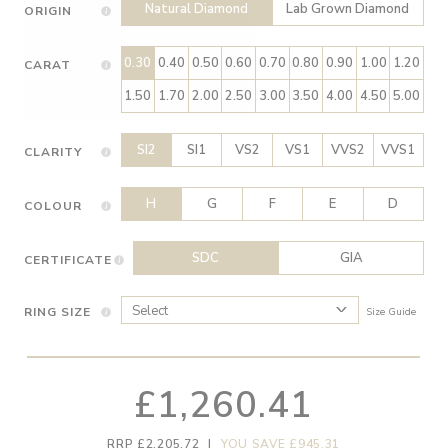
Natural Diamond
Lab Grown Diamond
ORIGIN
0.30
0.40
0.50
0.60
0.70
0.80
0.90
1.00
1.20
CARAT
1.50
1.70
2.00
2.50
3.00
3.50
4.00
4.50
5.00
SI2
SI1
VS2
VS1
VVS2
VVS1
CLARITY
H
G
F
E
D
COLOUR
SDC
GIA
CERTIFICATE
RING SIZE
Size Guide
£1,260.41
RRP £2,205.72
|
YOU SAVE £945.31