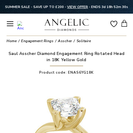
SUMMER SALE - SAVE UP TO £200 -
VIEW OFFER
-
ENDS 3d 18h 52m 29s
Home
Engagement Rings
Asscher
Solitaire
Saul Asscher Diamond Engagement Ring Rotated Head
in 18K Yellow Gold
Product code:
ENAS6YG18K