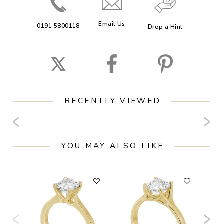
Email Us
0191 5800118
Drop a Hint
RECENTLY VIEWED
YOU MAY ALSO LIKE
F