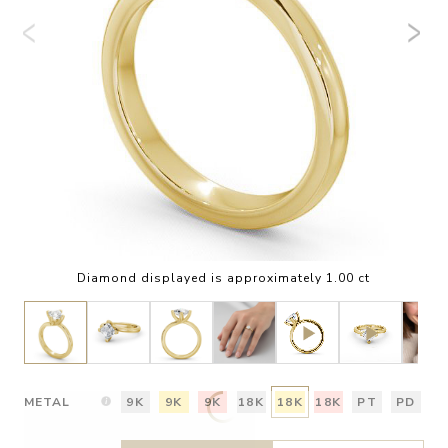
Diamond displayed is approximately 1.00 ct
METAL
9K
9K
9K
18K
18K
18K
PT
PD