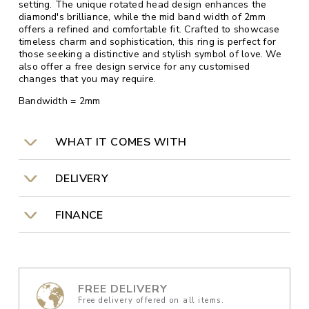
setting. The unique rotated head design enhances the
diamond's brilliance, while the mid band width of 2mm
offers a refined and comfortable fit. Crafted to showcase
timeless charm and sophistication, this ring is perfect for
those seeking a distinctive and stylish symbol of love. We
also offer a free design service for any customised
changes that you may require.
Bandwidth = 2mm
WHAT IT COMES WITH
DELIVERY
FINANCE
FREE DELIVERY
Free delivery offered on all items.