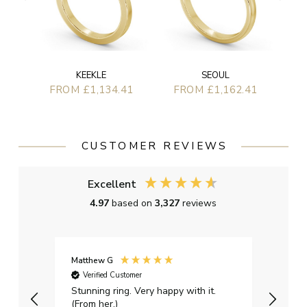
KEEKLE
SEOUL
FROM £1,134.41
FROM £1,162.41
CUSTOMER REVIEWS
Excellent
4.97
based on
3,327
reviews
Matthew G
Kayle
Verified Customer
Ver
Stunning ring. Very happy with it.
Bough
(From her.)
happy