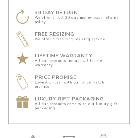
30 DAY RETURN
We offer a full 30 day money back returns
policy.
FREE RESIZING
We offer a free ring resizing service.
LIFETIME WARRANTY
All our products include a lifetime
warranty.
PRICE PROMISE
Lowest prices, with our price match
promise.
LUXURY GIFT PACKAGING
All our products come with our luxury gift
packaging.