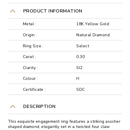
PRODUCT INFORMATION
Metal :
18K Yellow Gold
Origin :
Natural Diamond
Ring Size :
Select
Carat :
0.30
Clarity :
SI2
Colour :
H
Certificate :
SDC
DESCRIPTION
This exquisite engagement ring features a striking asscher
shaped diamond, elegantly set in a twisted four claw