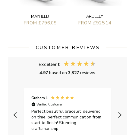
ARDELEY
MAYFIELD
FROM £925.14
FROM £796.09
CUSTOMER REVIEWS
Excellent
4.97
based on
3,327
reviews
Graham L
David
Verified Customer
Ver
o
Perfect beautiful bracelet, delivered
Bough
r our
on time, perfect communication from
signi
eat
start to finish! Stunning
pleas
Ive
craftsmanship
omer