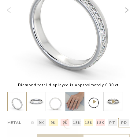
Diamond total displayed is approximately 0.30 ct
METAL
9K
9K
9K
18K
18K
18K
PT
PD