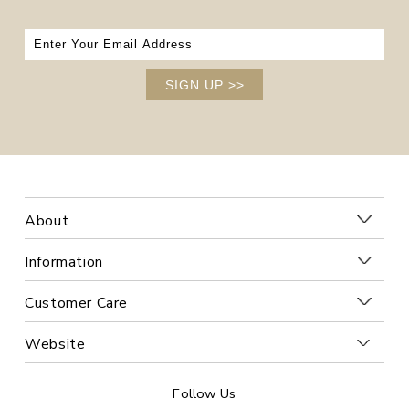
SIGN UP
>>
About
Information
Customer Care
Website
Follow Us