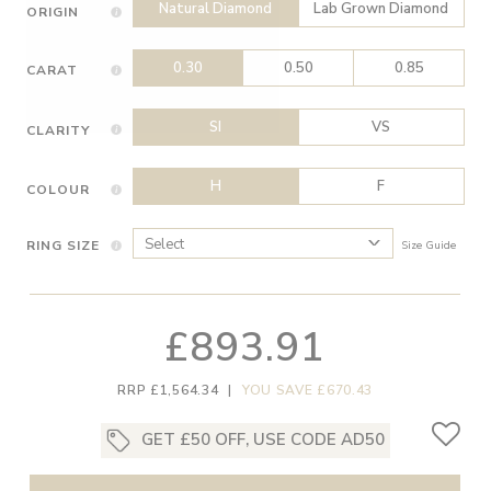
Natural Diamond
Lab Grown Diamond
ORIGIN
0.30
0.50
0.85
CARAT
SI
VS
CLARITY
H
F
COLOUR
RING SIZE
Size Guide
£893.91
RRP £1,564.34
|
YOU SAVE £670.43
GET £50 OFF, USE CODE AD50