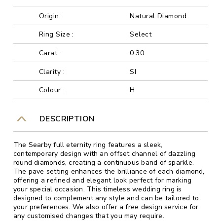
Origin :
Natural Diamond
Ring Size :
Select
Carat :
0.30
Clarity :
SI
Colour :
H
DESCRIPTION
The Searby full eternity ring features a sleek,
contemporary design with an offset channel of dazzling
round diamonds, creating a continuous band of sparkle.
The pave setting enhances the brilliance of each diamond,
offering a refined and elegant look perfect for marking
your special occasion. This timeless wedding ring is
designed to complement any style and can be tailored to
your preferences. We also offer a free design service for
any customised changes that you may require.