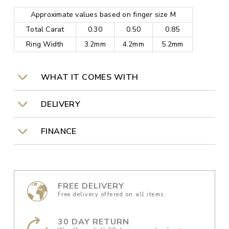
Approximate values based on finger size M
Total Carat
0.30
0.50
0.85
Ring Width
3.2mm
4.2mm
5.2mm
WHAT IT COMES WITH
DELIVERY
FINANCE
FREE DELIVERY
Free delivery offered on all items.
30 DAY RETURN