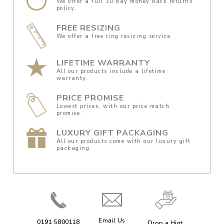
We offer a full 30 day money back returns
policy.
FREE RESIZING
We offer a free ring resizing service.
LIFETIME WARRANTY
All our products include a lifetime
warranty.
PRICE PROMISE
Lowest prices, with our price match
promise.
LUXURY GIFT PACKAGING
All our products come with our luxury gift
packaging.
Email Us
0191 5800118
Drop a Hint