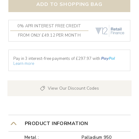
ADD TO SHOPPING BAG
0% APR INTEREST FREE CREDIT
FROM ONLY £49.12 PER MONTH
Pay in 3 interest-free payments of £
297.97
with
Learn more
View Our Discount Codes
PRODUCT INFORMATION
Metal :
Palladium 950