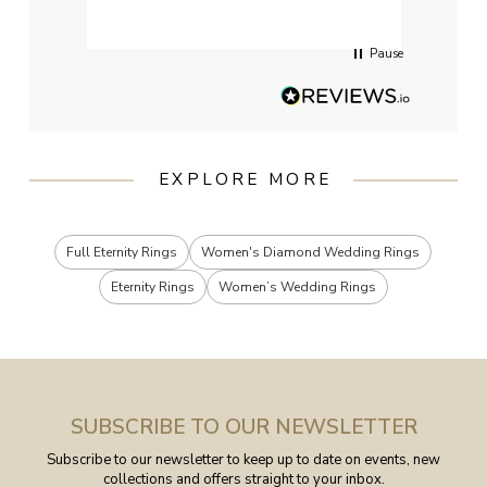
Pause
EXPLORE MORE
Full Eternity Rings
Women's Diamond Wedding Rings
Eternity Rings
Women’s Wedding Rings
SUBSCRIBE TO OUR NEWSLETTER
Subscribe to our newsletter to keep up to date on events, new
collections and offers straight to your inbox.