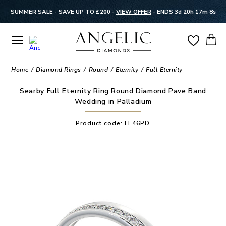
SUMMER SALE - SAVE UP TO £200 -
VIEW OFFER
-
ENDS 3d 20h 17m 8s
Home
Diamond Rings
Round
Eternity
Full Eternity
Searby Full Eternity Ring Round Diamond Pave Band
Wedding in Palladium
Product code:
FE46PD