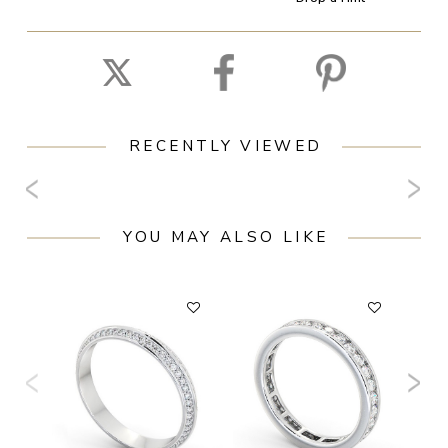
RECENTLY VIEWED
YOU MAY ALSO LIKE