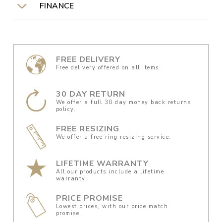
FINANCE
FREE DELIVERY
Free delivery offered on all items.
30 DAY RETURN
We offer a full 30 day money back returns
policy.
FREE RESIZING
We offer a free ring resizing service.
LIFETIME WARRANTY
All our products include a lifetime
warranty.
PRICE PROMISE
Lowest prices, with our price match
promise.