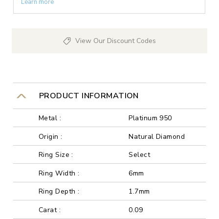
Learn more
View Our Discount Codes
PRODUCT INFORMATION
Metal :
Platinum 950
Origin :
Natural Diamond
Ring Size :
Select
Ring Width :
6mm
Ring Depth :
1.7mm
Carat :
0.09