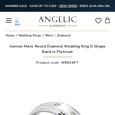
SUMMER SALE - SAVE UP TO £200 -
VIEW OFFER
-
ENDS 2d 6h 49m 48s
Home
Wedding Rings
Mens
Diamond
Sennen Mens Round Diamond Wedding Ring D Shape
Band in Platinum
Product code:
WBM16PT