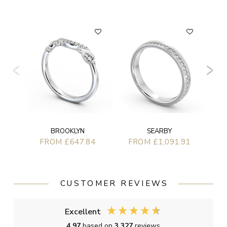
FLAT
BROOKLYN
SEARBY
FROM £647.84
FROM £1,091.91
CUSTOMER REVIEWS
Excellent
4.97
based on
3,327
reviews