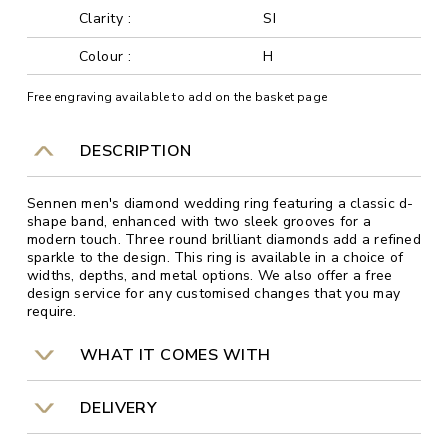
Clarity :
SI
Colour :
H
Free engraving available to add on the basket page
DESCRIPTION
Sennen men's diamond wedding ring featuring a classic d-
shape band, enhanced with two sleek grooves for a
modern touch. Three round brilliant diamonds add a refined
sparkle to the design. This ring is available in a choice of
widths, depths, and metal options. We also offer a free
design service for any customised changes that you may
require.
WHAT IT COMES WITH
DELIVERY