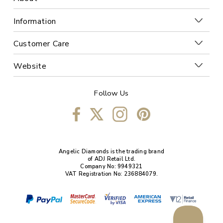
Information
Customer Care
Website
Follow Us
Angelic Diamonds is the trading brand
of ADJ Retail Ltd.
Company No: 9949321
VAT Registration No: 236884079.