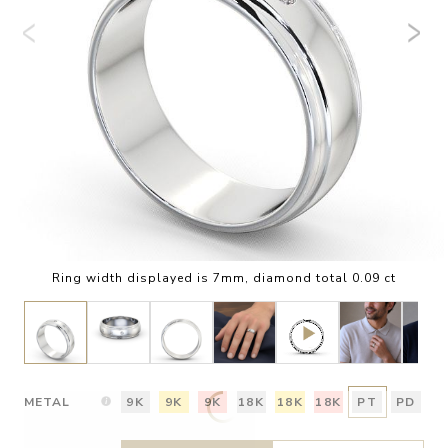
Ring width displayed is 7mm, diamond total 0.09 ct
METAL
9K
9K
9K
18K
18K
18K
PT
PD