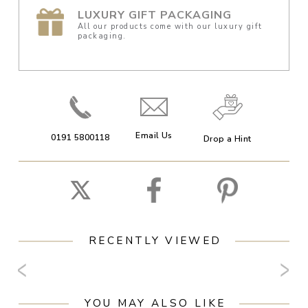
LUXURY GIFT PACKAGING
All our products come with our luxury gift
packaging.
Email Us
0191 5800118
Drop a Hint
RECENTLY VIEWED
YOU MAY ALSO LIKE