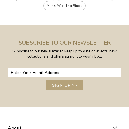
Men's Wedding Rings
SUBSCRIBE TO OUR NEWSLETTER
Subscribe to our newsletter to keep up to date on events, new
collections and offers straight to your inbox.
SIGN UP
>>
About