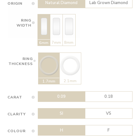
Natural Diamond
Lab Grown Diamond
ORIGIN
RING
WIDTH
7mm
8mm
6mm
RING
THICKNESS
2.1mm
1.7mm
0.09
0.18
CARAT
SI
VS
CLARITY
H
F
COLOUR