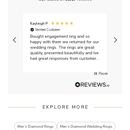
Kayleigh P
Graha
Verified Customer
Ver
t.
Bought engagement ring and so
Perfe
happy with them we returned for our
on ti
wedding rings. The rings are great
start
quality, presented beautifully and Ive
craft
had great responses from customer
services when Ive emailed.
Pause
EXPLORE MORE
Men’s Diamond Rings
Men’s Diamond Wedding Rings