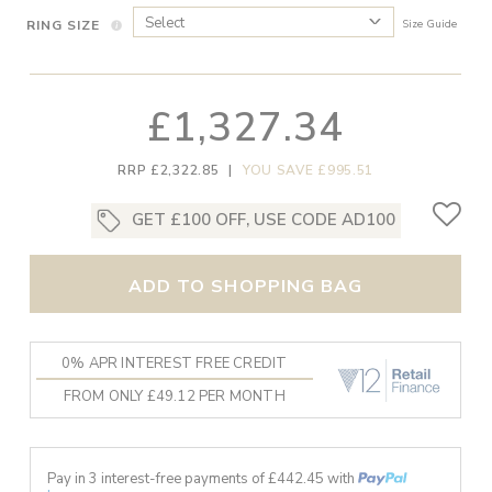
RING SIZE
Size Guide
£1,327.34
RRP £2,322.85
|
YOU SAVE £995.51
GET £100 OFF, USE CODE AD100
ADD TO SHOPPING BAG
0% APR INTEREST FREE CREDIT
FROM ONLY £49.12 PER MONTH
Pay in 3 interest-free payments of £
442.45
with