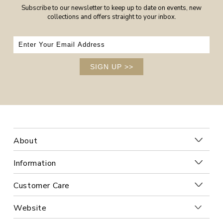
Subscribe to our newsletter to keep up to date on events, new
collections and offers straight to your inbox.
SIGN UP
>>
About
Information
Customer Care
Website