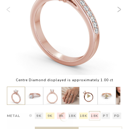
Centre Diamond displayed is approximately 1.00 ct
METAL
9K
9K
9K
18K
18K
18K
PT
PD