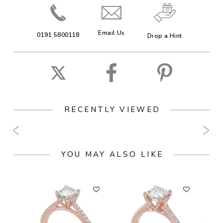
Email Us
0191 5800118
Drop a Hint
RECENTLY VIEWED
YOU MAY ALSO LIKE
F