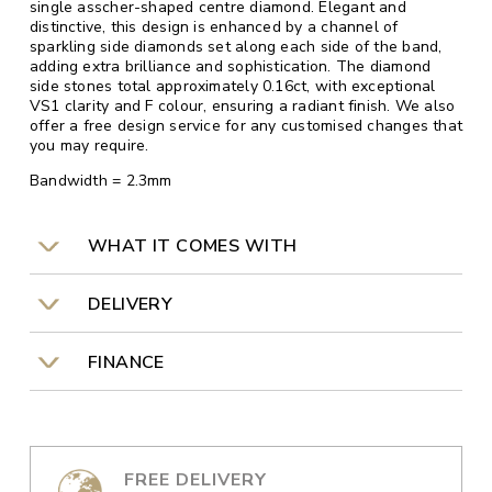
single asscher-shaped centre diamond. Elegant and
distinctive, this design is enhanced by a channel of
sparkling side diamonds set along each side of the band,
adding extra brilliance and sophistication. The diamond
side stones total approximately 0.16ct, with exceptional
VS1 clarity and F colour, ensuring a radiant finish. We also
offer a free design service for any customised changes that
you may require.
Bandwidth = 2.3mm
WHAT IT COMES WITH
DELIVERY
FINANCE
FREE DELIVERY