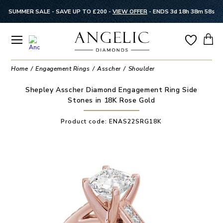
SUMMER SALE - SAVE UP TO £200 -
VIEW OFFER
-
ENDS 3d 18h 38m 58s
Home
Engagement Rings
Asscher
Shoulder
Shepley Asscher Diamond Engagement Ring Side
Stones in 18K Rose Gold
Product code:
ENAS22SRG18K