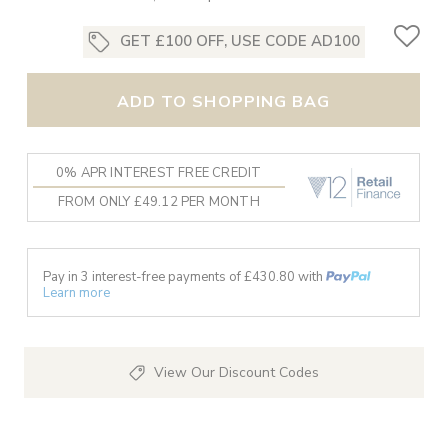
GET £100 OFF, USE CODE AD100
ADD TO SHOPPING BAG
0% APR INTEREST FREE CREDIT
FROM ONLY £49.12 PER MONTH
Pay in 3 interest-free payments of £
430.80
with
Learn more
View Our Discount Codes