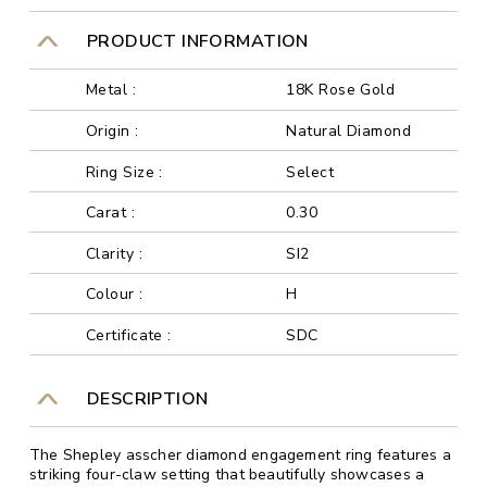
PRODUCT INFORMATION
Metal :
18K Rose Gold
Origin :
Natural Diamond
Ring Size :
Select
Carat :
0.30
Clarity :
SI2
Colour :
H
Certificate :
SDC
DESCRIPTION
The Shepley asscher diamond engagement ring features a
striking four-claw setting that beautifully showcases a