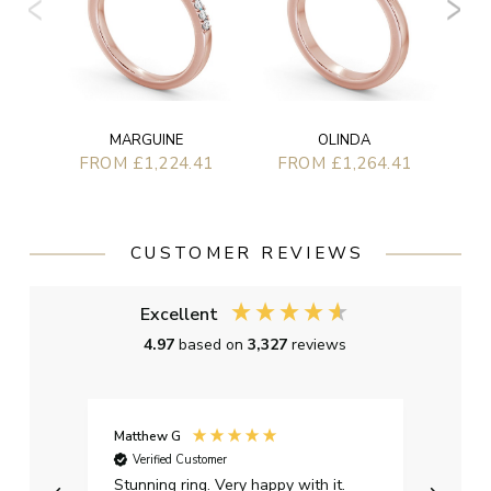
MARGUINE
OLINDA
FROM £1,224.41
FROM £1,264.41
CUSTOMER REVIEWS
Excellent
4.97
based on
3,327
reviews
Matthew G
Kayle
Verified Customer
Ver
Stunning ring. Very happy with it.
Bough