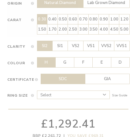
Natural Diamond
Lab Grown Diamond
ORIGIN
0.30
0.40
0.50
0.60
0.70
0.80
0.90
1.00
1.20
CARAT
1.50
1.70
2.00
2.50
3.00
3.50
4.00
4.50
5.00
SI2
SI1
VS2
VS1
VVS2
VVS1
CLARITY
H
G
F
E
D
COLOUR
SDC
GIA
CERTIFICATE
RING SIZE
Size Guide
£1,292.41
RRP £2,261.72
|
YOU SAVE £969.31