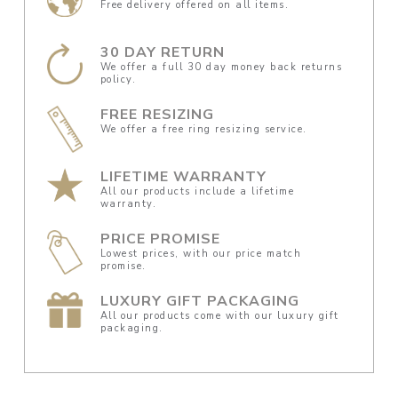
Free delivery offered on all items.
30 DAY RETURN
We offer a full 30 day money back returns
policy.
FREE RESIZING
We offer a free ring resizing service.
LIFETIME WARRANTY
All our products include a lifetime
warranty.
PRICE PROMISE
Lowest prices, with our price match
promise.
LUXURY GIFT PACKAGING
All our products come with our luxury gift
packaging.