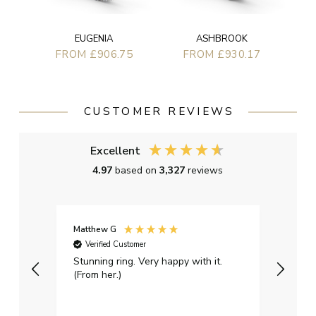
EUGENIA
ASHBROOK
FROM £906.75
FROM £930.17
CUSTOMER REVIEWS
Excellent
4.97
based on
3,327
reviews
Matthew G
Kayle
Verified Customer
Ver
Stunning ring. Very happy with it.
Bough
(From her.)
happy
weddi
qualit
had g