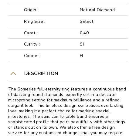
Origin :
Natural Diamond
Ring Size :
Select
Carat :
0.40
Clarity :
SI
Colour :
H
DESCRIPTION
The Someries full eternity ring features a continuous band
of dazzling round diamonds, expertly set in a delicate
microprong setting for maximum brilliance and a refined,
elegant look. This timeless design symbolises everlasting
love, making it a perfect choice for marking special
milestones. The slim, comfortable band ensures a
sophisticated profile that pairs beautifully with other rings
or stands out on its own. We also offer a free design
service for any customised changes that you may require.