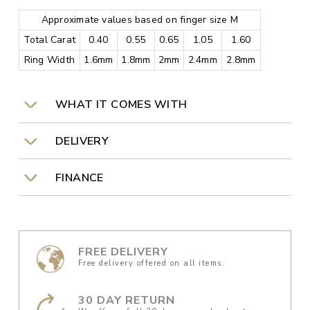
Approximate values based on finger size M
Total Carat
0.40
0.55
0.65
1.05
1.60
Ring Width
1.6mm
1.8mm
2mm
2.4mm
2.8mm
WHAT IT COMES WITH
DELIVERY
FINANCE
FREE DELIVERY
Free delivery offered on all items.
30 DAY RETURN