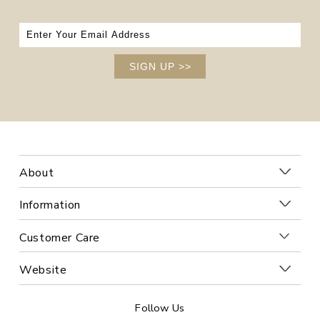
SIGN UP
>>
About
Information
Customer Care
Website
Follow Us