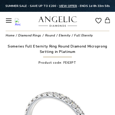
SUMMER SALE - SAVE UP TO £200 -
VIEW OFFER
-
ENDS 1d 8h 33m 58s
Home
Diamond Rings
Round
Eternity
Full Eternity
Someries Full Eternity Ring Round Diamond Microprong
Setting in Platinum
Product code:
FE63PT