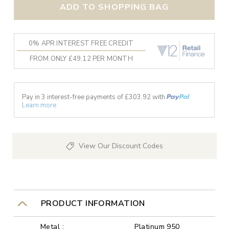
ADD TO SHOPPING BAG
0% APR INTEREST FREE CREDIT
FROM ONLY £49.12 PER MONTH
Pay in 3 interest-free payments of £
303.92
with
Learn more
View Our Discount Codes
PRODUCT INFORMATION
Metal :
Platinum 950