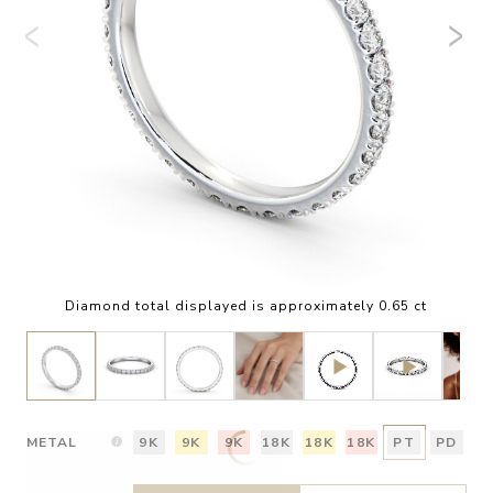
Diamond total displayed is approximately 0.65 ct
METAL
9K
9K
9K
18K
18K
18K
PT
PD