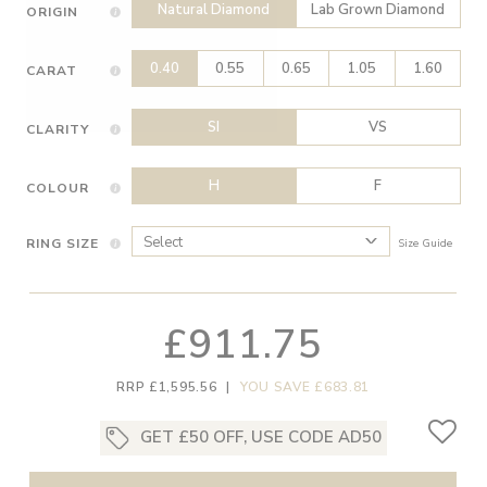
Natural Diamond
Lab Grown Diamond
ORIGIN
0.40
0.55
0.65
1.05
1.60
CARAT
SI
VS
CLARITY
H
F
COLOUR
RING SIZE
Size Guide
£911.75
RRP £1,595.56
|
YOU SAVE £683.81
GET £50 OFF, USE CODE AD50