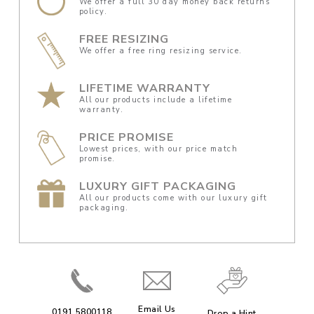
We offer a full 30 day money back returns
policy.
FREE RESIZING
We offer a free ring resizing service.
LIFETIME WARRANTY
All our products include a lifetime
warranty.
PRICE PROMISE
Lowest prices, with our price match
promise.
LUXURY GIFT PACKAGING
All our products come with our luxury gift
packaging.
Email Us
0191 5800118
Drop a Hint