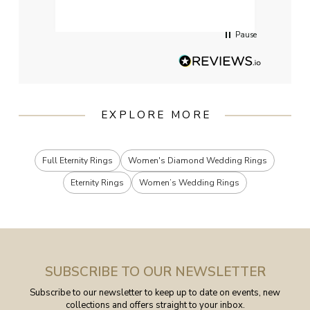
servi
Pause
EXPLORE MORE
Full Eternity Rings
Women's Diamond Wedding Rings
Eternity Rings
Women’s Wedding Rings
SUBSCRIBE TO OUR NEWSLETTER
Subscribe to our newsletter to keep up to date on events, new
collections and offers straight to your inbox.