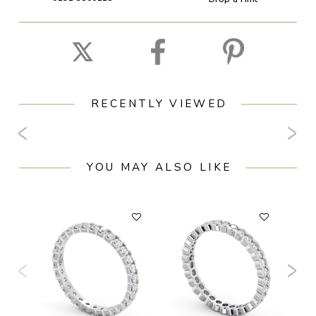
RECENTLY VIEWED
YOU MAY ALSO LIKE
F