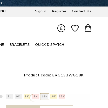
2s
ANCE
Sign In
Register
Contact Us
£
NE
BRACELETS
QUICK DISPATCH
Product code:
ERG133WG18K
SL
9K
9K
9K
18K
18K
18K