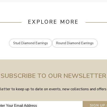
EXPLORE MORE
Stud Diamond Earrings
Round Diamond Earrings
SUBSCRIBE TO OUR NEWSLETTER
etter to keep up to date on events, new collections and offers 
SIGN UP