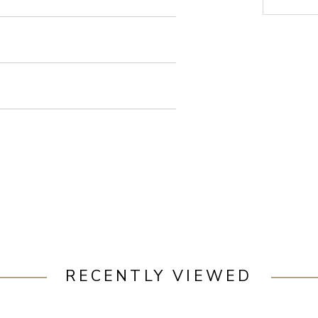
RECENTLY VIEWED