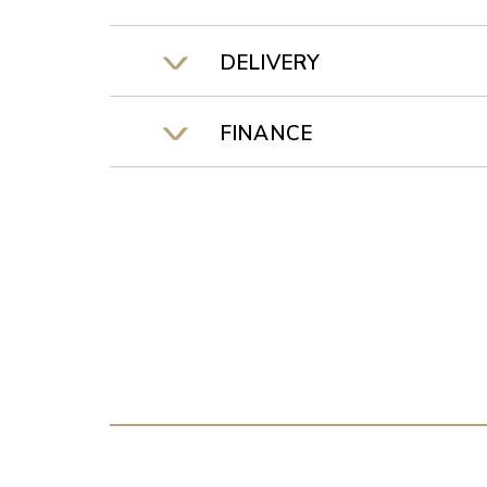
DELIVERY
FINANCE