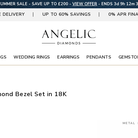
UMMER SALE - SAVE UP TO £200 -
VIEW OFFER
-
ENDS 3d 9h 12m 
E DELIVERY
UP TO 60% SAVINGS
0% APR FIN
NGS
WEDDING RINGS
EARRINGS
PENDANTS
GEMSTO
ond Bezel Set in 18K
METAL