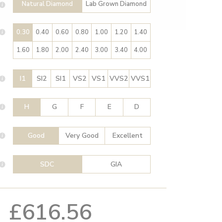
Natural Diamond
Lab Grown Diamond
0.30
0.40
0.60
0.80
1.00
1.20
1.40
1.60
1.80
2.00
2.40
3.00
3.40
4.00
I1
SI2
SI1
VS2
VS1
VVS2
VVS1
H
G
F
E
D
Good
Very Good
Excellent
SDC
GIA
£616.56