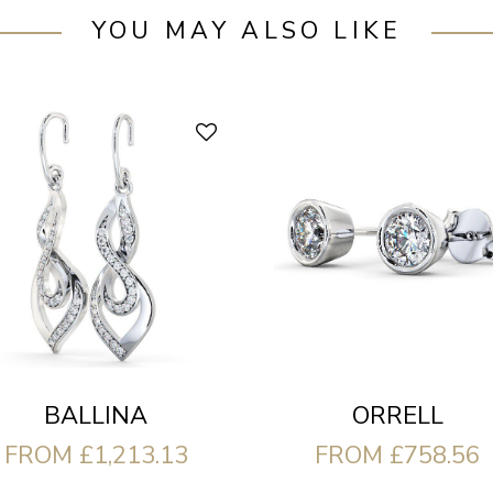
YOU MAY ALSO LIKE
ORRELL
BALLINA
FROM £758.56
FROM £1,213.13