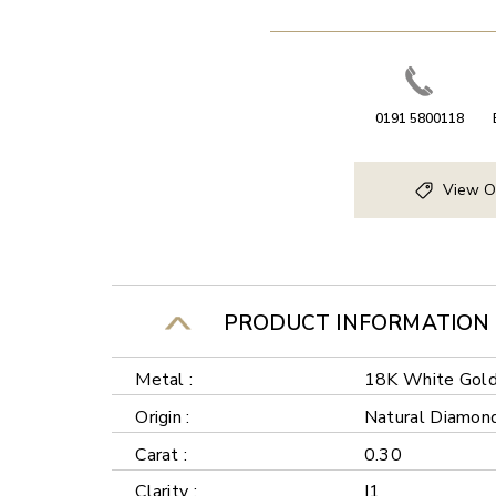
0191 5800118
View O
PRODUCT INFORMATION
Metal :
18K White Gol
Origin :
Natural Diamon
Carat :
0.30
Clarity :
I1