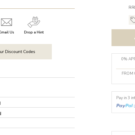
RR
Email Us
Drop a Hint
ur Discount Codes
0% APR
FROM 
Pay in 3 i
d
d