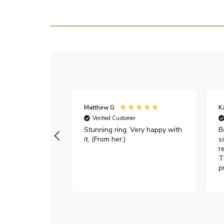
Matthew G
K
Verified Customer
Stunning ring. Very happy with
B
it. (From her.)
s
r
T
p
h
c
e