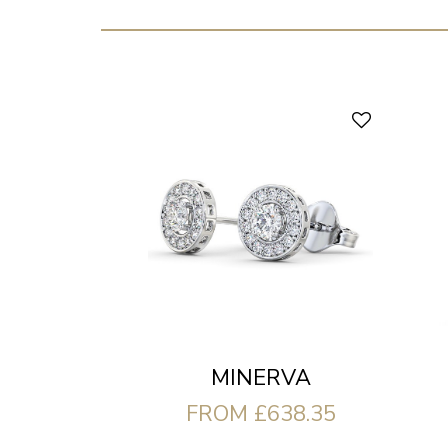
MINERVA
FROM £638.35