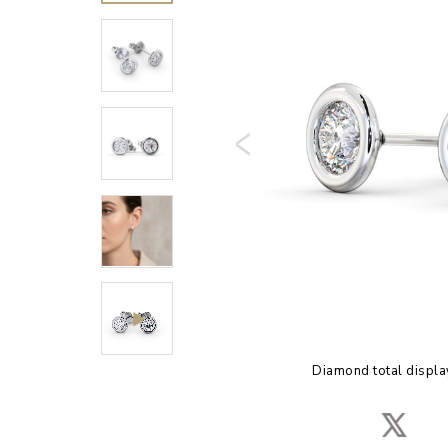
Diamond total displa