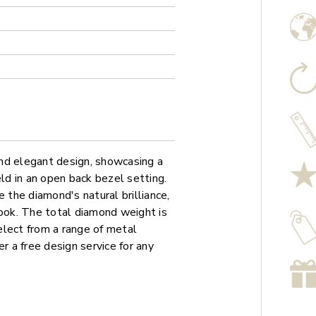
nd elegant design, showcasing a
eld in an open back bezel setting.
the diamond's natural brilliance,
look. The total diamond weight is
elect from a range of metal
r a free design service for any