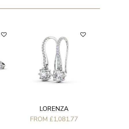
LORENZA
FROM £1,081.77