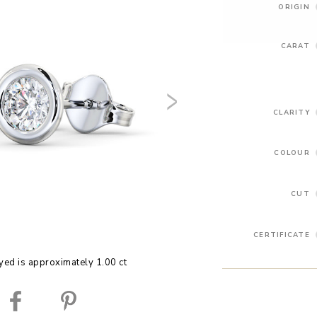
ORIGIN
CARAT
CLARITY
COLOUR
CUT
CERTIFICATE
yed is approximately 1.00 ct