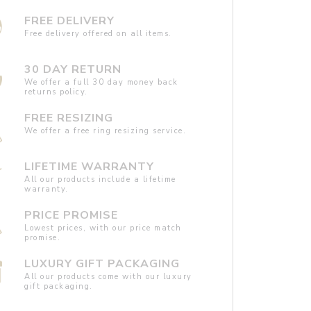
FREE DELIVERY
Free delivery offered on all items.
30 DAY RETURN
We offer a full 30 day money back
returns policy.
FREE RESIZING
We offer a free ring resizing service.
LIFETIME WARRANTY
All our products include a lifetime
warranty.
PRICE PROMISE
Lowest prices, with our price match
promise.
LUXURY GIFT PACKAGING
All our products come with our luxury
gift packaging.