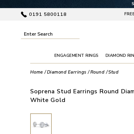
S
0191 5800118
FRE
ENGAGEMENT RINGS
DIAMOND RI
Home
Diamond Earrings
Round
Stud
Soprena Stud Earrings Round Diam
White Gold