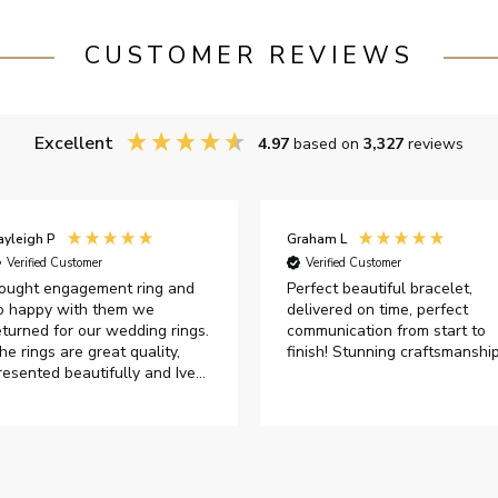
CUSTOMER REVIEWS
Excellent
4.97
based on
3,327
reviews
ayleigh P
Graham L
Verified Customer
Verified Customer
ought engagement ring and
Perfect beautiful bracelet,
o happy with them we
delivered on time, perfect
eturned for our wedding rings.
communication from start to
he rings are great quality,
finish! Stunning craftsmanshi
resented beautifully and Ive
ad great responses from
ustomer services when Ive
mailed.