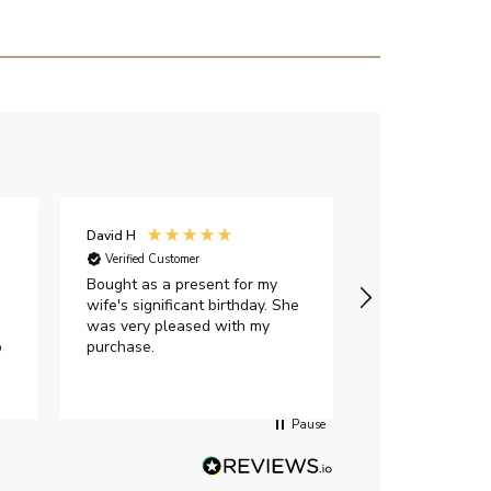
David H
Sarah J
Verified Customer
Verified Custome
Bought as a present for my
The ring I ord
wife's significant birthday. She
my expectations,
was very pleased with my
It oozes qualit
p
purchase.
diamond is mesm
would highly 
anyone who is l
peice of lab g
Pause
jewellery to pu
Angelic diamond
had much in th