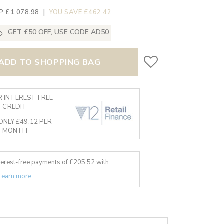
P £1,078.98
|
YOU SAVE £462.42
GET £50 OFF, USE CODE AD50
ADD TO SHOPPING BAG
 INTEREST FREE
CREDIT
ONLY £49.12 PER
MONTH
nterest-free payments of £
205.52
with
Learn more