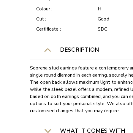
Colour :
H
Cut :
Good
Certificate :
SDC
DESCRIPTION
Soprena stud earrings feature a contemporary a
single round diamond in each earring, securely h
The open back allows maximum light to enhance 
while the sleek bezel offers a modern, refined 
based on both earrings combined, and you can s
options to suit your personal style. We also offe
customised changes that you may require.
WHAT IT COMES WITH