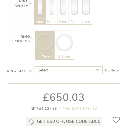
RING
WIDTH
5mm
6mm
7mm
8mm
4mm
RING
THICKNESS
2.1mm
1.7mm
RING SIZE
Size Guide
£650.03
RRP £1,137.55
|
YOU SAVE £487.52
GET £50 OFF, USE CODE AD50