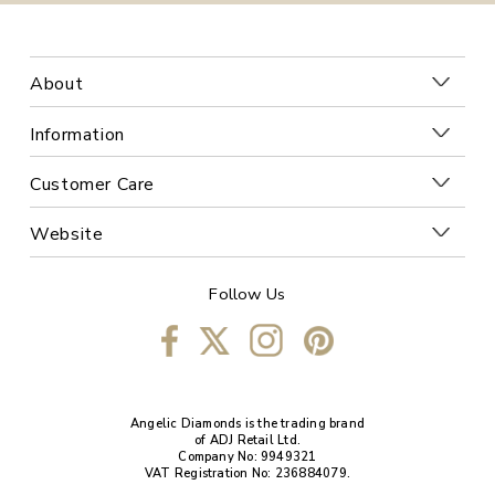
About
Information
Customer Care
Website
Follow Us
Angelic Diamonds is the trading brand
of ADJ Retail Ltd.
Company No: 9949321
VAT Registration No: 236884079.