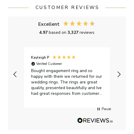
CUSTOMER REVIEWS
Excellent
4.97
based on
3,327
reviews
Kayleigh P
Graha
Verified Customer
Ver
t.
Bought engagement ring and so
Perfe
happy with them we returned for our
on ti
wedding rings. The rings are great
start
quality, presented beautifully and Ive
craft
had great responses from customer
services when Ive emailed.
Pause