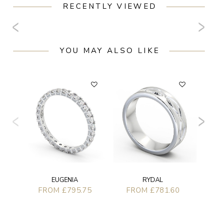
RECENTLY VIEWED
YOU MAY ALSO LIKE
FL
EUGENIA
RYDAL
FROM £795.75
FROM £781.60