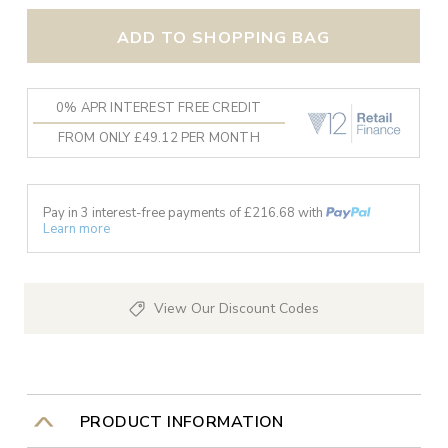
ADD TO SHOPPING BAG
0% APR INTEREST FREE CREDIT
FROM ONLY £49.12 PER MONTH
Pay in 3 interest-free payments of £
216.68
with
Learn more
View Our Discount Codes
PRODUCT INFORMATION