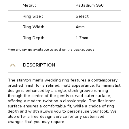
Metal :
Palladium 950
Ring Size :
Select
Ring Width :
4mm
Ring Depth :
1.7mm
Free engraving available to add on the basket page
DESCRIPTION
The stanton men's wedding ring features a contemporary
brushed finish for a refined, matt appearance. Its minimalist
design is enhanced by a single, sleek groove running
through the centre of the gently curved outer surface,
offering a modern twist on a classic style. The flat inner
surface ensures a comfortable fit, while a choice of ring
depth and width allows you to personalise your look. We
also offer a free design service for any customised
changes that you may require.