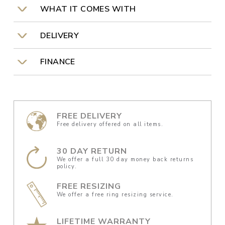
WHAT IT COMES WITH
DELIVERY
FINANCE
FREE DELIVERY
Free delivery offered on all items.
30 DAY RETURN
We offer a full 30 day money back returns
policy.
FREE RESIZING
We offer a free ring resizing service.
LIFETIME WARRANTY