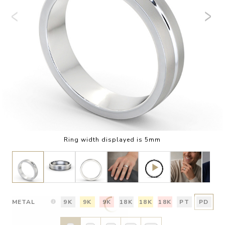
Ring width displayed is 5mm
METAL
9K
9K
9K
18K
18K
18K
PT
PD