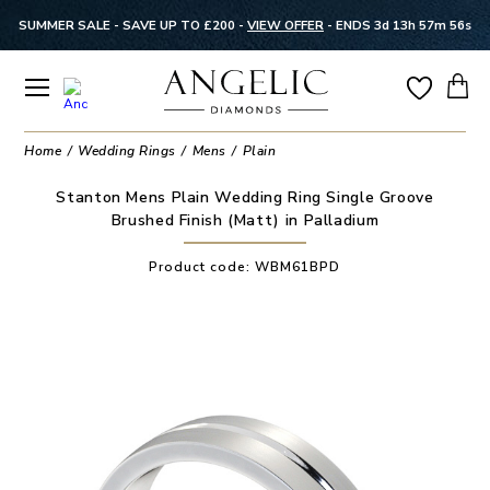
SUMMER SALE - SAVE UP TO £200 -
VIEW OFFER
-
ENDS 3d 13h 57m 56s
Home
Wedding Rings
Mens
Plain
Stanton Mens Plain Wedding Ring Single Groove
Brushed Finish (Matt) in Palladium
Product code:
WBM61BPD