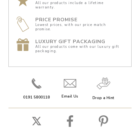
All our products include a lifetime
warranty.
PRICE PROMISE
Lowest prices, with our price match
promise.
LUXURY GIFT PACKAGING
All our products come with our luxury gift
packaging.
Email Us
0191 5800118
Drop a Hint