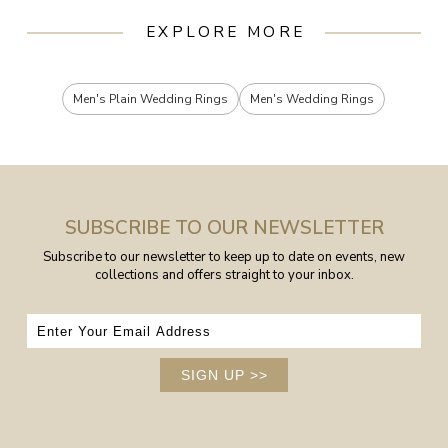
EXPLORE MORE
Men's Plain Wedding Rings
Men's Wedding Rings
SUBSCRIBE TO OUR NEWSLETTER
Subscribe to our newsletter to keep up to date on events, new
collections and offers straight to your inbox.
SIGN UP
>>