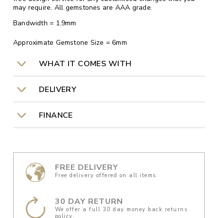
may require. All gemstones are AAA grade.
Bandwidth = 1.9mm
Approximate Gemstone Size = 6mm
WHAT IT COMES WITH
DELIVERY
FINANCE
FREE DELIVERY
Free delivery offered on all items.
30 DAY RETURN
We offer a full 30 day money back returns
policy.