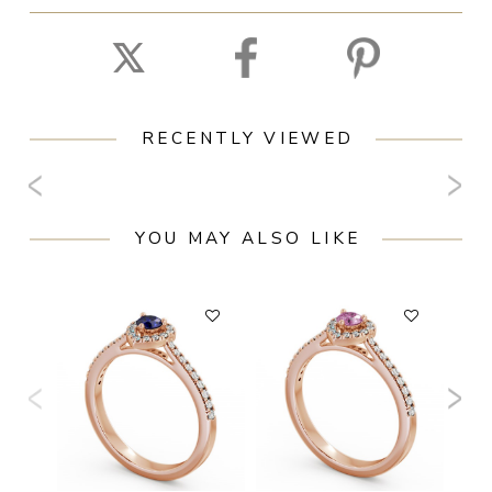
RECENTLY VIEWED
YOU MAY ALSO LIKE