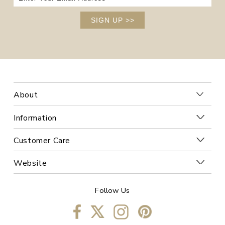
SIGN UP
>>
About
Information
Customer Care
Website
Follow Us