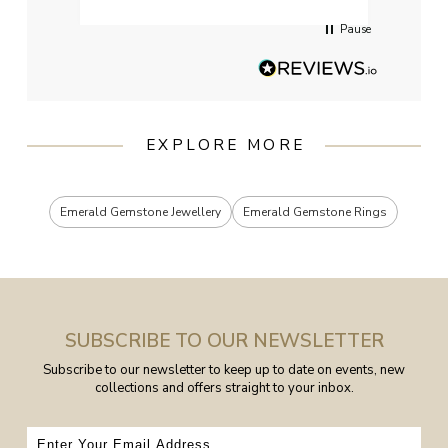
Pause
EXPLORE MORE
Emerald Gemstone Jewellery
Emerald Gemstone Rings
SUBSCRIBE TO OUR NEWSLETTER
Subscribe to our newsletter to keep up to date on events, new
collections and offers straight to your inbox.