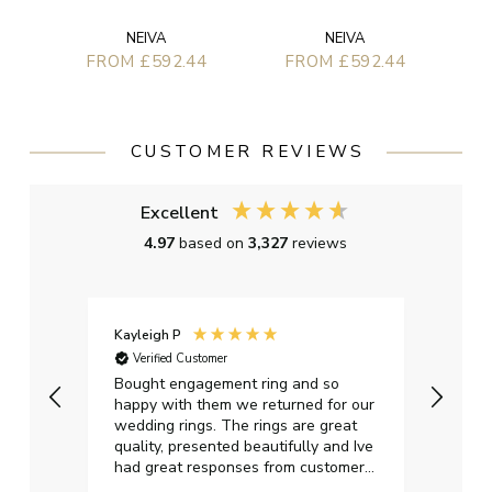
NEIVA
NEIVA
FROM £592.44
FROM £592.44
CUSTOMER REVIEWS
Excellent
4.97
based on
3,327
reviews
Kayleigh P
Graha
Verified Customer
Ver
t.
Bought engagement ring and so
Perfe
happy with them we returned for our
on ti
wedding rings. The rings are great
start
quality, presented beautifully and Ive
craft
had great responses from customer
services when Ive emailed.