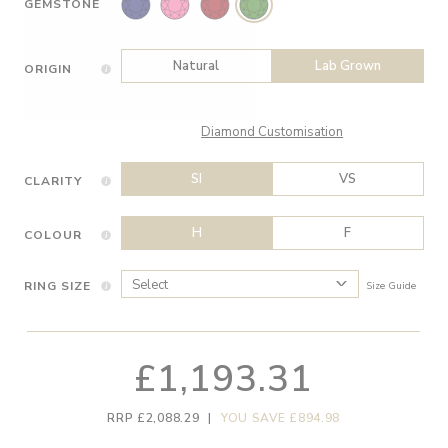
GEMSTONE
Natural
Lab Grown
ORIGIN
Diamond Customisation
SI
VS
CLARITY
H
F
COLOUR
RING SIZE
Size Guide
£1,193.31
RRP £2,088.29
|
YOU SAVE £894.98