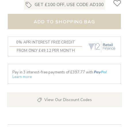
GET £100 OFF, USE CODE AD100
ADD TO SHOPPING BAG
0% APR INTEREST FREE CREDIT
FROM ONLY £49.12 PER MONTH
Pay in 3 interest-free payments of £
397.77
with
Learn more
View Our Discount Codes