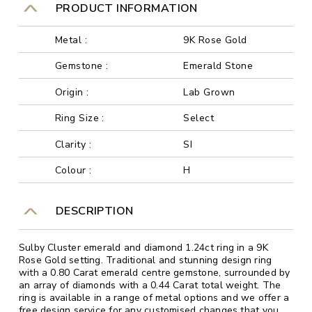
PRODUCT INFORMATION
Metal :
9K Rose Gold
Gemstone :
Emerald Stone
Origin :
Lab Grown
Ring Size :
Select
Clarity :
SI
Colour :
H
DESCRIPTION
Sulby Cluster emerald and diamond 1.24ct ring in a 9K
Rose Gold setting. Traditional and stunning design ring
with a 0.80 Carat emerald centre gemstone, surrounded by
an array of diamonds with a 0.44 Carat total weight. The
ring is available in a range of metal options and we offer a
free design service for any customised changes that you