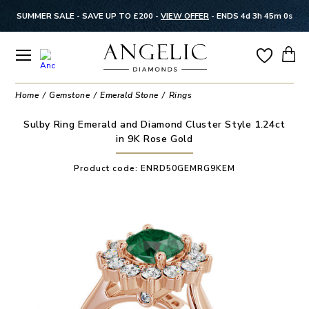
SUMMER SALE - SAVE UP TO £200 -
VIEW OFFER
-
ENDS 4d 3h 45m 0s
Home
Gemstone
Emerald Stone
Rings
Sulby Ring Emerald and Diamond Cluster Style 1.24ct
in 9K Rose Gold
Product code:
ENRD50GEMRG9KEM