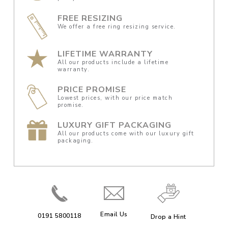
FREE RESIZING
We offer a free ring resizing service.
LIFETIME WARRANTY
All our products include a lifetime
warranty.
PRICE PROMISE
Lowest prices, with our price match
promise.
LUXURY GIFT PACKAGING
All our products come with our luxury gift
packaging.
Email Us
0191 5800118
Drop a Hint