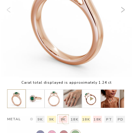
Carat total displayed is approximately 1.24 ct
METAL
9K
9K
9K
18K
18K
18K
PT
PD