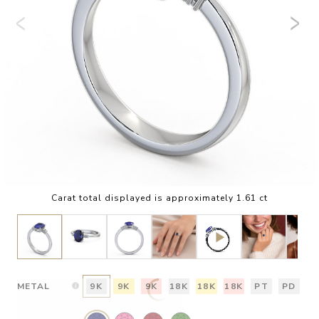
Carat total displayed is approximately 1.61 ct
METAL
9K
9K
9K
18K
18K
18K
PT
PD