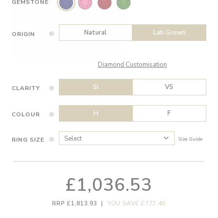
GEMSTONE
Natural
Lab Grown
ORIGIN
Diamond Customisation
SI
VS
CLARITY
H
F
COLOUR
RING SIZE
Size Guide
£1,036.53
RRP £1,813.93
|
YOU SAVE £777.40