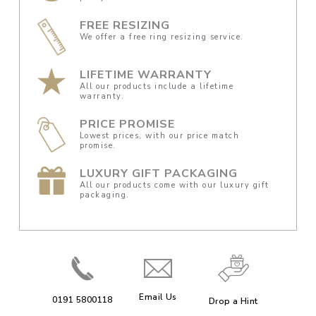
FREE RESIZING
We offer a free ring resizing service.
LIFETIME WARRANTY
All our products include a lifetime
warranty.
PRICE PROMISE
Lowest prices, with our price match
promise.
LUXURY GIFT PACKAGING
All our products come with our luxury gift
packaging.
Email Us
0191 5800118
Drop a Hint