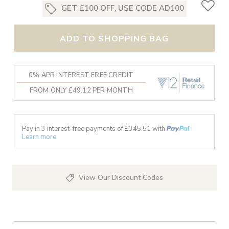
GET £100 OFF, USE CODE AD100
ADD TO SHOPPING BAG
0% APR INTEREST FREE CREDIT
FROM ONLY £49.12 PER MONTH
Pay in 3 interest-free payments of £
345.51
with
Learn more
View Our Discount Codes