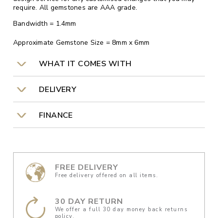
require. All gemstones are AAA grade.
Bandwidth = 1.4mm
Approximate Gemstone Size = 8mm x 6mm
WHAT IT COMES WITH
DELIVERY
FINANCE
FREE DELIVERY
Free delivery offered on all items.
30 DAY RETURN
We offer a full 30 day money back returns
policy.