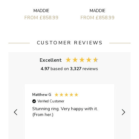
MADDIE
MADDIE
FROM £858.99
FROM £858.99
CUSTOMER REVIEWS
Excellent
4.97
based on
3,327
reviews
Matthew G
Kayle
Verified Customer
Ver
Stunning ring. Very happy with it.
Bough
(From her.)
happy
weddi
qualit
had g
servi