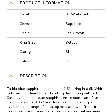
PRODUCT INFORMATION
Metal :
9K White Gold
Gemstone :
Sapphire
Origin :
Lab Grown
Ring Size :
Select
Clarity :
SI
Colour :
H
DESCRIPTION
Talida blue sapphire and diamond 1.61ct ring in a 9K White
Gold setting. Beautiful and striking design ring with a 1.55
Carat oval shaped blue sapphire centre stone, and four
diamonds with a 0.06 Carat total weight. The ring is
available in a range of metal options and we offer a free
design service for any customised changes that you may