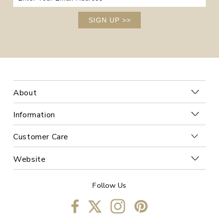
SIGN UP
>>
About
Information
Customer Care
Website
Follow Us