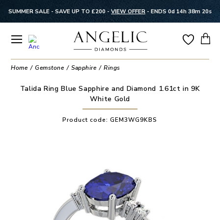
SUMMER SALE - SAVE UP TO £200 -
VIEW OFFER
-
ENDS 0d 14h 38m 20s
Home
Gemstone
Sapphire
Rings
Talida Ring Blue Sapphire and Diamond 1.61ct in 9K
White Gold
Product code:
GEM3WG9KBS