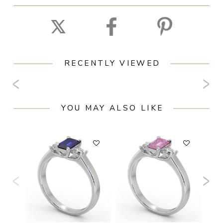
RECENTLY VIEWED
YOU MAY ALSO LIKE