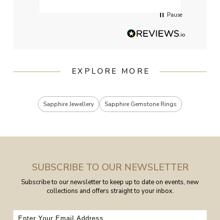
Pause
EXPLORE MORE
Sapphire Jewellery
Sapphire Gemstone Rings
SUBSCRIBE TO OUR NEWSLETTER
Subscribe to our newsletter to keep up to date on events, new
collections and offers straight to your inbox.