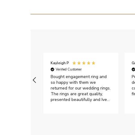
Kayleigh P
G
r
Verified Customer
Very happy with
Bought engagement ring and
P
so happy with them we
d
returned for our wedding rings.
c
The rings are great quality,
f
presented beautifully and Ive
had great responses from
customer services when Ive
emailed.