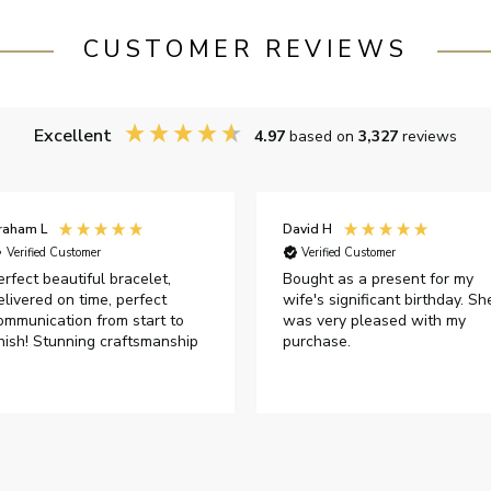
CUSTOMER REVIEWS
Excellent
4.97
based on
3,327
reviews
raham L
David H
Verified Customer
Verified Customer
erfect beautiful bracelet,
Bought as a present for my
elivered on time, perfect
wife's significant birthday. Sh
ommunication from start to
was very pleased with my
inish! Stunning craftsmanship
purchase.