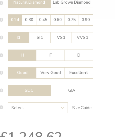
Natural Diamond
Lab Grown Diamond
0.24
0.30
0.45
0.60
0.75
0.90
I1
SI1
VS1
VVS1
H
F
D
Good
Very Good
Excellent
SDC
GIA
Size Guide