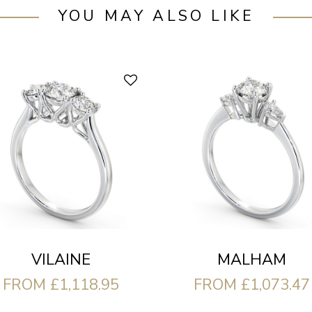
YOU MAY ALSO LIKE
VILAINE
MALHAM
FROM £1,118.95
FROM £1,073.47