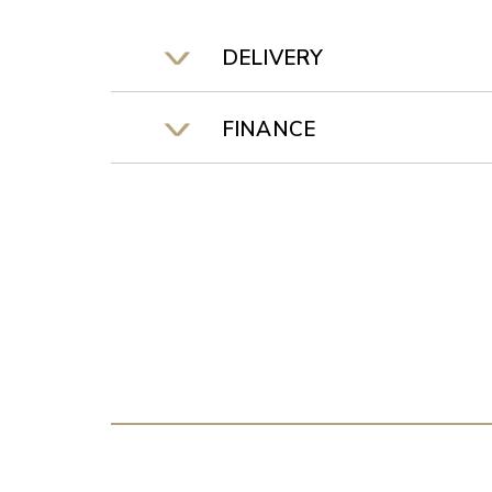
DELIVERY
FINANCE