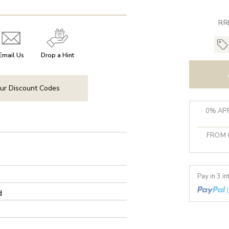
RR
Email Us
Drop a Hint
ur Discount Codes
0% APR
FROM 
Pay in 3 i
d