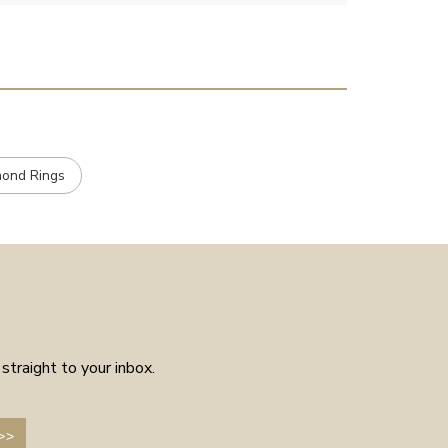
placed the order received a
confirmation and it arrived on
the day specified. Well worth
the few weeks waiting time as
means the piece is unique to
you.
mond Rings
straight to your inbox.
>>