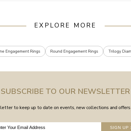
EXPLORE MORE
one Engagement Rings
Round Engagement Rings
Trilogy Dia
SUBSCRIBE TO OUR NEWSLETTER
etter to keep up to date on events, new collections and offers 
SIGN UP