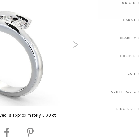
ORIGIN
CARAT
CLARITY
COLOUR
CUT
CERTIFICATE
RING SIZE
yed is approximately 0.30 ct