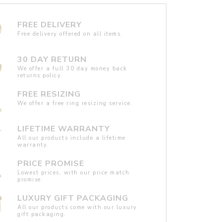
FREE DELIVERY
Free delivery offered on all items.
30 DAY RETURN
We offer a full 30 day money back
returns policy.
FREE RESIZING
We offer a free ring resizing service.
LIFETIME WARRANTY
All our products include a lifetime
warranty.
PRICE PROMISE
Lowest prices, with our price match
promise.
LUXURY GIFT PACKAGING
All our products come with our luxury
gift packaging.