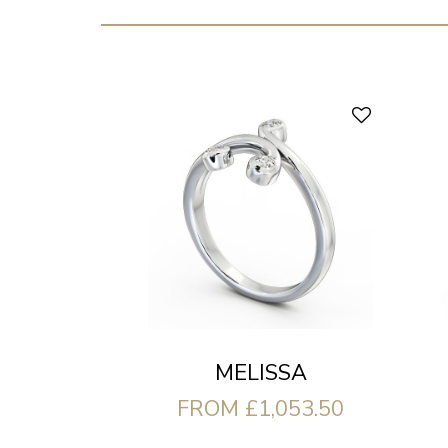
MELISSA
FROM £1,053.50