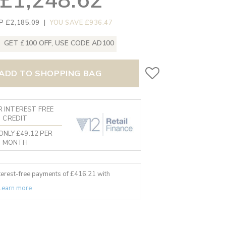
£1,248.62
P £2,185.09
|
YOU SAVE £936.47
GET £100 OFF, USE CODE AD100
ADD TO SHOPPING BAG
 INTEREST FREE
CREDIT
ONLY £49.12 PER
MONTH
nterest-free payments of £
416.21
with
Learn more