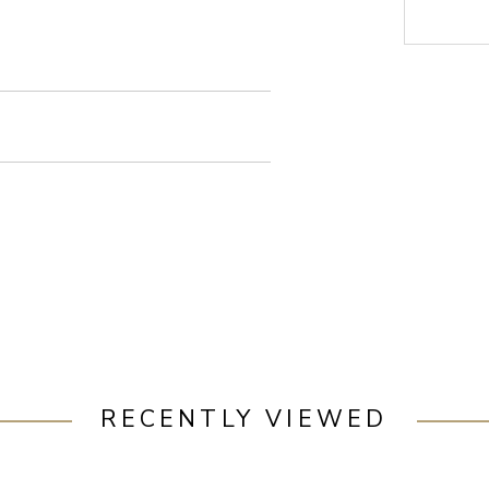
RECENTLY VIEWED