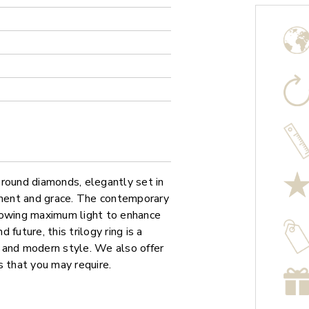
 round diamonds, elegantly set in
ment and grace. The contemporary
lowing maximum light to enhance
 future, this trilogy ring is a
 and modern style. We also offer
s that you may require.