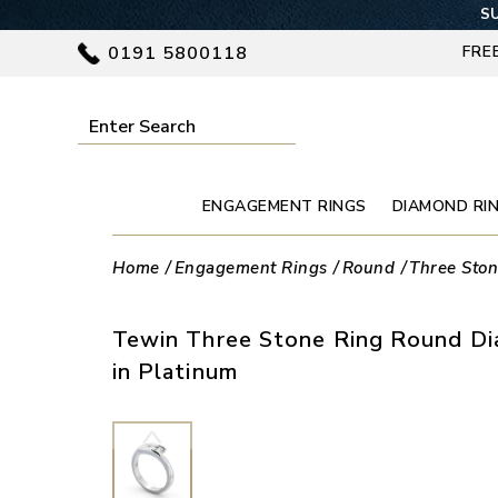
SU
0191 5800118
FRE
ENGAGEMENT RINGS
DIAMOND RI
Home
Engagement Rings
Round
Three Sto
Tewin Three Stone Ring Round D
in Platinum