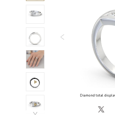
Diamond total displa