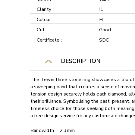
Clarity :
I1
Colour :
H
Cut :
Good
Certificate :
SDC
DESCRIPTION
The Tewin three stone ring showcases a trio of
a sweeping band that creates a sense of move
tension design securely holds each diamond, al
their brilliance. Symbolising the past, present, and
timeless choice for those seeking both meaning
a free design service for any customised change
Bandwidth = 2.3mm