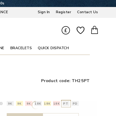
39s
ANCE
Sign In
Register
Contact Us
£
NE
BRACELETS
QUICK DISPATCH
Product code:
TH25PT
9K
9K
9K
18K
18K
18K
PT
PD