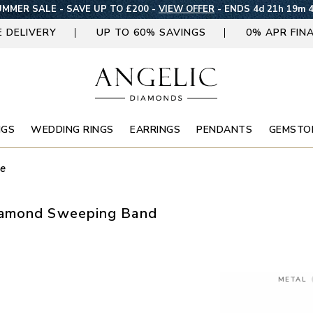
MMER SALE - SAVE UP TO £200 -
VIEW OFFER
-
ENDS 4d 21h 19m 
E DELIVERY
UP TO 60% SAVINGS
0% APR FIN
NGS
WEDDING RINGS
EARRINGS
PENDANTS
GEMSTO
ne
iamond Sweeping Band
METAL