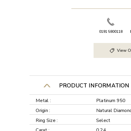
0191 5800118
View O
PRODUCT INFORMATION
Metal :
Platinum 950
Origin :
Natural Diamon
Ring Size :
Select
Carat :
0.24