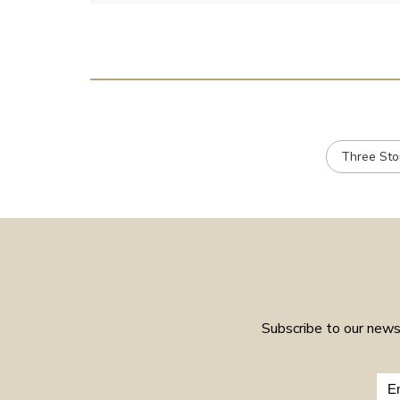
Three St
Subscribe to our newsl