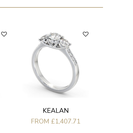
KEALAN
FROM £1,407.71