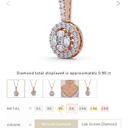
Diamond total displayed is approximately 0.90 ct
METAL
SL
9K
9K
9K
18K
18K
18K
Natural Diamond
Lab Grown Diamond
ORIGIN