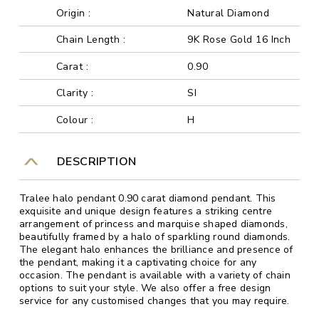
Origin :
Natural Diamond
Chain Length :
9K Rose Gold 16 Inch
Carat :
0.90
Clarity :
SI
Colour :
H
DESCRIPTION
Tralee halo pendant 0.90 carat diamond pendant. This
exquisite and unique design features a striking centre
arrangement of princess and marquise shaped diamonds,
beautifully framed by a halo of sparkling round diamonds.
The elegant halo enhances the brilliance and presence of
the pendant, making it a captivating choice for any
occasion. The pendant is available with a variety of chain
options to suit your style. We also offer a free design
service for any customised changes that you may require.