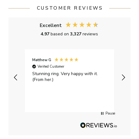
CUSTOMER REVIEWS
Excellent
4.97
based on
3,327
reviews
Matthew G
Kayle
Verified Customer
Ver
Stunning ring. Very happy with it.
Bough
(From her.)
happy
weddi
qualit
had g
servi
Pause