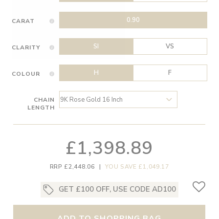
0.90
CARAT
SI
VS
CLARITY
H
F
COLOUR
CHAIN
LENGTH
£1,398.89
RRP £2,448.06
|
YOU SAVE £1,049.17
GET £100 OFF, USE CODE AD100
ADD TO SHOPPING BAG