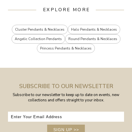
EXPLORE MORE
Cluster Pendants & Necklaces
Halo Pendants & Necklaces
Angelic Collection Pendants
Round Pendants & Necklaces
Princess Pendants & Necklaces
SUBSCRIBE TO OUR NEWSLETTER
Subscribe to our newsletter to keep up to date on events, new
collections and offers straight to your inbox.
SIGN UP
>>