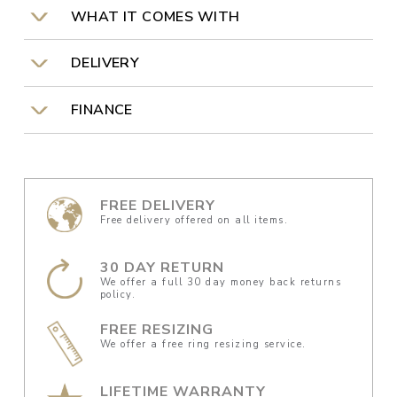
WHAT IT COMES WITH
DELIVERY
FINANCE
FREE DELIVERY
Free delivery offered on all items.
30 DAY RETURN
We offer a full 30 day money back returns
policy.
FREE RESIZING
We offer a free ring resizing service.
LIFETIME WARRANTY