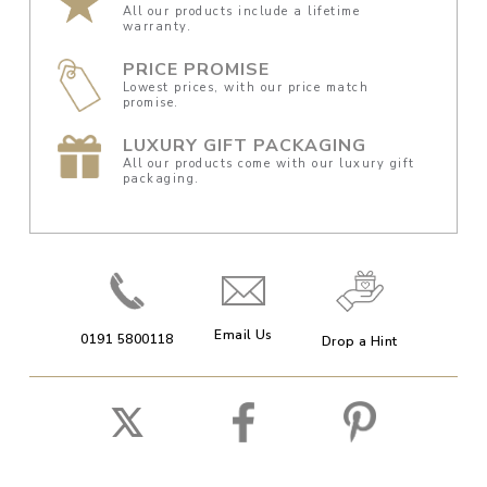
All our products include a lifetime
warranty.
PRICE PROMISE
Lowest prices, with our price match
promise.
LUXURY GIFT PACKAGING
All our products come with our luxury gift
packaging.
Email Us
0191 5800118
Drop a Hint