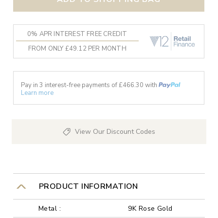
0% APR INTEREST FREE CREDIT
FROM ONLY £49.12 PER MONTH
Pay in 3 interest-free payments of £
466.30
with
Learn more
View Our Discount Codes
PRODUCT INFORMATION
Metal :
9K Rose Gold