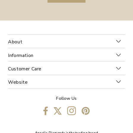
About
Information
Customer Care
Website
Follow Us