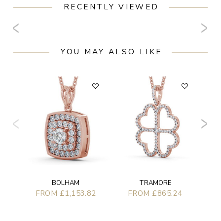
RECENTLY VIEWED
YOU MAY ALSO LIKE
F
BOLHAM
TRAMORE
FROM £1,153.82
FROM £865.24