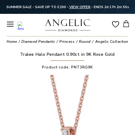
SUMMER SALE - SAVE UP TO £200 -
VIEW OFFER
-
ENDS 2d 17h 2m 55s
Home
Diamond Pendants
Princess
Round
Angelic Collection
H
Tralee Halo Pendant 0.90ct in 9K Rose Gold
Product code:
PNT3RG9K