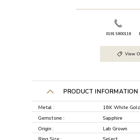
0191 5800118
View O
PRODUCT INFORMATION
Metal :
18K White Gol
Gemstone :
Sapphire
Origin :
Lab Grown
Ring Size :
Select