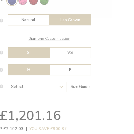
Natural
Lab Grown
Diamond Customisation
SI
VS
H
F
Size Guide
£1,201.16
P £2,102.03
|
YOU SAVE £900.87