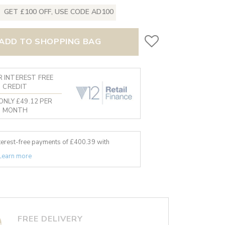
GET £100 OFF, USE CODE AD100
ADD TO SHOPPING BAG
 INTEREST FREE
CREDIT
ONLY £49.12 PER
MONTH
nterest-free payments of £
400.39
with
Learn more
FREE DELIVERY