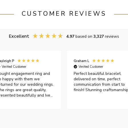
CUSTOMER REVIEWS
Excellent
4.97
based on
3,327
reviews
ayleigh P
Graham L
Verified Customer
Verified Customer
ought engagement ring and
Perfect beautiful bracelet,
o happy with them we
delivered on time, perfect
eturned for our wedding rings.
communication from start to
he rings are great quality,
finish! Stunning craftsmanshi
resented beautifully and Ive
ad great responses from
ustomer services when Ive
mailed.