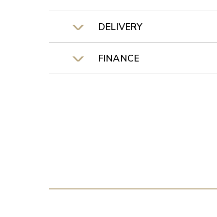
DELIVERY
FINANCE