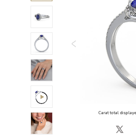
Carat total display