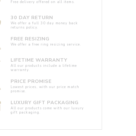
Free delivery offered on all items.
30 DAY RETURN
We offer a full 30 day money back
returns policy.
FREE RESIZING
We offer a free ring resizing service.
LIFETIME WARRANTY
All our products include a lifetime
warranty.
PRICE PROMISE
Lowest prices, with our price match
promise.
LUXURY GIFT PACKAGING
All our products come with our luxury
gift packaging.