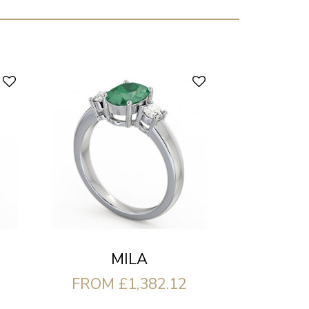
MILA
FROM £1,382.12