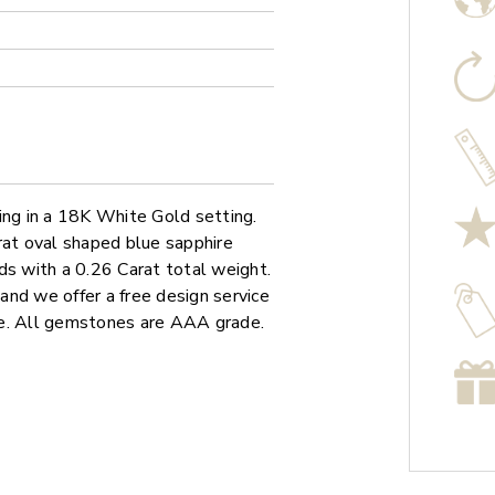
ing in a 18K White Gold setting.
rat oval shaped blue sapphire
ds with a 0.26 Carat total weight.
 and we offer a free design service
re. All gemstones are AAA grade.