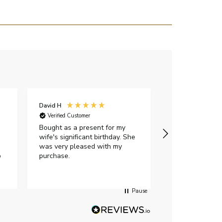
David H
Sarah J
Verified Customer
Verified Custome
Bought as a present for my
The ring I ord
wife's significant birthday. She
my expectations,
was very pleased with my
It oozes qualit
p
purchase.
diamond is mesm
would highly 
anyone who is l
peice of lab g
Pause
jewellery to pu
Angelic diamond
had much in th
customer servi