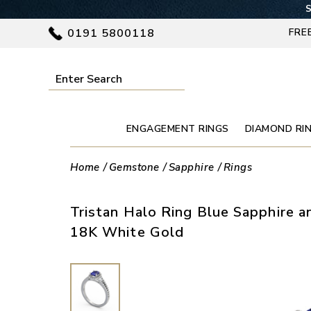
S
0191 5800118
FRE
ENGAGEMENT RINGS
DIAMOND RI
Home
Gemstone
Sapphire
Rings
Tristan Halo Ring Blue Sapphire a
18K White Gold