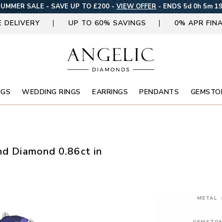
UMMER SALE - SAVE UP TO £200 -
VIEW OFFER
-
ENDS 5d 0h 5m 1
E DELIVERY
UP TO 60% SAVINGS
0% APR FIN
NGS
WEDDING RINGS
EARRINGS
PENDANTS
GEMSTO
nd Diamond 0.86ct in
METAL
GEMSTO