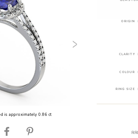
ORIGIN
CLARITY
COLOUR
RING SIZE
ed is approximately 0.86 ct
RR