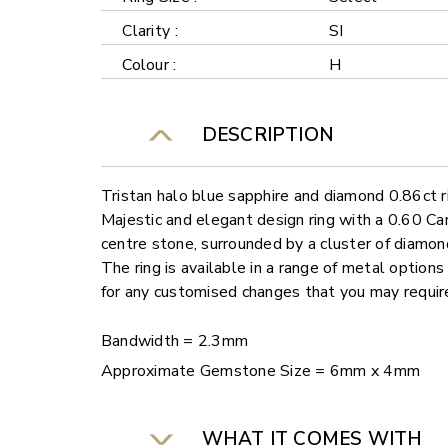
Clarity :
SI
Colour :
H
DESCRIPTION
Tristan halo blue sapphire and diamond 0.86ct r
Majestic and elegant design ring with a 0.60 Ca
centre stone, surrounded by a cluster of diamon
The ring is available in a range of metal options
for any customised changes that you may requi
Bandwidth = 2.3mm
Approximate Gemstone Size = 6mm x 4mm
WHAT IT COMES WITH