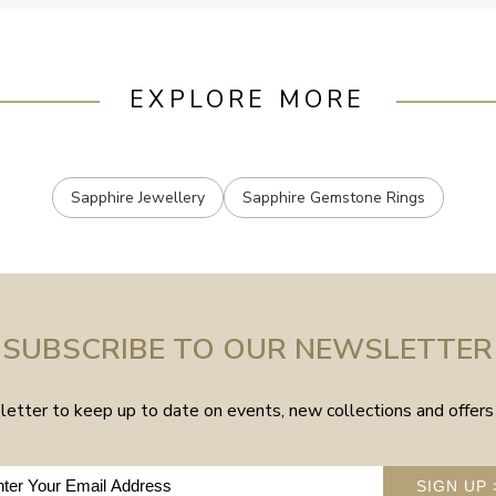
EXPLORE MORE
Sapphire Jewellery
Sapphire Gemstone Rings
SUBSCRIBE TO OUR NEWSLETTER
etter to keep up to date on events, new collections and offers 
SIGN UP