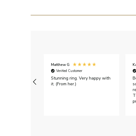
Matthew G
K
Verified Customer
Stunning ring. Very happy with
B
it. (From her.)
s
r
T
p
h
c
e