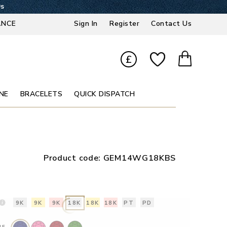
8s
ANCE
Sign In
Register
Contact Us
£
NE
BRACELETS
QUICK DISPATCH
Product code:
GEM14WG18KBS
9K
9K
9K
18K
18K
18K
PT
PD
NE