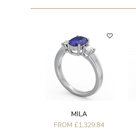
MILA
FROM £1,329.84