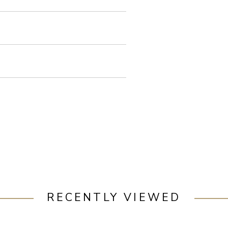
RECENTLY VIEWED