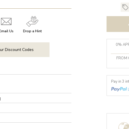
Email Us
Drop a Hint
0% APR
ur Discount Codes
FROM 
Pay in 3 i
d