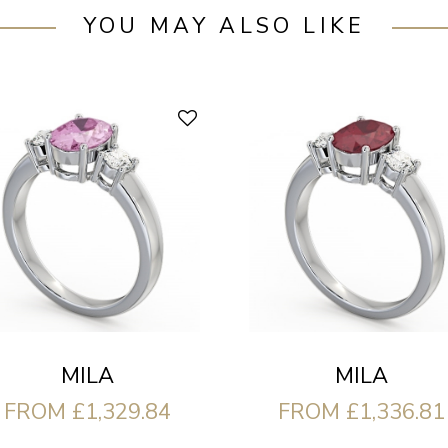
YOU MAY ALSO LIKE
MILA
MILA
FROM £1,329.84
FROM £1,336.81