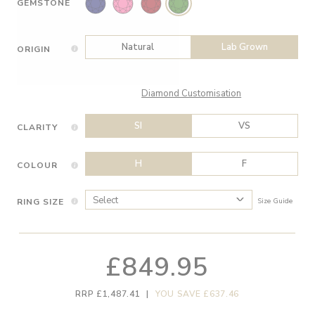
GEMSTONE
Natural
Lab Grown
ORIGIN
Diamond Customisation
SI
VS
CLARITY
H
F
COLOUR
RING SIZE
Size Guide
£849.95
RRP £1,487.41
|
YOU SAVE £637.46