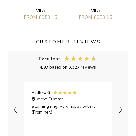
MILA
MILA
FROM £953.15
FROM £953.15
CUSTOMER REVIEWS
Excellent
4.97
based on
3,327
reviews
Matthew G
Kayle
Verified Customer
Ver
Stunning ring. Very happy with it.
Bough
(From her.)
happy
weddi
qualit
had g
servi