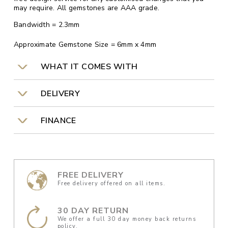
may require. All gemstones are AAA grade.
Bandwidth = 2.3mm
Approximate Gemstone Size = 6mm x 4mm
WHAT IT COMES WITH
DELIVERY
FINANCE
FREE DELIVERY
Free delivery offered on all items.
30 DAY RETURN
We offer a full 30 day money back returns
policy.