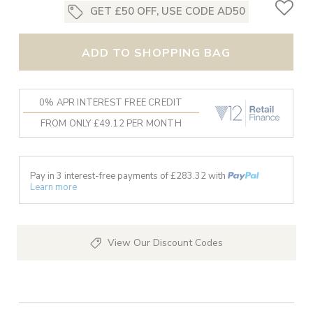
GET £50 OFF, USE CODE AD50
ADD TO SHOPPING BAG
0% APR INTEREST FREE CREDIT
FROM ONLY £49.12 PER MONTH
Pay in 3 interest-free payments of £
283.32
with
Learn more
View Our Discount Codes