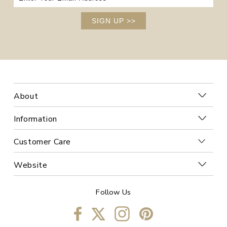
SIGN UP
>>
About
Information
Customer Care
Website
Follow Us