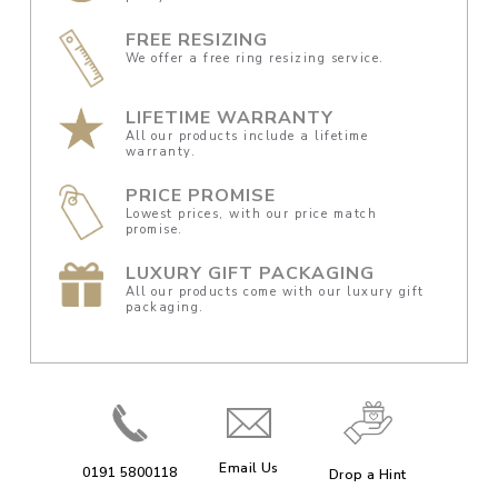
FREE RESIZING
We offer a free ring resizing service.
LIFETIME WARRANTY
All our products include a lifetime
warranty.
PRICE PROMISE
Lowest prices, with our price match
promise.
LUXURY GIFT PACKAGING
All our products come with our luxury gift
packaging.
Email Us
0191 5800118
Drop a Hint