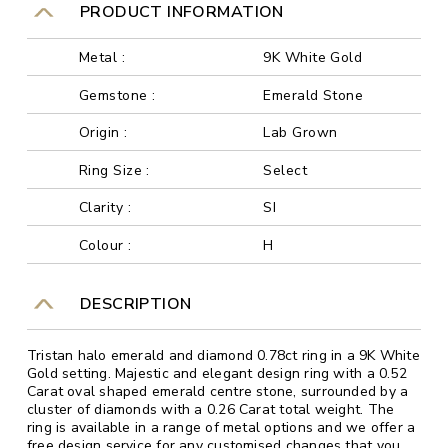
PRODUCT INFORMATION
Metal :
9K White Gold
Gemstone :
Emerald Stone
Origin :
Lab Grown
Ring Size :
Select
Clarity :
SI
Colour :
H
DESCRIPTION
Tristan halo emerald and diamond 0.78ct ring in a 9K White
Gold setting. Majestic and elegant design ring with a 0.52
Carat oval shaped emerald centre stone, surrounded by a
cluster of diamonds with a 0.26 Carat total weight. The
ring is available in a range of metal options and we offer a
free design service for any customised changes that you