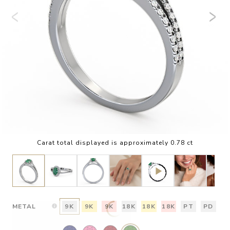
Carat total displayed is approximately 0.78 ct
METAL
9K
9K
9K
18K
18K
18K
PT
PD