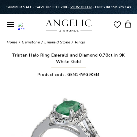
SUMMER SALE - SAVE UP TO £200 -
VIEW OFFER
-
ENDS 0d 15h 7m 13s
Home
Gemstone
Emerald Stone
Rings
Tristan Halo Ring Emerald and Diamond 0.78ct in 9K
White Gold
Product code:
GEM14WG9KEM