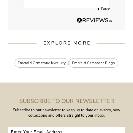
Pause
EXPLORE MORE
Emerald Gemstone Jewellery
Emerald Gemstone Rings
SUBSCRIBE TO OUR NEWSLETTER
Subscribe to our newsletter to keep up to date on events, new
collections and offers straight to your inbox.