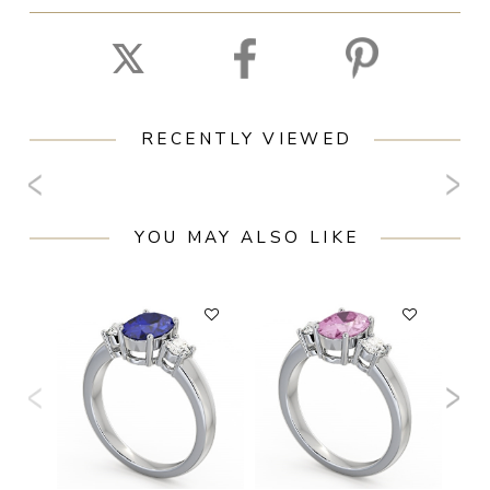
RECENTLY VIEWED
YOU MAY ALSO LIKE