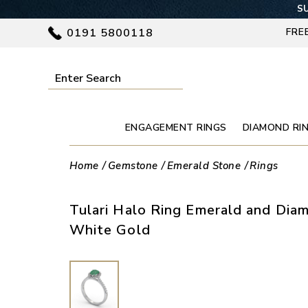
SU
0191 5800118
FRE
ENGAGEMENT RINGS
DIAMOND RI
Home
Gemstone
Emerald Stone
Rings
Tulari Halo Ring Emerald and Dia
White Gold