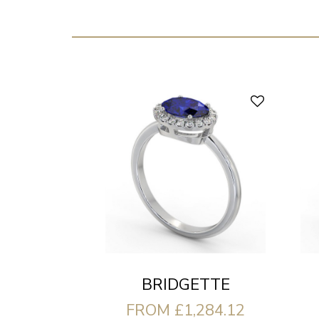
BRIDGETTE
FROM £1,284.12