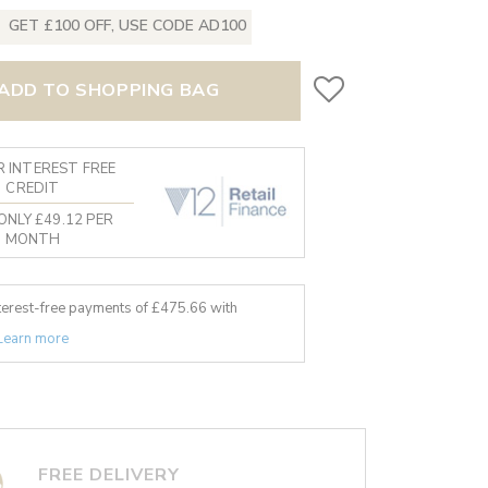
GET £100 OFF, USE CODE AD100
ADD TO SHOPPING BAG
 INTEREST FREE
CREDIT
ONLY £49.12 PER
MONTH
nterest-free payments of £
475.66
with
Learn more
FREE DELIVERY