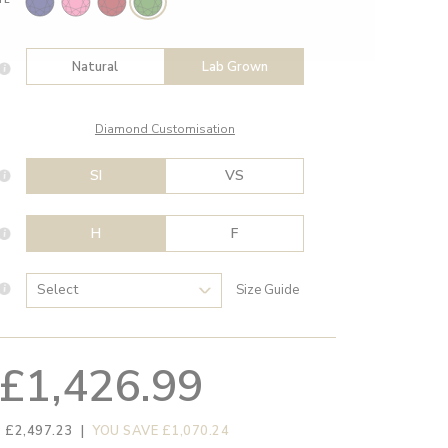
Natural
Lab Grown
Diamond Customisation
SI
VS
H
F
Size Guide
£1,426.99
 £2,497.23
|
YOU SAVE £1,070.24