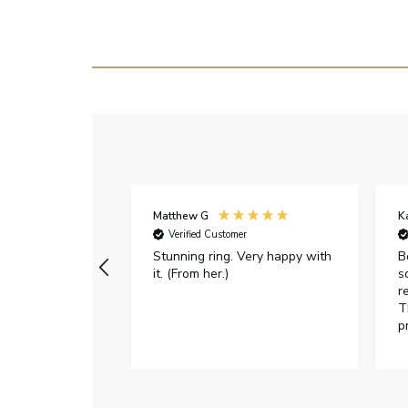
Matthew G
K
Verified Customer
Stunning ring. Very happy with
B
it. (From her.)
s
r
T
p
h
c
e