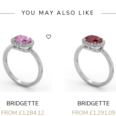
YOU MAY ALSO LIKE
BRIDGETTE
BRIDGETTE
FROM £1,284.12
FROM £1,291.09