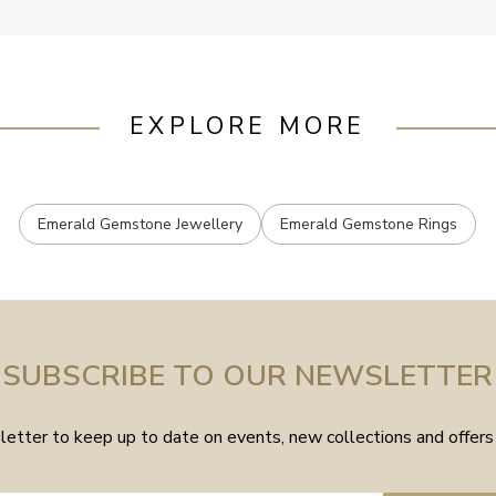
EXPLORE MORE
Emerald Gemstone Jewellery
Emerald Gemstone Rings
SUBSCRIBE TO OUR NEWSLETTER
etter to keep up to date on events, new collections and offers 