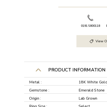
0191 5800118
View O
PRODUCT INFORMATION
Metal :
18K White Gol
Gemstone :
Emerald Stone
Origin :
Lab Grown
Ring Size :
Select