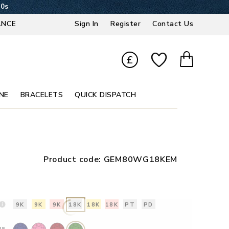
49s
ANCE
Sign In
Register
Contact Us
£
NE
BRACELETS
QUICK DISPATCH
Product code:
GEM80WG18KEM
9K
9K
9K
18K
18K
18K
PT
PD
NE