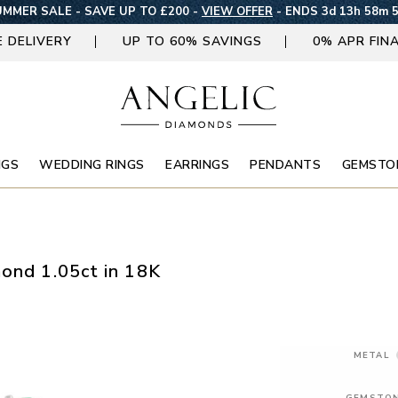
MMER SALE - SAVE UP TO £200 -
VIEW OFFER
-
ENDS 3d 13h 58m 
E DELIVERY
UP TO 60% SAVINGS
0% APR FIN
NGS
WEDDING RINGS
EARRINGS
PENDANTS
GEMSTO
mond 1.05ct in 18K
METAL
GEMSTO