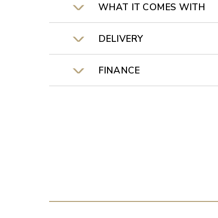
WHAT IT COMES WITH
DELIVERY
FINANCE