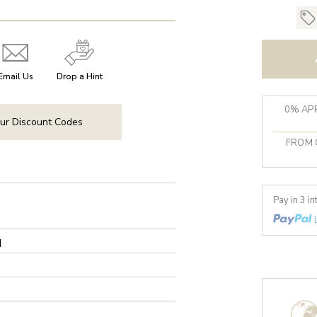
Email Us
Drop a Hint
0% APR
ur Discount Codes
FROM 
Pay in 3 i
d