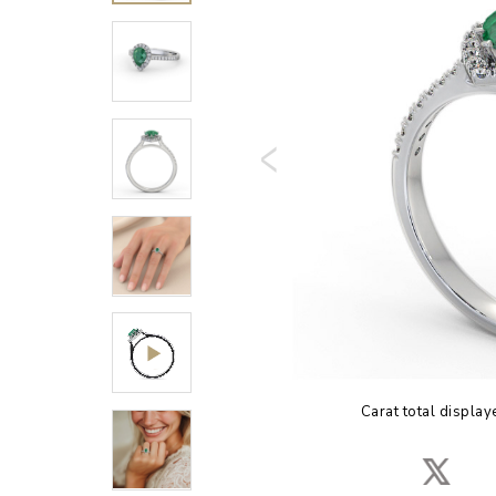
Carat total display