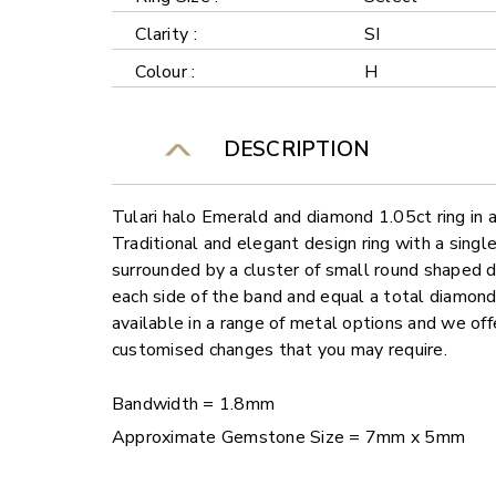
Clarity :
SI
Colour :
H
DESCRIPTION
Tulari halo Emerald and diamond 1.05ct ring in
Traditional and elegant design ring with a sing
surrounded by a cluster of small round shaped
each side of the band and equal a total diamond
available in a range of metal options and we offe
customised changes that you may require.
Bandwidth = 1.8mm
Approximate Gemstone Size = 7mm x 5mm