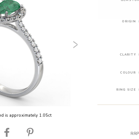
ORIGIN
CLARITY
COLOUR
RING SIZE
ed is approximately 1.05ct
RRP