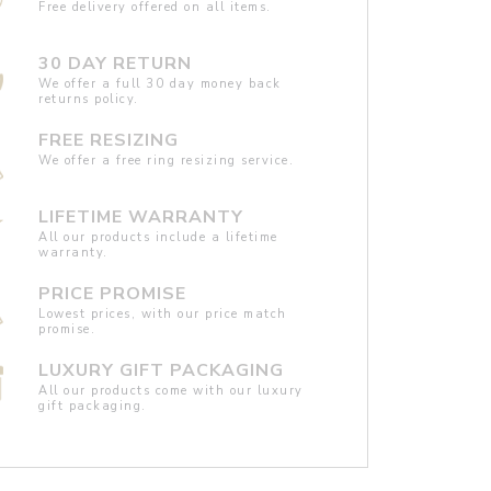
Free delivery offered on all items.
30 DAY RETURN
We offer a full 30 day money back
returns policy.
FREE RESIZING
We offer a free ring resizing service.
LIFETIME WARRANTY
All our products include a lifetime
warranty.
PRICE PROMISE
Lowest prices, with our price match
promise.
LUXURY GIFT PACKAGING
All our products come with our luxury
gift packaging.