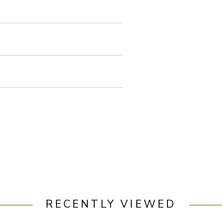
RECENTLY VIEWED