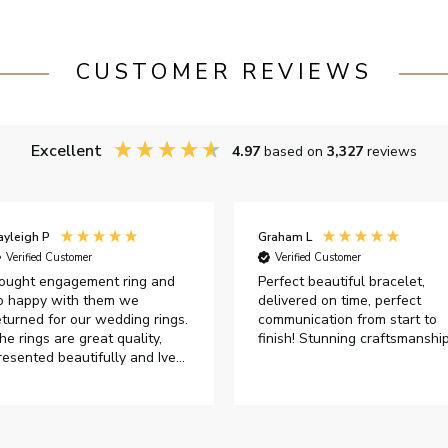
CUSTOMER REVIEWS
Excellent
4.97
based on
3,327
reviews
ayleigh P
Graham L
Verified Customer
Verified Customer
ought engagement ring and
Perfect beautiful bracelet,
o happy with them we
delivered on time, perfect
eturned for our wedding rings.
communication from start to
he rings are great quality,
finish! Stunning craftsmanshi
resented beautifully and Ive
ad great responses from
ustomer services when Ive
mailed.