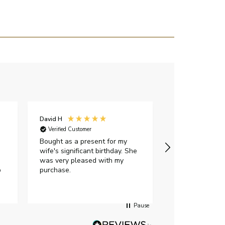
David H
Sarah J
Verified Customer
Verified Custome
Bought as a present for my
The ring I ord
wife's significant birthday. She
my expectations,
was very pleased with my
It oozes qualit
p
purchase.
diamond is mesm
would highly 
anyone who is l
peice of lab g
Pause
jewellery to pu
Angelic diamond