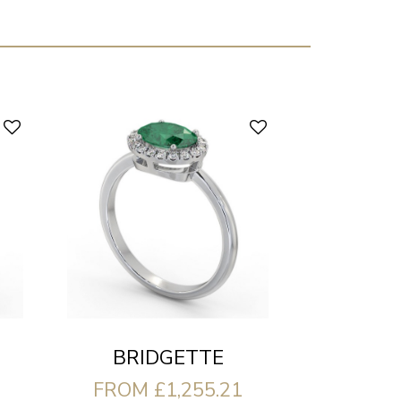
BRIDGETTE
FROM £1,255.21