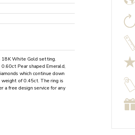
 a 18K White Gold setting.
le 0.60ct Pear shaped Emerald,
 diamonds which continue down
 weight of 0.45ct. The ring is
r a free design service for any