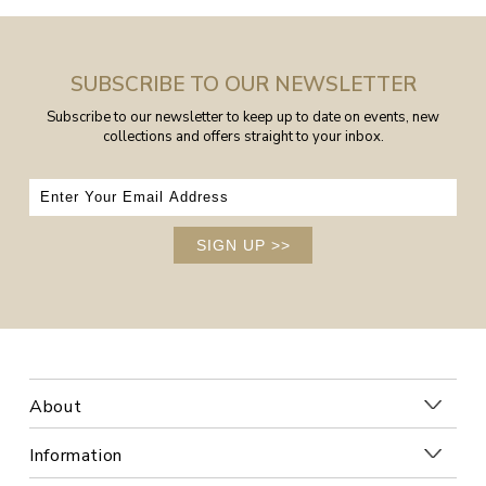
SUBSCRIBE TO OUR NEWSLETTER
Subscribe to our newsletter to keep up to date on events, new
collections and offers straight to your inbox.
SIGN UP
>>
About
Information