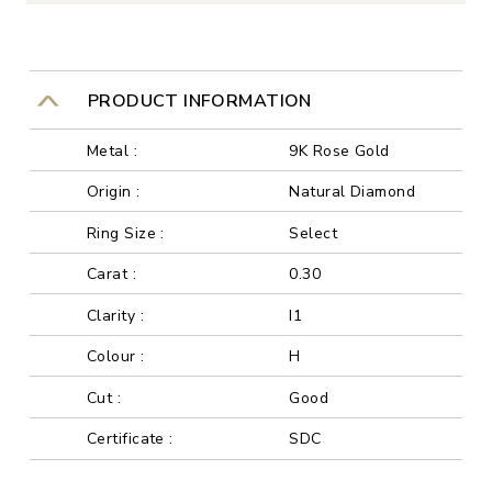
PRODUCT INFORMATION
Metal :
9K Rose Gold
Origin :
Natural Diamond
Ring Size :
Select
Carat :
0.30
Clarity :
I1
Colour :
H
Cut :
Good
Certificate :
SDC