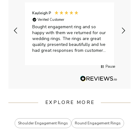
Kayleigh P
Graha
Verified Customer
Ver
t.
Bought engagement ring and so
Perfe
happy with them we returned for our
on ti
wedding rings. The rings are great
start
quality, presented beautifully and Ive
craft
had great responses from customer
services when Ive emailed.
Pause
EXPLORE MORE
Shoulder Engagement Rings
Round Engagement Rings