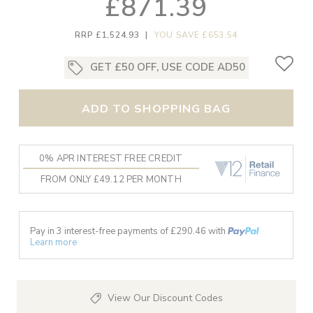
£871.39
RRP £1,524.93
|
YOU SAVE £653.54
GET £50 OFF, USE CODE AD50
ADD TO SHOPPING BAG
0% APR INTEREST FREE CREDIT
FROM ONLY £49.12 PER MONTH
Pay in 3 interest-free payments of £
290.46
with
Learn more
View Our Discount Codes