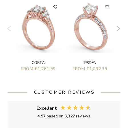
F
COSTA
IPSDEN
FROM £1,281.59
FROM £1,092.39
CUSTOMER REVIEWS
Excellent
4.97
based on
3,327
reviews