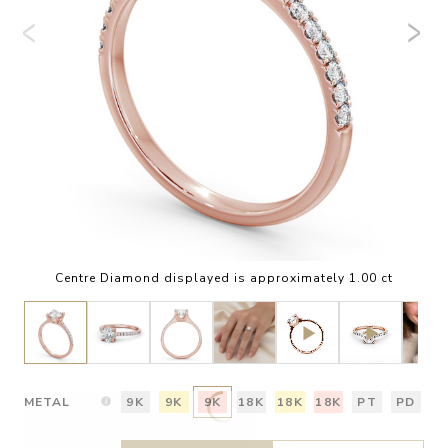
Centre Diamond displayed is approximately 1.00 ct
METAL
9K
9K
9K
18K
18K
18K
PT
PD