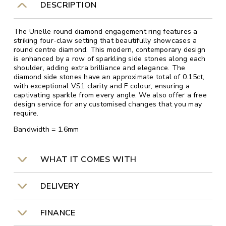
DESCRIPTION
The Urielle round diamond engagement ring features a
striking four-claw setting that beautifully showcases a
round centre diamond. This modern, contemporary design
is enhanced by a row of sparkling side stones along each
shoulder, adding extra brilliance and elegance. The
diamond side stones have an approximate total of 0.15ct,
with exceptional VS1 clarity and F colour, ensuring a
captivating sparkle from every angle. We also offer a free
design service for any customised changes that you may
require.
Bandwidth = 1.6mm
WHAT IT COMES WITH
DELIVERY
FINANCE