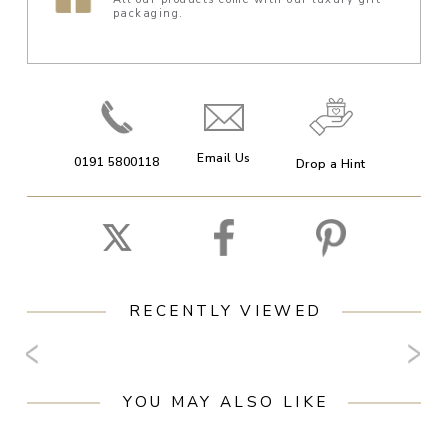
packaging.
Email Us
0191 5800118
Drop a Hint
RECENTLY VIEWED
YOU MAY ALSO LIKE