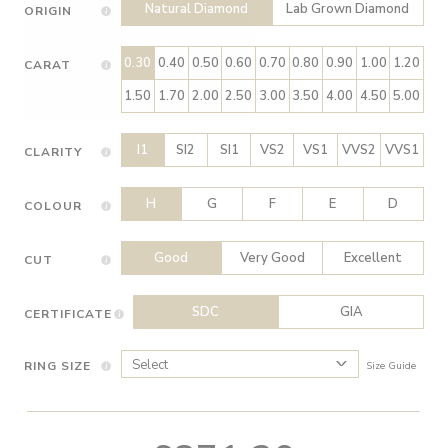
Natural Diamond
Lab Grown Diamond
ORIGIN
0.30
0.40
0.50
0.60
0.70
0.80
0.90
1.00
1.20
CARAT
1.50
1.70
2.00
2.50
3.00
3.50
4.00
4.50
5.00
I1
SI2
SI1
VS2
VS1
VVS2
VVS1
CLARITY
H
G
F
E
D
COLOUR
Good
Very Good
Excellent
CUT
SDC
GIA
CERTIFICATE
RING SIZE
Size Guide