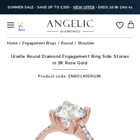
SUMMER SALE - SAVE UP TO £200 -
VIEW OFFER
-
ENDS 2d 8h 14m 4s
Home
Engagement Rings
Round
Shoulder
Urielle Round Diamond Engagement Ring Side Stones
in 9K Rose Gold
Product code:
ENRD140SRG9K