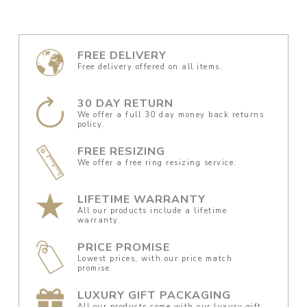
FREE DELIVERY
Free delivery offered on all items.
30 DAY RETURN
We offer a full 30 day money back returns
policy.
FREE RESIZING
We offer a free ring resizing service.
LIFETIME WARRANTY
All our products include a lifetime
warranty.
PRICE PROMISE
Lowest prices, with our price match
promise.
LUXURY GIFT PACKAGING
All our products come with our luxury gift