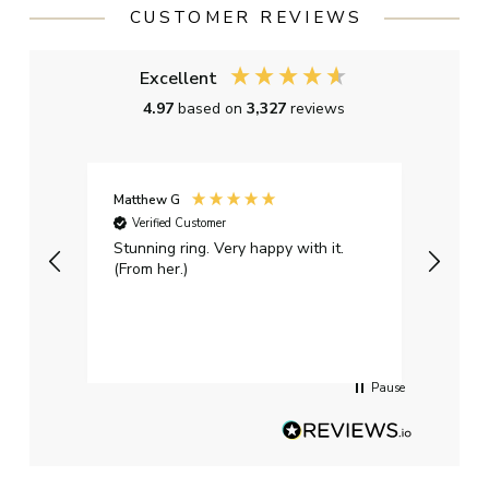
CUSTOMER REVIEWS
Excellent
4.97
based on
3,327
reviews
Matthew G
Kayle
Verified Customer
Ver
Stunning ring. Very happy with it.
Bough
(From her.)
happy
weddi
qualit
had g
servi
Pause