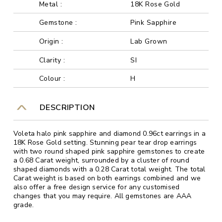
Metal :
18K Rose Gold
Gemstone :
Pink Sapphire
Origin :
Lab Grown
Clarity :
SI
Colour :
H
DESCRIPTION
Voleta halo pink sapphire and diamond 0.96ct earrings in a
18K Rose Gold setting. Stunning pear tear drop earrings
with two round shaped pink sapphire gemstones to create
a 0.68 Carat weight, surrounded by a cluster of round
shaped diamonds with a 0.28 Carat total weight. The total
Carat weight is based on both earrings combined and we
also offer a free design service for any customised
changes that you may require. All gemstones are AAA
grade.