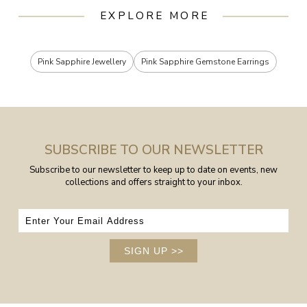
EXPLORE MORE
Pink Sapphire Jewellery
Pink Sapphire Gemstone Earrings
SUBSCRIBE TO OUR NEWSLETTER
Subscribe to our newsletter to keep up to date on events, new
collections and offers straight to your inbox.
SIGN UP
>>