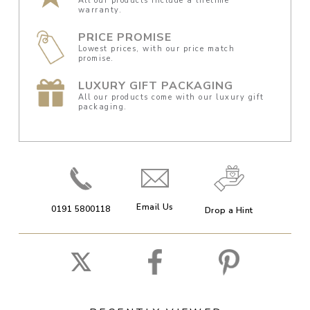
All our products include a lifetime
warranty.
PRICE PROMISE
Lowest prices, with our price match
promise.
LUXURY GIFT PACKAGING
All our products come with our luxury gift
packaging.
Email Us
0191 5800118
Drop a Hint