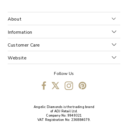
About
Information
Customer Care
Website
Follow Us
Angelic Diamonds is the trading brand
of ADJ Retail Ltd.
Company No: 9949321
VAT Registration No: 236884079.