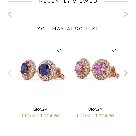
RECENTLY VIEWED
YOU MAY ALSO LIKE
F
BRAGA
BRAGA
FROM £1,204.86
FROM £1,204.86