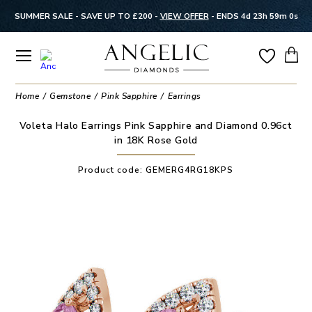
SUMMER SALE - SAVE UP TO £200 -
VIEW OFFER
-
ENDS 4d 23h 58m 59s
Home
Gemstone
Pink Sapphire
Earrings
Voleta Halo Earrings Pink Sapphire and Diamond 0.96ct
in 18K Rose Gold
Product code:
GEMERG4RG18KPS