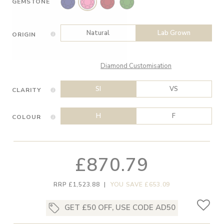
GEMSTONE
Natural
Lab Grown
ORIGIN
Diamond Customisation
SI
VS
CLARITY
H
F
COLOUR
£870.79
RRP £1,523.88
|
YOU SAVE £653.09
GET £50 OFF, USE CODE AD50