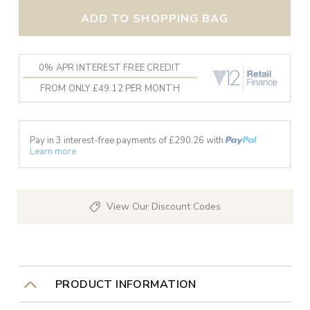
ADD TO SHOPPING BAG
0% APR INTEREST FREE CREDIT
FROM ONLY £49.12 PER MONTH
Pay in 3 interest-free payments of £
290.26
with
Learn more
View Our Discount Codes
PRODUCT INFORMATION