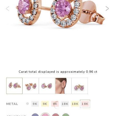
Carat total displayed is approximately 0.96 ct
METAL
9K
9K
9K
18K
18K
18K