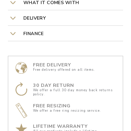
WHAT IT COMES WITH
DELIVERY
FINANCE
FREE DELIVERY
Free delivery offered on all items.
30 DAY RETURN
We offer a full 30 day money back returns
policy.
FREE RESIZING
We offer a free ring resizing service.
LIFETIME WARRANTY