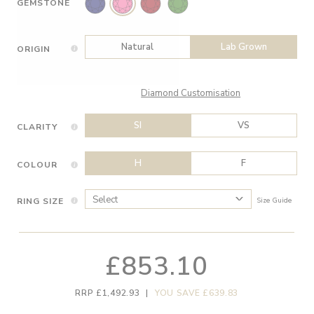
GEMSTONE
Natural
Lab Grown
ORIGIN
Diamond Customisation
SI
VS
CLARITY
H
F
COLOUR
RING SIZE
Size Guide
£853.10
RRP £1,492.93
|
YOU SAVE £639.83