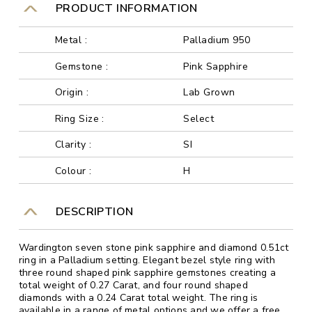
PRODUCT INFORMATION
Metal :
Palladium 950
Gemstone :
Pink Sapphire
Origin :
Lab Grown
Ring Size :
Select
Clarity :
SI
Colour :
H
DESCRIPTION
Wardington seven stone pink sapphire and diamond 0.51ct
ring in a Palladium setting. Elegant bezel style ring with
three round shaped pink sapphire gemstones creating a
total weight of 0.27 Carat, and four round shaped
diamonds with a 0.24 Carat total weight. The ring is
available in a range of metal options and we offer a free