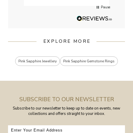
Pause
EXPLORE MORE
Pink Sapphire Jewellery
Pink Sapphire Gemstone Rings
SUBSCRIBE TO OUR NEWSLETTER
Subscribe to our newsletter to keep up to date on events, new
collections and offers straight to your inbox.