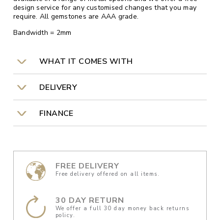
design service for any customised changes that you may
require. All gemstones are AAA grade.
Bandwidth = 2mm
WHAT IT COMES WITH
DELIVERY
FINANCE
FREE DELIVERY
Free delivery offered on all items.
30 DAY RETURN
We offer a full 30 day money back returns
policy.