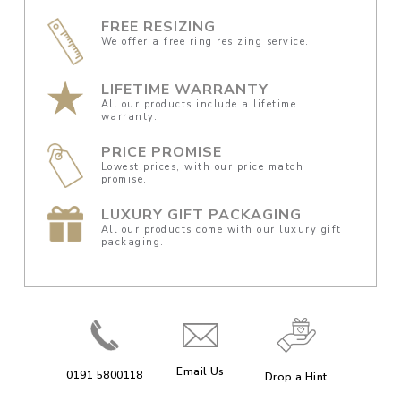
FREE RESIZING
We offer a free ring resizing service.
LIFETIME WARRANTY
All our products include a lifetime
warranty.
PRICE PROMISE
Lowest prices, with our price match
promise.
LUXURY GIFT PACKAGING
All our products come with our luxury gift
packaging.
Email Us
0191 5800118
Drop a Hint