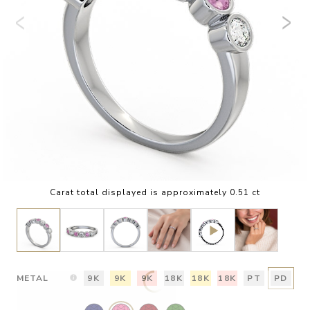
Carat total displayed is approximately 0.51 ct
METAL
9K
9K
9K
18K
18K
18K
PT
PD