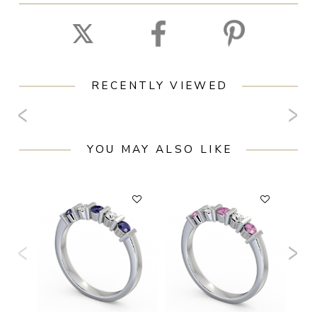
RECENTLY VIEWED
YOU MAY ALSO LIKE