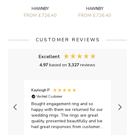
HAWNBY
HAWNBY
FROM £726.40
FROM £726.40
CUSTOMER REVIEWS
Excellent
4.97
based on
3,327
reviews
Kayleigh P
Graha
Verified Customer
Ver
t.
Bought engagement ring and so
Perfe
happy with them we returned for our
on ti
wedding rings. The rings are great
start
quality, presented beautifully and Ive
craft
had great responses from customer
services when Ive emailed.