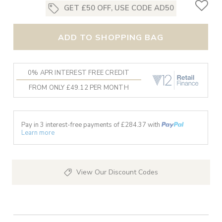
GET £50 OFF, USE CODE AD50
ADD TO SHOPPING BAG
0% APR INTEREST FREE CREDIT
FROM ONLY £49.12 PER MONTH
Pay in 3 interest-free payments of £
284.37
with
Learn more
View Our Discount Codes