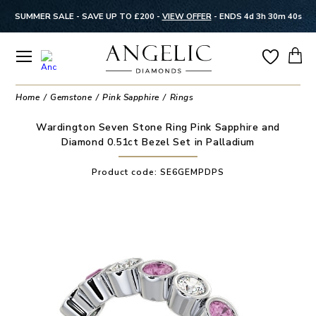
SUMMER SALE - SAVE UP TO £200 -
VIEW OFFER
-
ENDS 4d 3h 30m 40s
Home
Gemstone
Pink Sapphire
Rings
Wardington Seven Stone Ring Pink Sapphire and
Diamond 0.51ct Bezel Set in Palladium
Product code:
SE6GEMPDPS