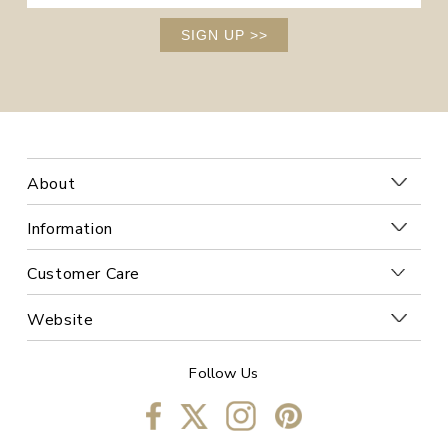
SIGN UP
>>
About
Information
Customer Care
Website
Follow Us