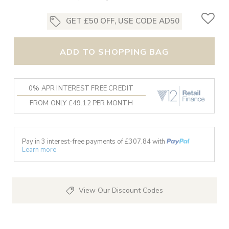
GET £50 OFF, USE CODE AD50
ADD TO SHOPPING BAG
0% APR INTEREST FREE CREDIT
FROM ONLY £49.12 PER MONTH
Pay in 3 interest-free payments of £
307.84
with
Learn more
View Our Discount Codes