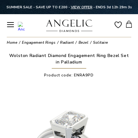
SUMMER SALE - SAVE UP TO £200 -
VIEW OFFER
-
ENDS 3d 12h 29m 2s
Home
Engagement Rings
Radiant
Bezel
Solitaire
Wolston Radiant Diamond Engagement Ring Bezel Set
in Palladium
Product code:
ENRA9PD