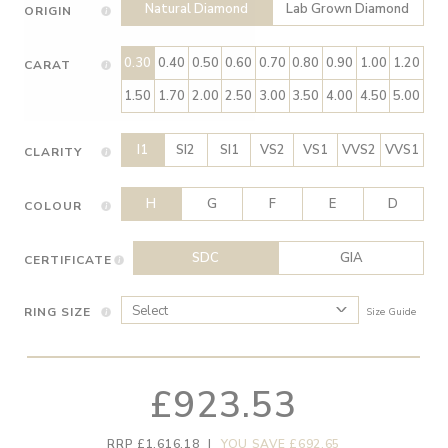
Natural Diamond
Lab Grown Diamond
ORIGIN
0.30
0.40
0.50
0.60
0.70
0.80
0.90
1.00
1.20
CARAT
1.50
1.70
2.00
2.50
3.00
3.50
4.00
4.50
5.00
I1
SI2
SI1
VS2
VS1
VVS2
VVS1
CLARITY
H
G
F
E
D
COLOUR
SDC
GIA
CERTIFICATE
RING SIZE
Size Guide
£923.53
RRP £1,616.18
|
YOU SAVE £692.65