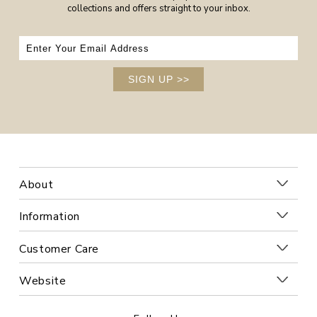
collections and offers straight to your inbox.
SIGN UP
>>
About
Information
Customer Care
Website