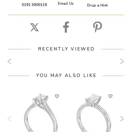
Email Us
0191 5800118
Drop a Hint
RECENTLY VIEWED
YOU MAY ALSO LIKE
F