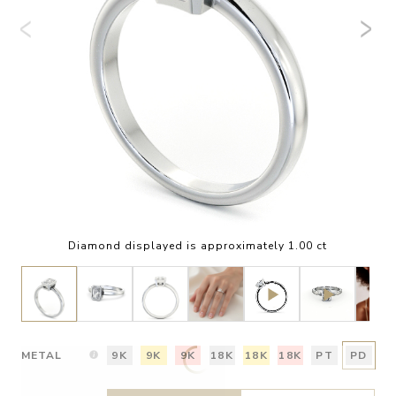
Diamond displayed is approximately 1.00 ct
METAL
9K
9K
9K
18K
18K
18K
PT
PD