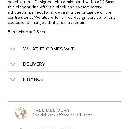
bezel setting. Designed with a mid band width of 2.5mm,
this elegant ring offers a sleek and contemporary
silhouette, perfect for showcasing the brilliance of the
centre stone. We also offer a free design service for any
customised changes that you may require.
Bandwidth = 2.5mm
WHAT IT COMES WITH
DELIVERY
FINANCE
FREE DELIVERY
Free delivery offered on all items.