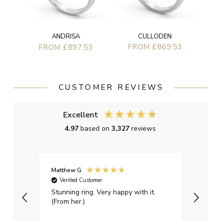
CULLODEN
ANDRISA
FROM £869.53
FROM £897.53
CUSTOMER REVIEWS
Excellent
4.97
based on
3,327
reviews
Matthew G
Kayle
Verified Customer
Ver
Stunning ring. Very happy with it.
Bough
(From her.)
happy
weddi
qualit