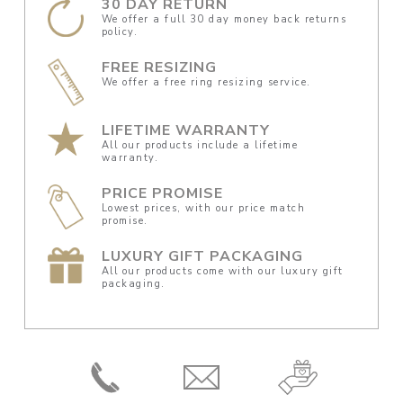
30 DAY RETURN
We offer a full 30 day money back returns
policy.
FREE RESIZING
We offer a free ring resizing service.
LIFETIME WARRANTY
All our products include a lifetime
warranty.
PRICE PROMISE
Lowest prices, with our price match
promise.
LUXURY GIFT PACKAGING
All our products come with our luxury gift
packaging.