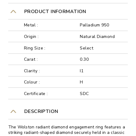
PRODUCT INFORMATION
Metal :
Palladium 950
Origin :
Natural Diamond
Ring Size :
Select
Carat :
0.30
Clarity :
I1
Colour :
H
Certificate :
SDC
DESCRIPTION
The Wolston radiant diamond engagement ring features a
striking radiant-shaped diamond securely held in a classic