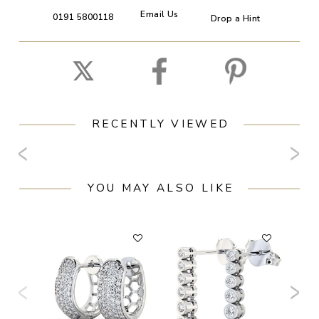
Email Us
0191 5800118
Drop a Hint
RECENTLY VIEWED
YOU MAY ALSO LIKE