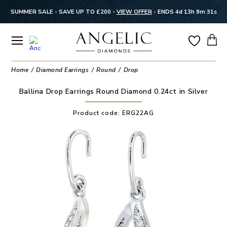
SUMMER SALE - SAVE UP TO £200 -
VIEW OFFER
-
ENDS 4d 13h 9m 31s
Home
Diamond Earrings
Round
Drop
Ballina Drop Earrings Round Diamond 0.24ct in Silver
Product code:
ERG22AG