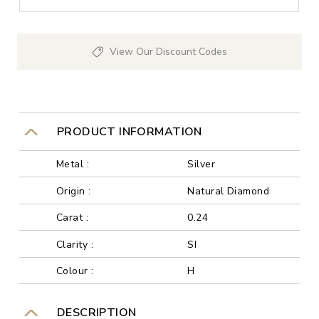
View Our Discount Codes
PRODUCT INFORMATION
Metal :
Silver
Origin :
Natural Diamond
Carat :
0.24
Clarity :
SI
Colour :
H
DESCRIPTION