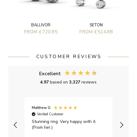
BALLIVOR
SETON
FROM £720.85
FROM £514.88
CUSTOMER REVIEWS
Excellent
4.97
based on
3,327
reviews
Matthew G
Kayle
Verified Customer
Ver
Stunning ring. Very happy with it.
Bough
(From her.)
happy
weddi