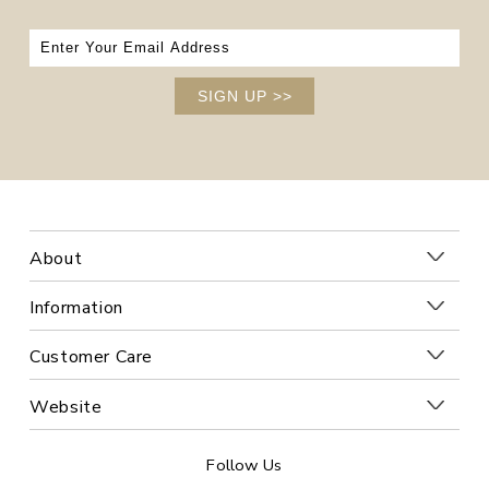
SIGN UP
>>
About
Information
Customer Care
Website
Follow Us