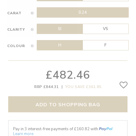
0.24
CARAT
SI
VS
CLARITY
H
F
COLOUR
£482.46
RRP £844.31
|
YOU SAVE £361.85
ADD TO SHOPPING BAG
Pay in 3 interest-free payments of £
160.82
with
Learn more