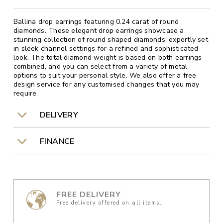
Ballina drop earrings featuring 0.24 carat of round
diamonds. These elegant drop earrings showcase a
stunning collection of round shaped diamonds, expertly set
in sleek channel settings for a refined and sophisticated
look. The total diamond weight is based on both earrings
combined, and you can select from a variety of metal
options to suit your personal style. We also offer a free
design service for any customised changes that you may
require.
DELIVERY
FINANCE
FREE DELIVERY
Free delivery offered on all items.