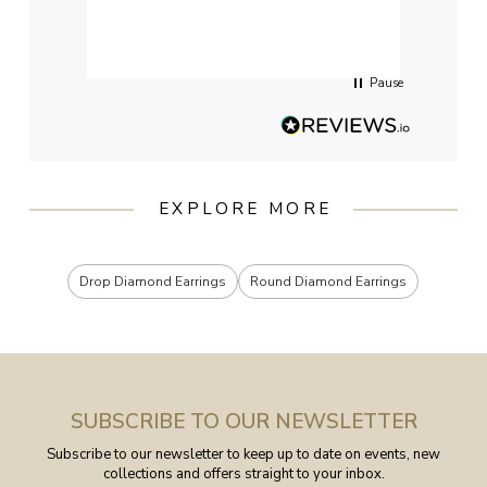
qualit
had g
servi
Pause
EXPLORE MORE
Drop Diamond Earrings
Round Diamond Earrings
SUBSCRIBE TO OUR NEWSLETTER
Subscribe to our newsletter to keep up to date on events, new
collections and offers straight to your inbox.