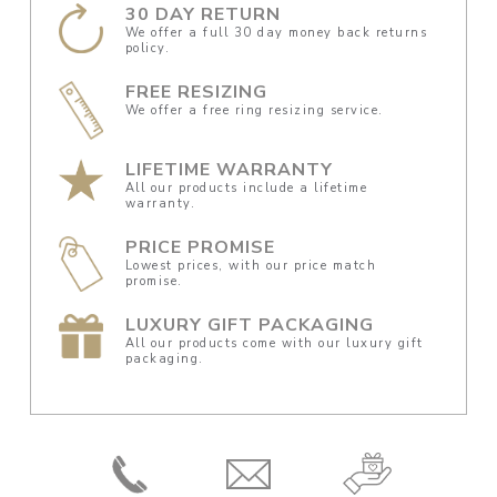
30 DAY RETURN
We offer a full 30 day money back returns
policy.
FREE RESIZING
We offer a free ring resizing service.
LIFETIME WARRANTY
All our products include a lifetime
warranty.
PRICE PROMISE
Lowest prices, with our price match
promise.
LUXURY GIFT PACKAGING
All our products come with our luxury gift
packaging.