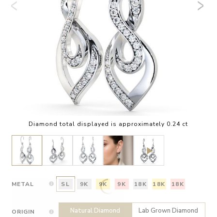
Diamond total displayed is approximately 0.24 ct
METAL
SL
9K
9K
9K
18K
18K
18K
Natural Diamond
Lab Grown Diamond
ORIGIN