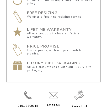
We offer a full 30 day money back returns
policy.
FREE RESIZING
We offer a free ring resizing service.
LIFETIME WARRANTY
All our products include a lifetime
warranty.
PRICE PROMISE
Lowest prices, with our price match
promise.
LUXURY GIFT PACKAGING
All our products come with our luxury gift
packaging.
Email Us
0191 5800118
Drop a Hint