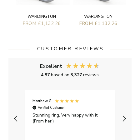
WARDINGTON
WARDINGTON
FROM £1,132.26
FROM £1,132.26
CUSTOMER REVIEWS
Excellent
4.97
based on
3,327
reviews
Matthew G
Kayle
Verified Customer
Ver
Stunning ring. Very happy with it.
Bough
(From her.)
happy
weddi
qualit
had g