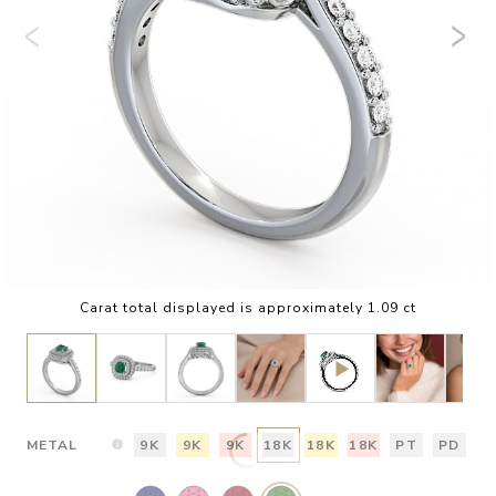
Carat total displayed is approximately 1.09 ct
METAL
9K
9K
9K
18K
18K
18K
PT
PD