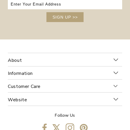
SIGN UP
>>
About
Information
Customer Care
Website
Follow Us