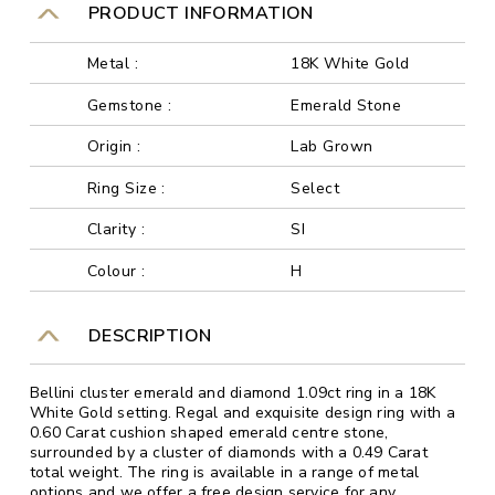
PRODUCT INFORMATION
Metal :
18K White Gold
Gemstone :
Emerald Stone
Origin :
Lab Grown
Ring Size :
Select
Clarity :
SI
Colour :
H
DESCRIPTION
Bellini cluster emerald and diamond 1.09ct ring in a 18K
White Gold setting. Regal and exquisite design ring with a
0.60 Carat cushion shaped emerald centre stone,
surrounded by a cluster of diamonds with a 0.49 Carat
total weight. The ring is available in a range of metal
options and we offer a free design service for any