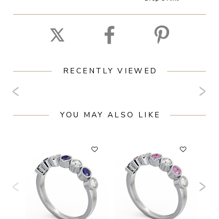
RECENTLY VIEWED
YOU MAY ALSO LIKE
F