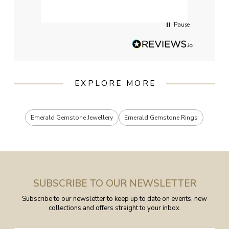
servi
Pause
EXPLORE MORE
Emerald Gemstone Jewellery
Emerald Gemstone Rings
SUBSCRIBE TO OUR NEWSLETTER
Subscribe to our newsletter to keep up to date on events, new
collections and offers straight to your inbox.