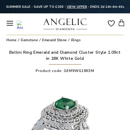
SUMMER SALE - SAVE UP TO £200 -
VIEW OFFER
-
ENDS 2d 14h 4m 40s
Home
Gemstone
Emerald Stone
Rings
Bellini Ring Emerald and Diamond Cluster Style 1.09ct
in 18K White Gold
Product code:
GEM9WG18KEM