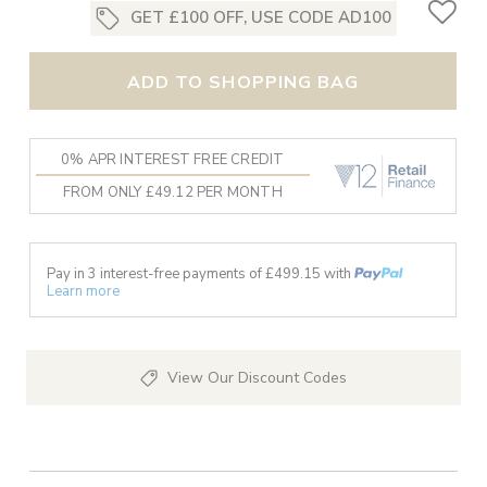
GET £100 OFF, USE CODE AD100
ADD TO SHOPPING BAG
0% APR INTEREST FREE CREDIT
FROM ONLY £49.12 PER MONTH
Pay in 3 interest-free payments of £
499.15
with
Learn more
View Our Discount Codes