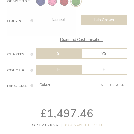
GEMSTONE
Natural
Lab Grown
ORIGIN
Diamond Customisation
SI
VS
CLARITY
H
F
COLOUR
RING SIZE
Size Guide
£1,497.46
RRP £2,620.56
|
YOU SAVE £1,123.10