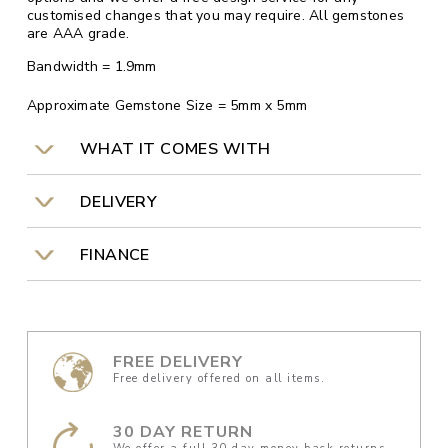
customised changes that you may require. All gemstones
are AAA grade.
Bandwidth = 1.9mm
Approximate Gemstone Size = 5mm x 5mm
WHAT IT COMES WITH
DELIVERY
FINANCE
FREE DELIVERY
Free delivery offered on all items.
30 DAY RETURN