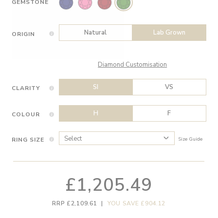
GEMSTONE
Natural
Lab Grown
ORIGIN
Diamond Customisation
SI
VS
CLARITY
H
F
COLOUR
RING SIZE
Size Guide
£1,205.49
RRP £2,109.61
|
YOU SAVE £904.12