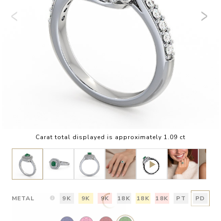
Carat total displayed is approximately 1.09 ct
METAL
9K
9K
9K
18K
18K
18K
PT
PD