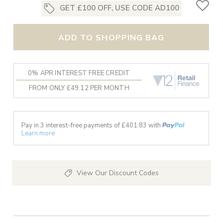
GET £100 OFF, USE CODE AD100
ADD TO SHOPPING BAG
0% APR INTEREST FREE CREDIT
FROM ONLY £49.12 PER MONTH
Pay in 3 interest-free payments of £
401.83
with
Learn more
View Our Discount Codes