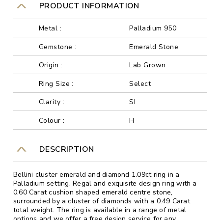
PRODUCT INFORMATION
Metal :
Palladium 950
Gemstone :
Emerald Stone
Origin :
Lab Grown
Ring Size :
Select
Clarity :
SI
Colour :
H
DESCRIPTION
Bellini cluster emerald and diamond 1.09ct ring in a
Palladium setting. Regal and exquisite design ring with a
0.60 Carat cushion shaped emerald centre stone,
surrounded by a cluster of diamonds with a 0.49 Carat
total weight. The ring is available in a range of metal
options and we offer a free design service for any