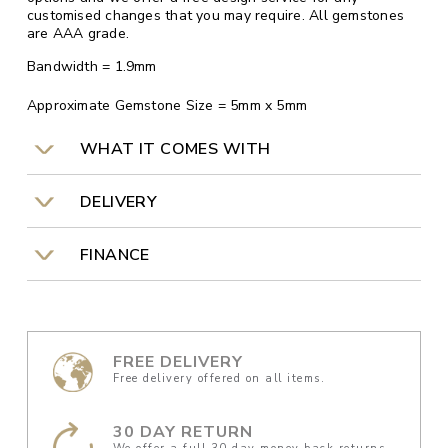
customised changes that you may require. All gemstones
are AAA grade.
Bandwidth = 1.9mm
Approximate Gemstone Size = 5mm x 5mm
WHAT IT COMES WITH
DELIVERY
FINANCE
FREE DELIVERY
Free delivery offered on all items.
30 DAY RETURN