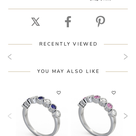
RECENTLY VIEWED
YOU MAY ALSO LIKE