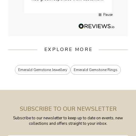
services when Ive emailed.
Pause
EXPLORE MORE
Emerald Gemstone Jewellery
Emerald Gemstone Rings
SUBSCRIBE TO OUR NEWSLETTER
Subscribe to our newsletter to keep up to date on events, new
collections and offers straight to your inbox.