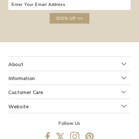
SIGN UP
>>
About
Information
Customer Care
Website
Follow Us