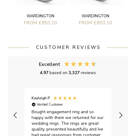
WARDINGTON
WARDINGTON
FROM £853.10
FROM £853.10
CUSTOMER REVIEWS
Excellent
4.97
based on
3,327
reviews
Kayleigh P
Graha
Verified Customer
Ver
t.
Bought engagement ring and so
Perfe
happy with them we returned for our
on ti
wedding rings. The rings are great
start
quality, presented beautifully and Ive
craft
had great responses from customer