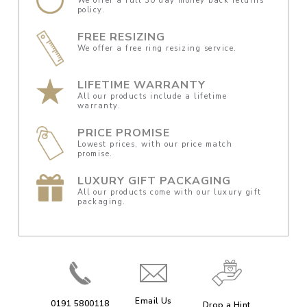
We offer a full 30 day money back returns
policy.
FREE RESIZING
We offer a free ring resizing service.
LIFETIME WARRANTY
All our products include a lifetime
warranty.
PRICE PROMISE
Lowest prices, with our price match
promise.
LUXURY GIFT PACKAGING
All our products come with our luxury gift
packaging.
Email Us
0191 5800118
Drop a Hint