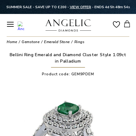
SUMMER SALE - SAVE UP TO £200 -
VIEW OFFER
-
ENDS 4d 5h 48m 53s
Home
Gemstone
Emerald Stone
Rings
Bellini Ring Emerald and Diamond Cluster Style 1.09ct
in Palladium
Product code:
GEM9PDEM