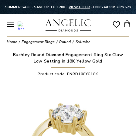
SUMMER SALE - SAVE UP TO £200 -
VIEW OFFER
-
ENDS 4d 11h 23m 57s
Home
Engagement Rings
Round
Solitaire
Buchley Round Diamond Engagement Ring Six Claw
Low Setting in 18K Yellow Gold
Product code:
ENRD108YG18K