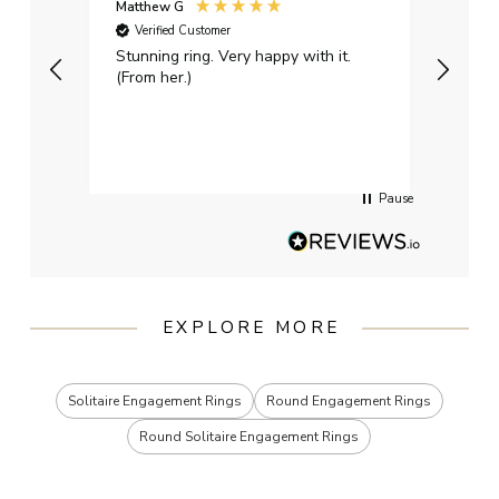
Matthew G
Kayle
Verified Customer
Ver
Stunning ring. Very happy with it.
Bough
(From her.)
happy
weddi
qualit
had g
servi
Pause
EXPLORE MORE
Solitaire Engagement Rings
Round Engagement Rings
Round Solitaire Engagement Rings