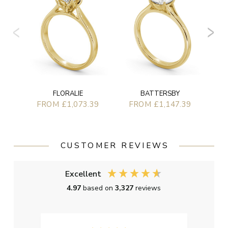
F
FLORALIE
BATTERSBY
FROM £1,073.39
FROM £1,147.39
CUSTOMER REVIEWS
Excellent
4.97
based on
3,327
reviews