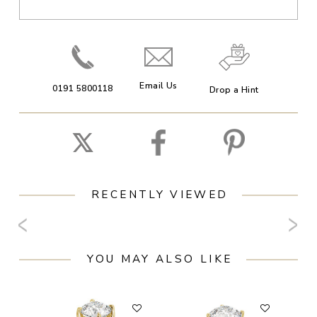
Email Us
0191 5800118
Drop a Hint
RECENTLY VIEWED
YOU MAY ALSO LIKE