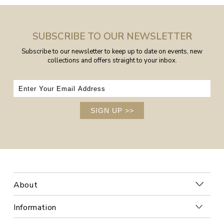
SUBSCRIBE TO OUR NEWSLETTER
Subscribe to our newsletter to keep up to date on events, new
collections and offers straight to your inbox.
SIGN UP
>>
About
Information