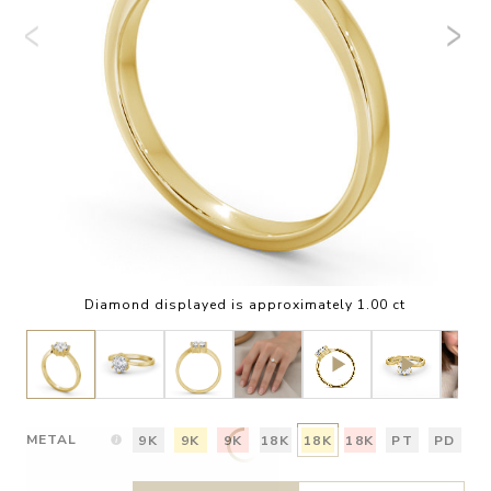
Diamond displayed is approximately 1.00 ct
METAL
9K
9K
9K
18K
18K
18K
PT
PD