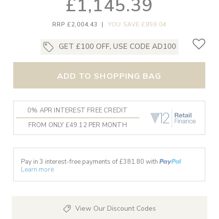
£1,145.39
RRP £2,004.43
|
YOU SAVE £859.04
GET £100 OFF, USE CODE AD100
ADD TO SHOPPING BAG
0% APR INTEREST FREE CREDIT
FROM ONLY £49.12 PER MONTH
Pay in 3 interest-free payments of £
381.80
with
Learn more
View Our Discount Codes