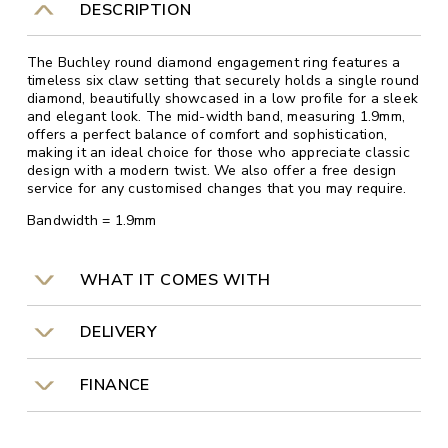
DESCRIPTION
The Buchley round diamond engagement ring features a
timeless six claw setting that securely holds a single round
diamond, beautifully showcased in a low profile for a sleek
and elegant look. The mid-width band, measuring 1.9mm,
offers a perfect balance of comfort and sophistication,
making it an ideal choice for those who appreciate classic
design with a modern twist. We also offer a free design
service for any customised changes that you may require.
Bandwidth = 1.9mm
WHAT IT COMES WITH
DELIVERY
FINANCE