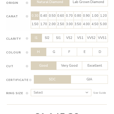
Natural Diamond
Lab Grown Diamond
ORIGIN
0.30
0.40
0.50
0.60
0.70
0.80
0.90
1.00
1.20
CARAT
1.50
1.70
2.00
2.50
3.00
3.50
4.00
4.50
5.00
I1
SI2
SI1
VS2
VS1
VVS2
VVS1
CLARITY
H
G
F
E
D
COLOUR
Good
Very Good
Excellent
CUT
SDC
GIA
CERTIFICATE
RING SIZE
Size Guide