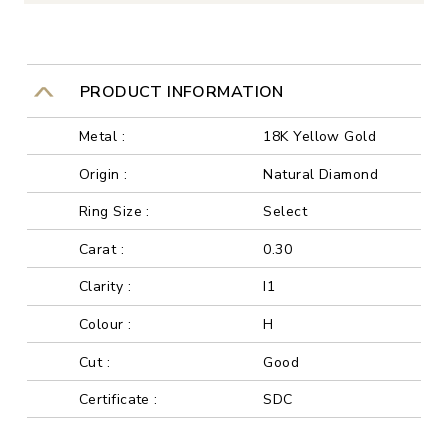
PRODUCT INFORMATION
Metal :
18K Yellow Gold
Origin :
Natural Diamond
Ring Size :
Select
Carat :
0.30
Clarity :
I1
Colour :
H
Cut :
Good
Certificate :
SDC