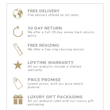
FREE DELIVERY
Free delivery offered on all items.
30 DAY RETURN
We offer a full 30 day money back returns
policy.
FREE RESIZING
We offer a free ring resizing service.
LIFETIME WARRANTY
All our products include a lifetime
warranty.
PRICE PROMISE
Lowest prices, with our price match
promise.
LUXURY GIFT PACKAGING
All our products come with our luxury gift
packaging.