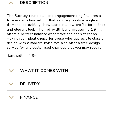
DESCRIPTION
The Buchley round diamond engagement ring features a
timeless six claw setting that securely holds a single round
diamond, beautifully showcased in a low profile for a sleek
and elegant look. The mid-width band, measuring 1.9mm,
offers a perfect balance of comfort and sophistication,
making it an ideal choice for those who appreciate classic
design with a modern twist. We also offer a free design
service for any customised changes that you may require.
Bandwidth = 1.9mm
WHAT IT COMES WITH
DELIVERY
FINANCE