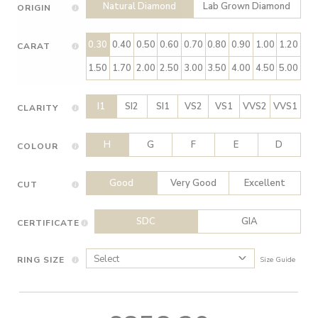
Natural Diamond
Lab Grown Diamond
ORIGIN
0.30
0.40
0.50
0.60
0.70
0.80
0.90
1.00
1.20
CARAT
1.50
1.70
2.00
2.50
3.00
3.50
4.00
4.50
5.00
I1
SI2
SI1
VS2
VS1
VVS2
VVS1
CLARITY
H
G
F
E
D
COLOUR
Good
Very Good
Excellent
CUT
SDC
GIA
CERTIFICATE
RING SIZE
Size Guide