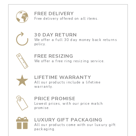
FREE DELIVERY
Free delivery offered on all items.
30 DAY RETURN
We offer a full 30 day money back returns
policy.
FREE RESIZING
We offer a free ring resizing service.
LIFETIME WARRANTY
All our products include a lifetime
warranty.
PRICE PROMISE
Lowest prices, with our price match
promise.
LUXURY GIFT PACKAGING
All our products come with our luxury gift
packaging.