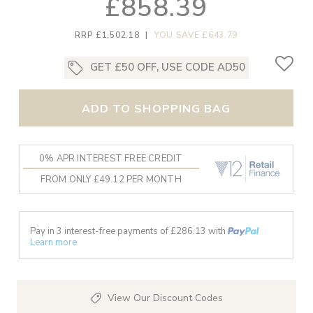
£858.39
RRP £1,502.18
|
YOU SAVE £643.79
GET £50 OFF, USE CODE AD50
ADD TO SHOPPING BAG
0% APR INTEREST FREE CREDIT
FROM ONLY £49.12 PER MONTH
Pay in 3 interest-free payments of £
286.13
with
Learn more
View Our Discount Codes