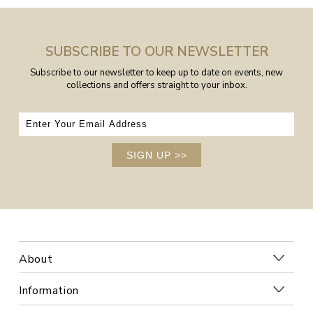
SUBSCRIBE TO OUR NEWSLETTER
Subscribe to our newsletter to keep up to date on events, new
collections and offers straight to your inbox.
SIGN UP
>>
About
Information