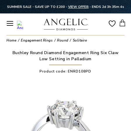
SUMMER SALE - SAVE UP TO £200 -
VIEW OFFER
-
ENDS 2d 3h 35m 4s
Home
Engagement Rings
Round
Solitaire
Buchley Round Diamond Engagement Ring Six Claw
Low Setting in Palladium
Product code:
ENRD108PD