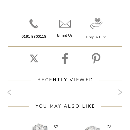
Email Us
0191 5800118
Drop a Hint
RECENTLY VIEWED
YOU MAY ALSO LIKE