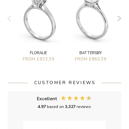
FLORALIE
BATTERSBY
FROM £813.39
FROM £860.39
CUSTOMER REVIEWS
Excellent
4.97
based on
3,327
reviews