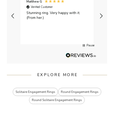
Matthew G
Kayle
Verified Customer
Ver
Stunning ring. Very happy with it.
Bough
(From her.)
happy
weddi
qualit
had g
servi
Pause
EXPLORE MORE
Solitaire Engagement Rings
Round Engagement Rings
Round Solitaire Engagement Rings