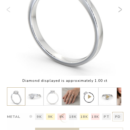
Diamond displayed is approximately 1.00 ct
METAL
9K
9K
9K
18K
18K
18K
PT
PD