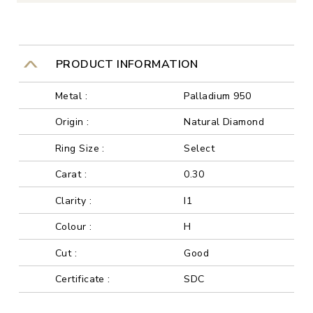
PRODUCT INFORMATION
Metal :
Palladium 950
Origin :
Natural Diamond
Ring Size :
Select
Carat :
0.30
Clarity :
I1
Colour :
H
Cut :
Good
Certificate :
SDC