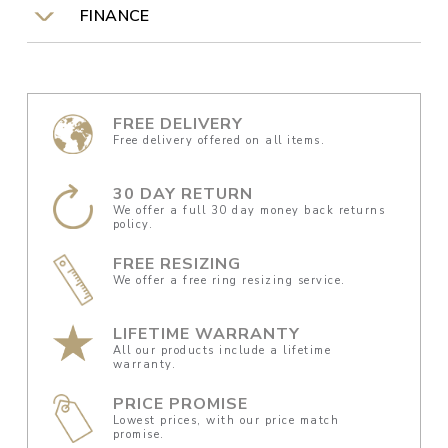
FINANCE
FREE DELIVERY
Free delivery offered on all items.
30 DAY RETURN
We offer a full 30 day money back returns
policy.
FREE RESIZING
We offer a free ring resizing service.
LIFETIME WARRANTY
All our products include a lifetime
warranty.
PRICE PROMISE
Lowest prices, with our price match
promise.