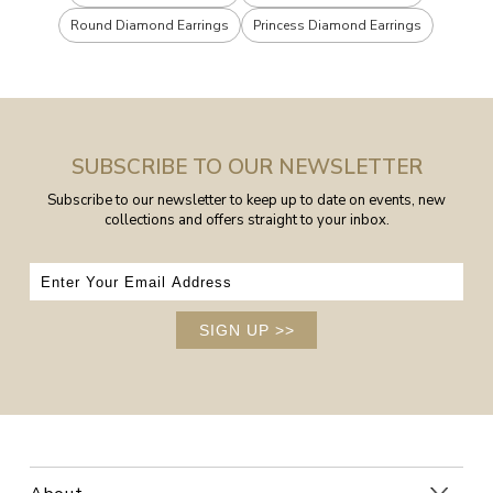
Round Diamond Earrings
Princess Diamond Earrings
SUBSCRIBE TO OUR NEWSLETTER
Subscribe to our newsletter to keep up to date on events, new
collections and offers straight to your inbox.
SIGN UP
>>