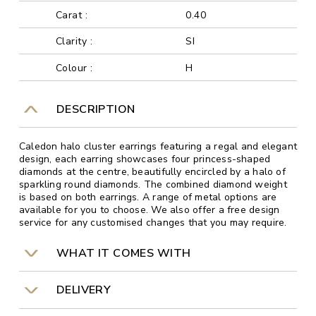
Carat :
0.40
Clarity :
SI
Colour :
H
DESCRIPTION
Caledon halo cluster earrings featuring a regal and elegant
design, each earring showcases four princess-shaped
diamonds at the centre, beautifully encircled by a halo of
sparkling round diamonds. The combined diamond weight
is based on both earrings. A range of metal options are
available for you to choose. We also offer a free design
service for any customised changes that you may require.
WHAT IT COMES WITH
DELIVERY