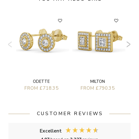
ODETTE
MILTON
FROM £718.35
FROM £790.35
CUSTOMER REVIEWS
Excellent