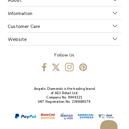
About
Information
Customer Care
Website
Follow Us
Angelic Diamonds is the trading brand
of ADJ Retail Ltd.
Company No: 9949321
VAT Registration No: 236884079.