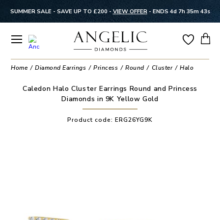
SUMMER SALE - SAVE UP TO £200 -
VIEW OFFER
-
ENDS 4d 7h 35m 42s
Home
Diamond Earrings
Princess
Round
Cluster
Halo
Caledon Halo Cluster Earrings Round and Princess
Diamonds in 9K Yellow Gold
Product code:
ERG26YG9K