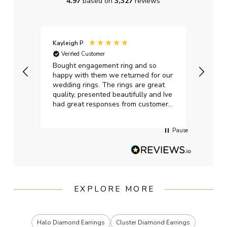
4.97
based on
3,327
reviews
Kayleigh P
Graha
Verified Customer
Ver
t.
Bought engagement ring and so
Perfe
happy with them we returned for our
on ti
wedding rings. The rings are great
start
quality, presented beautifully and Ive
craft
had great responses from customer
services when Ive emailed.
Pause
EXPLORE MORE
Halo Diamond Earrings
Cluster Diamond Earrings