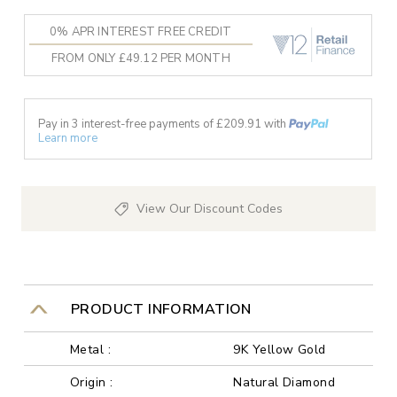
0% APR INTEREST FREE CREDIT
FROM ONLY £49.12 PER MONTH
Pay in 3 interest-free payments of £
209.91
with
Learn more
View Our Discount Codes
PRODUCT INFORMATION
Metal :
9K Yellow Gold
Origin :
Natural Diamond