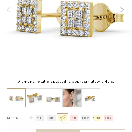
Diamond total displayed is approximately 0.40 ct
METAL
SL
9K
9K
9K
18K
18K
18K