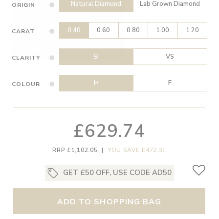
Natural Diamond
Lab Grown Diamond
ORIGIN
0.40
0.60
0.80
1.00
1.20
CARAT
SI
VS
CLARITY
H
F
COLOUR
£629.74
RRP £1,102.05
|
YOU SAVE £472.31
GET £50 OFF, USE CODE AD50
ADD TO SHOPPING BAG