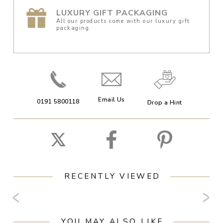
LUXURY GIFT PACKAGING
All our products come with our luxury gift
packaging.
Email Us
0191 5800118
Drop a Hint
RECENTLY VIEWED
YOU MAY ALSO LIKE