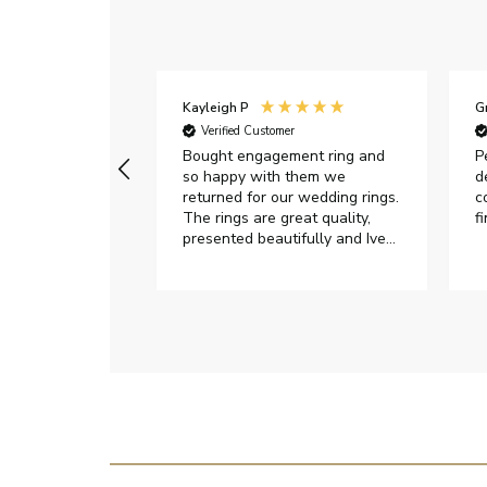
Kayleigh P
G
r
Verified Customer
Very happy with
Bought engagement ring and
P
so happy with them we
d
returned for our wedding rings.
c
The rings are great quality,
f
presented beautifully and Ive
had great responses from
customer services when Ive
emailed.