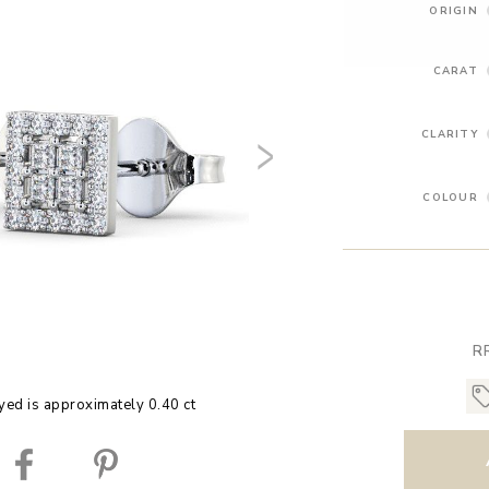
ORIGIN
CARAT
CLARITY
COLOUR
R
yed is approximately 0.40 ct