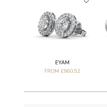
EYAM
FROM £960.52