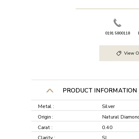
0191 5800118
View O
PRODUCT INFORMATION
Metal :
Silver
Origin :
Natural Diamon
Carat :
0.40
Clarity :
SI