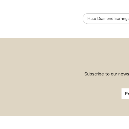
Halo Diamond Earring
Subscribe to our newsl