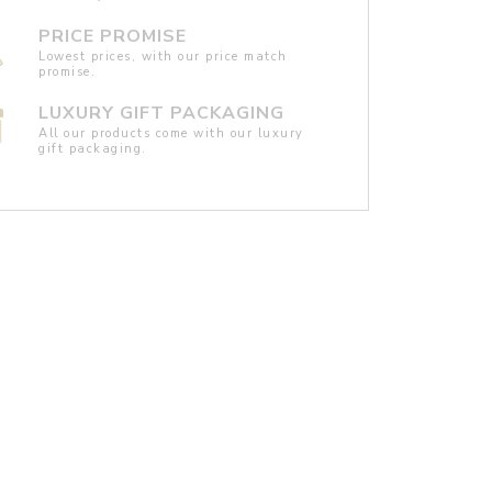
PRICE PROMISE
Lowest prices, with our price match
promise.
LUXURY GIFT PACKAGING
All our products come with our luxury
gift packaging.