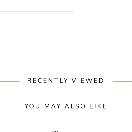
RECENTLY VIEWED
YOU MAY ALSO LIKE