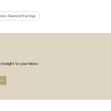
ncess Diamond Earrings
straight to your inbox.
>>