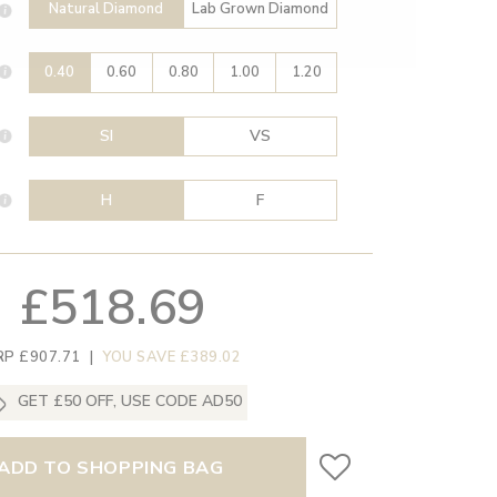
Natural Diamond
Lab Grown Diamond
0.40
0.60
0.80
1.00
1.20
SI
VS
H
F
£518.69
RP £907.71
|
YOU SAVE £389.02
GET £50 OFF, USE CODE AD50
ADD TO SHOPPING BAG