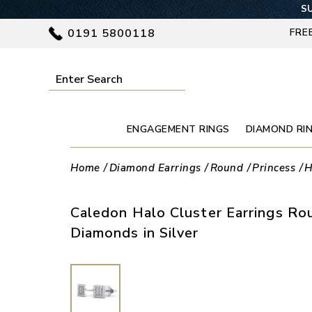
SU
0191 5800118
FRE
ENGAGEMENT RINGS
DIAMOND RI
Home
Diamond Earrings
Round
Princess
H
Caledon Halo Cluster Earrings Ro
Diamonds in Silver