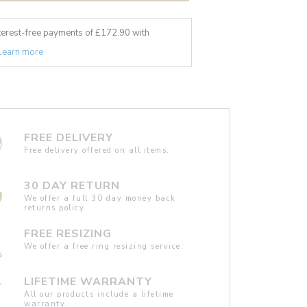
nterest-free payments of £
172.90
with
Learn more
FREE DELIVERY
Free delivery offered on all items.
30 DAY RETURN
We offer a full 30 day money back
returns policy.
FREE RESIZING
We offer a free ring resizing service.
LIFETIME WARRANTY
All our products include a lifetime
warranty.