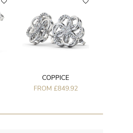
COPPICE
FROM £849.92