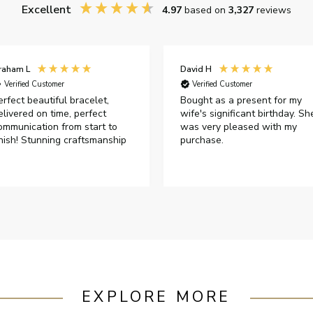
Excellent
4.97
based on
3,327
reviews
raham L
David H
Verified Customer
Verified Customer
erfect beautiful bracelet,
Bought as a present for my
elivered on time, perfect
wife's significant birthday. Sh
ommunication from start to
was very pleased with my
inish! Stunning craftsmanship
purchase.
EXPLORE MORE