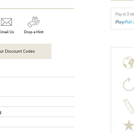
Pay in 3 i
Email Us
Drop a Hint
ur Discount Codes
d