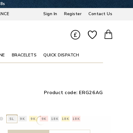
37s
ANCE
Sign In
Register
Contact Us
£
NE
BRACELETS
QUICK DISPATCH
Product code:
ERG26AG
SL
9K
9K
9K
18K
18K
18K