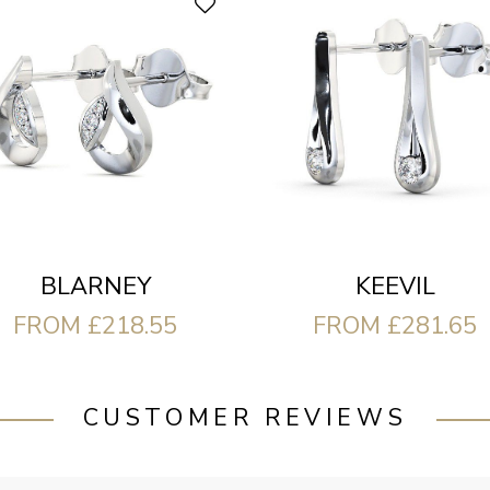
BLARNEY
KEEVIL
FROM £218.55
FROM £281.65
CUSTOMER REVIEWS