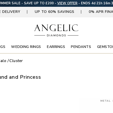
MMER SALE - SAVE UP TO £200 -
VIEW OFFER
-
ENDS 4d 21h 16m 
E DELIVERY
UP TO 60% SAVINGS
0% APR FIN
NGS
WEDDING RINGS
EARRINGS
PENDANTS
GEMSTO
alo
Cluster
und and Princess
METAL