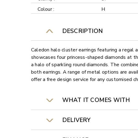
Colour :
H
DESCRIPTION
Caledon halo cluster earrings featuring a regal 
showcases four princess-shaped diamonds at the 
a halo of sparkling round diamonds. The combin
both earrings. A range of metal options are ava
offer a free design service for any customised c
WHAT IT COMES WITH
DELIVERY