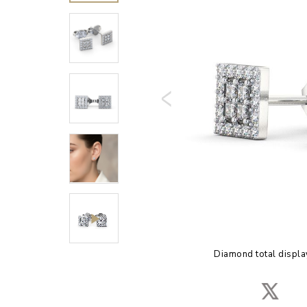
Diamond total displa