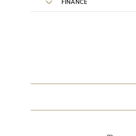
FINANCE