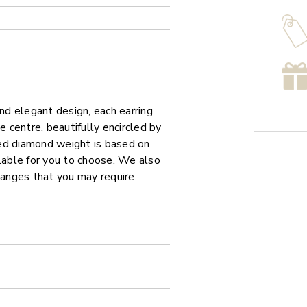
and elegant design, each earring
centre, beautifully encircled by
ed diamond weight is based on
ilable for you to choose. We also
hanges that you may require.