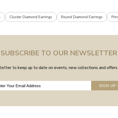
s
Cluster Diamond Earrings
Round Diamond Earrings
Pri
SUBSCRIBE TO OUR NEWSLETTER
etter to keep up to date on events, new collections and offers 
SIGN UP