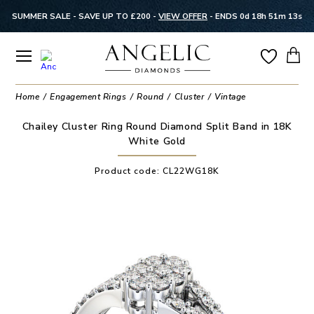
SUMMER SALE - SAVE UP TO £200 -
VIEW OFFER
-
ENDS 0d 18h 51m 12s
Home
Engagement Rings
Round
Cluster
Vintage
Chailey Cluster Ring Round Diamond Split Band in 18K
White Gold
Product code:
CL22WG18K