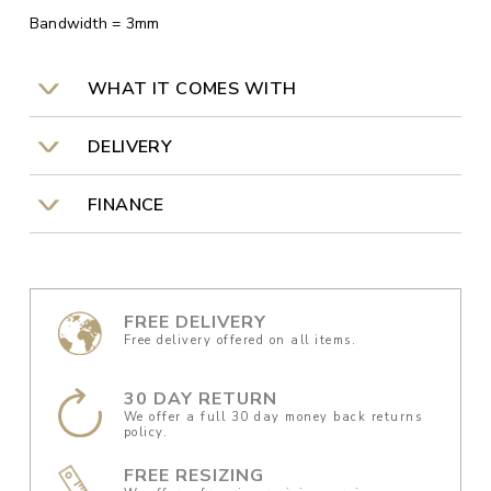
Bandwidth = 3mm
WHAT IT COMES WITH
DELIVERY
FINANCE
FREE DELIVERY
Free delivery offered on all items.
30 DAY RETURN
We offer a full 30 day money back returns
policy.
FREE RESIZING