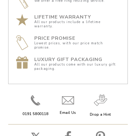
We offer a free ring resizing service.
LIFETIME WARRANTY
All our products include a lifetime
warranty.
PRICE PROMISE
Lowest prices, with our price match
promise.
LUXURY GIFT PACKAGING
All our products come with our luxury gift
packaging.
Email Us
0191 5800118
Drop a Hint