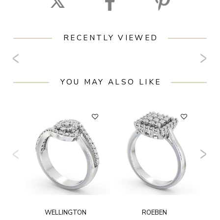
RECENTLY VIEWED
YOU MAY ALSO LIKE
WELLINGTON
ROEBEN