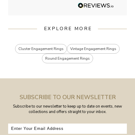
EXPLORE MORE
Cluster Engagement Rings
Vintage Engagement Rings
Round Engagement Rings
SUBSCRIBE TO OUR NEWSLETTER
Subscribe to our newsletter to keep up to date on events, new
collections and offers straight to your inbox.