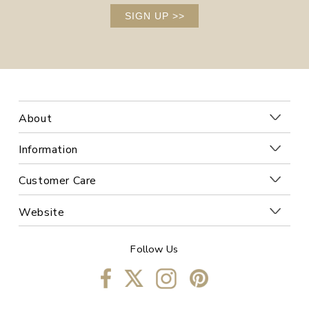
SIGN UP
>>
About
Information
Customer Care
Website
Follow Us