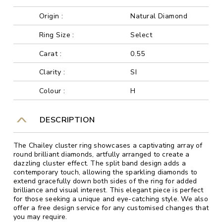
Origin :
Natural Diamond
Ring Size :
Select
Carat :
0.55
Clarity :
SI
Colour :
H
DESCRIPTION
The Chailey cluster ring showcases a captivating array of
round brilliant diamonds, artfully arranged to create a
dazzling cluster effect. The split band design adds a
contemporary touch, allowing the sparkling diamonds to
extend gracefully down both sides of the ring for added
brilliance and visual interest. This elegant piece is perfect
for those seeking a unique and eye-catching style. We also
offer a free design service for any customised changes that
you may require.