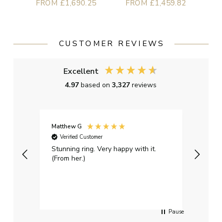
FROM £1,690.25
FROM £1,459.82
CUSTOMER REVIEWS
Excellent
4.97
based on
3,327
reviews
Matthew G
Kayle
Verified Customer
Ver
Stunning ring. Very happy with it.
Bough
(From her.)
happy
weddi
qualit
had g
servi
Pause