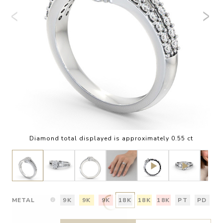
Diamond total displayed is approximately 0.55 ct
METAL
9K
9K
9K
18K
18K
18K
PT
PD