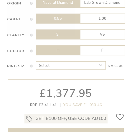
Natural Diamond
Lab Grown Diamond
ORIGIN
0.55
1.00
CARAT
SI
VS
CLARITY
H
F
COLOUR
RING SIZE
Size Guide
£1,377.95
RRP £2,411.41
|
YOU SAVE £1,033.46
GET £100 OFF, USE CODE AD100