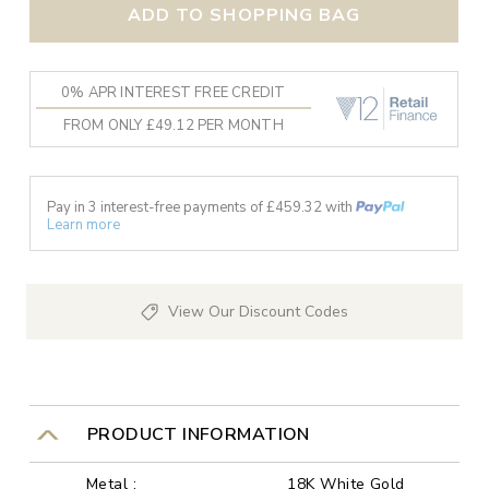
ADD TO SHOPPING BAG
0% APR INTEREST FREE CREDIT
FROM ONLY £49.12 PER MONTH
Pay in 3 interest-free payments of £
459.32
with
Learn more
View Our Discount Codes
PRODUCT INFORMATION
Metal :
18K White Gold