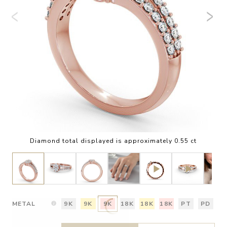
Diamond total displayed is approximately 0.55 ct
METAL
9K
9K
9K
18K
18K
18K
PT
PD