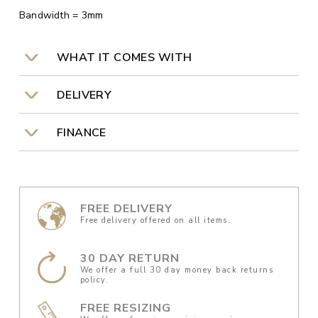
Bandwidth = 3mm
WHAT IT COMES WITH
DELIVERY
FINANCE
FREE DELIVERY
Free delivery offered on all items.
30 DAY RETURN
We offer a full 30 day money back returns
policy.
FREE RESIZING