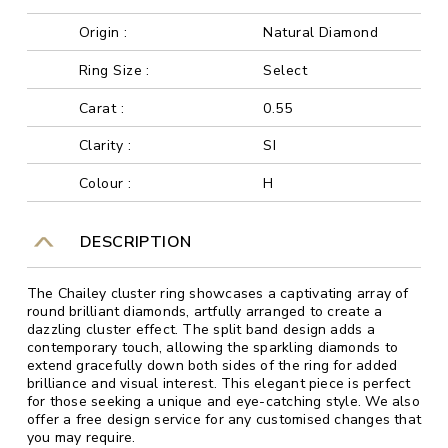
Origin :
Natural Diamond
Ring Size :
Select
Carat :
0.55
Clarity :
SI
Colour :
H
DESCRIPTION
The Chailey cluster ring showcases a captivating array of
round brilliant diamonds, artfully arranged to create a
dazzling cluster effect. The split band design adds a
contemporary touch, allowing the sparkling diamonds to
extend gracefully down both sides of the ring for added
brilliance and visual interest. This elegant piece is perfect
for those seeking a unique and eye-catching style. We also
offer a free design service for any customised changes that
you may require.