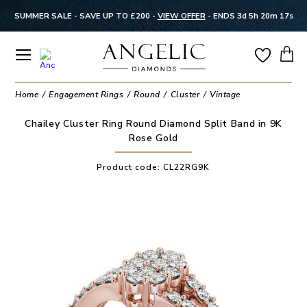
SUMMER SALE - SAVE UP TO £200 -
VIEW OFFER
-
ENDS 3d 5h 20m 17s
Home
Engagement Rings
Round
Cluster
Vintage
Chailey Cluster Ring Round Diamond Split Band in 9K
Rose Gold
Product code:
CL22RG9K