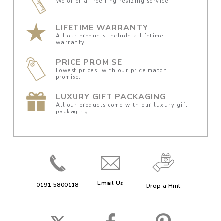
We offer a free ring resizing service.
LIFETIME WARRANTY
All our products include a lifetime
warranty.
PRICE PROMISE
Lowest prices, with our price match
promise.
LUXURY GIFT PACKAGING
All our products come with our luxury gift
packaging.
Email Us
0191 5800118
Drop a Hint