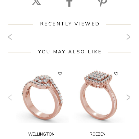
RECENTLY VIEWED
YOU MAY ALSO LIKE
WELLINGTON
ROEBEN