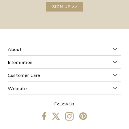
SIGN UP
>>
About
Information
Customer Care
Website
Follow Us