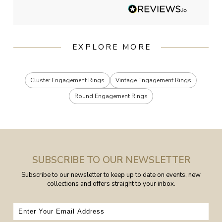
EXPLORE MORE
Cluster Engagement Rings
Vintage Engagement Rings
Round Engagement Rings
SUBSCRIBE TO OUR NEWSLETTER
Subscribe to our newsletter to keep up to date on events, new
collections and offers straight to your inbox.