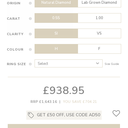
Natural Diamond
Lab Grown Diamond
ORIGIN
0.55
1.00
CARAT
SI
VS
CLARITY
H
F
COLOUR
RING SIZE
Size Guide
£938.95
RRP £1,643.16
|
YOU SAVE £704.21
GET £50 OFF, USE CODE AD50