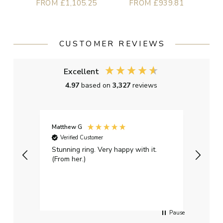
FROM £1,105.25
FROM £939.81
CUSTOMER REVIEWS
Excellent
4.97
based on
3,327
reviews
Matthew G
Kayle
Verified Customer
Ver
Stunning ring. Very happy with it.
Bough
(From her.)
happy
weddi
qualit
had g
servi
Pause