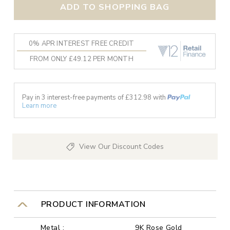
ADD TO SHOPPING BAG
0% APR INTEREST FREE CREDIT
FROM ONLY £49.12 PER MONTH
Pay in 3 interest-free payments of £
312.98
with
Learn more
View Our Discount Codes
PRODUCT INFORMATION
Metal :
9K Rose Gold