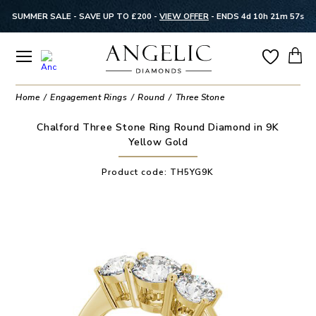
SUMMER SALE - SAVE UP TO £200 -
VIEW OFFER
-
ENDS 4d 10h 21m 57s
Home
Engagement Rings
Round
Three Stone
Chalford Three Stone Ring Round Diamond in 9K
Yellow Gold
Product code:
TH5YG9K