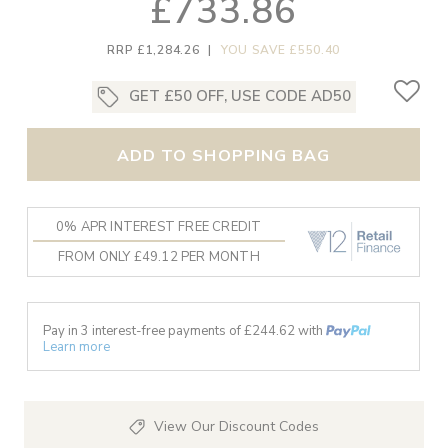
£733.86
RRP £1,284.26
|
YOU SAVE £550.40
GET £50 OFF, USE CODE AD50
ADD TO SHOPPING BAG
0% APR INTEREST FREE CREDIT
FROM ONLY £49.12 PER MONTH
Pay in 3 interest-free payments of £
244.62
with
Learn more
View Our Discount Codes