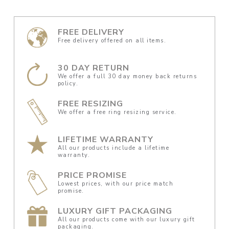
FREE DELIVERY
Free delivery offered on all items.
30 DAY RETURN
We offer a full 30 day money back returns
policy.
FREE RESIZING
We offer a free ring resizing service.
LIFETIME WARRANTY
All our products include a lifetime
warranty.
PRICE PROMISE
Lowest prices, with our price match
promise.
LUXURY GIFT PACKAGING
All our products come with our luxury gift
packaging.