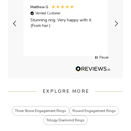
Matthew G
Kayle
Verified Customer
Ver
Stunning ring. Very happy with it.
Bough
(From her.)
happy
weddi
qualit
had g
servi
Pause
EXPLORE MORE
Three Stone Engagement Rings
Round Engagement Rings
Trilogy Diamond Rings