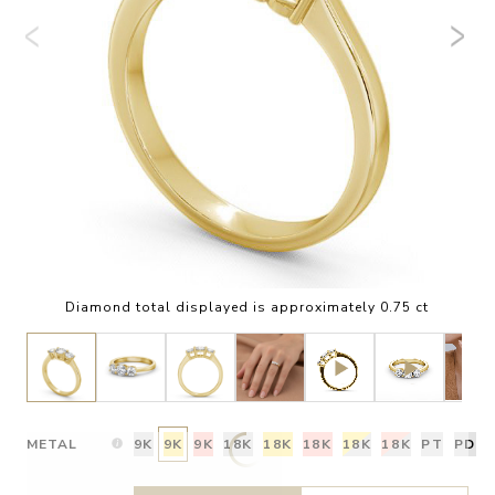
Diamond total displayed is approximately 0.75 ct
METAL
9K
9K
9K
18K
18K
18K
18K
18K
PT
PD