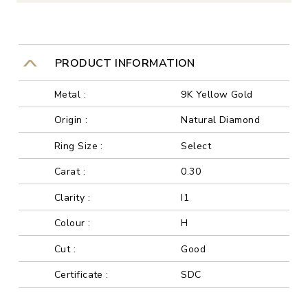
PRODUCT INFORMATION
Metal :
9K Yellow Gold
Origin :
Natural Diamond
Ring Size :
Select
Carat :
0.30
Clarity :
I1
Colour :
H
Cut :
Good
Certificate :
SDC