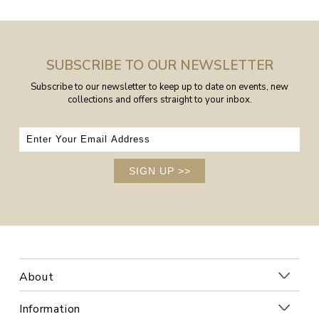
SUBSCRIBE TO OUR NEWSLETTER
Subscribe to our newsletter to keep up to date on events, new
collections and offers straight to your inbox.
SIGN UP
>>
About
Information