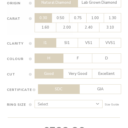
Natural Diamond
Lab Grown Diamond
ORIGIN
0.30
0.50
0.75
1.00
1.30
CARAT
1.60
2.00
2.40
3.10
I1
SI1
VS1
VVS1
CLARITY
H
F
D
COLOUR
Good
Very Good
Excellent
CUT
SDC
GIA
CERTIFICATE
RING SIZE
Size Guide