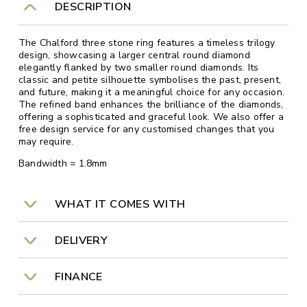
DESCRIPTION
The Chalford three stone ring features a timeless trilogy
design, showcasing a larger central round diamond
elegantly flanked by two smaller round diamonds. Its
classic and petite silhouette symbolises the past, present,
and future, making it a meaningful choice for any occasion.
The refined band enhances the brilliance of the diamonds,
offering a sophisticated and graceful look. We also offer a
free design service for any customised changes that you
may require.
Bandwidth = 1.8mm
WHAT IT COMES WITH
DELIVERY
FINANCE