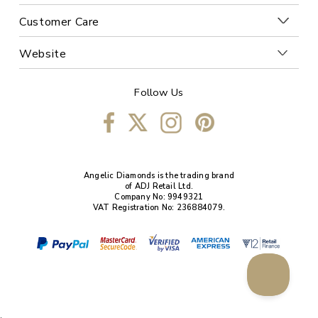
Customer Care
Website
Follow Us
Angelic Diamonds is the trading brand
of ADJ Retail Ltd.
Company No: 9949321
VAT Registration No: 236884079.