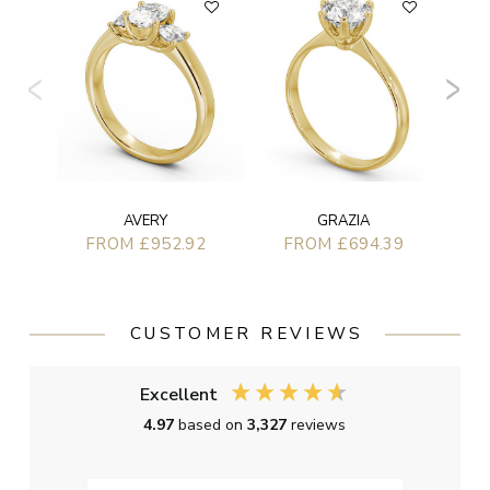
AVERY
GRAZIA
FROM £952.92
FROM £694.39
CUSTOMER REVIEWS
Excellent
4.97
based on
3,327
reviews