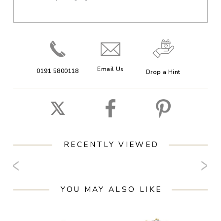
Email Us
0191 5800118
Drop a Hint
RECENTLY VIEWED
YOU MAY ALSO LIKE