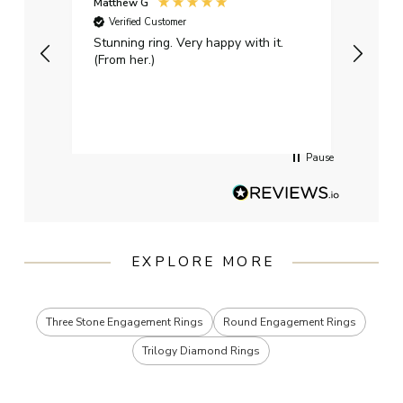
Matthew G
Kayle
Verified Customer
Ver
Stunning ring. Very happy with it.
Bough
(From her.)
happy
weddi
qualit
had g
servi
Pause
EXPLORE MORE
Three Stone Engagement Rings
Round Engagement Rings
Trilogy Diamond Rings