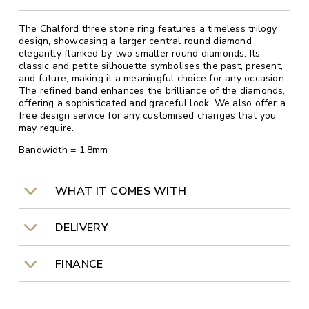
The Chalford three stone ring features a timeless trilogy
design, showcasing a larger central round diamond
elegantly flanked by two smaller round diamonds. Its
classic and petite silhouette symbolises the past, present,
and future, making it a meaningful choice for any occasion.
The refined band enhances the brilliance of the diamonds,
offering a sophisticated and graceful look. We also offer a
free design service for any customised changes that you
may require.
Bandwidth = 1.8mm
WHAT IT COMES WITH
DELIVERY
FINANCE