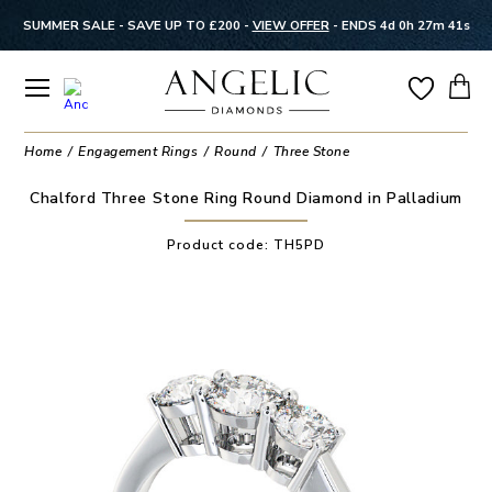
SUMMER SALE - SAVE UP TO £200 -
VIEW OFFER
-
ENDS 4d 0h 27m 41s
Home
Engagement Rings
Round
Three Stone
Chalford Three Stone Ring Round Diamond in Palladium
Product code:
TH5PD