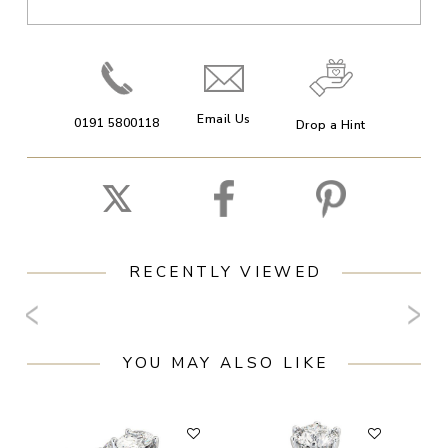
Email Us
0191 5800118
Drop a Hint
RECENTLY VIEWED
YOU MAY ALSO LIKE