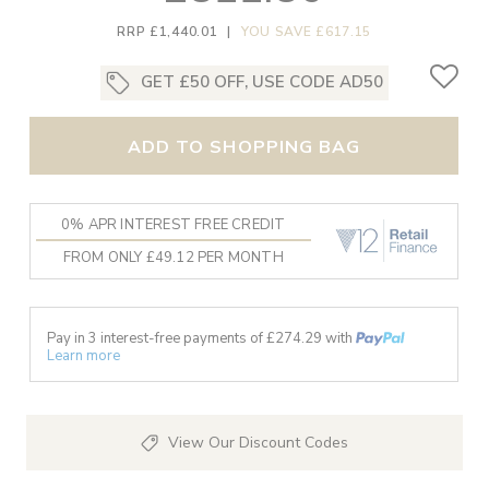
RRP £1,440.01
|
YOU SAVE £617.15
GET £50 OFF, USE CODE AD50
ADD TO SHOPPING BAG
0% APR INTEREST FREE CREDIT
FROM ONLY £49.12 PER MONTH
Pay in 3 interest-free payments of £
274.29
with
Learn more
View Our Discount Codes