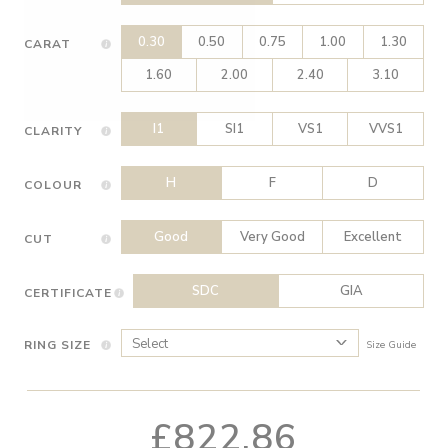
0.30
0.50
0.75
1.00
1.30
CARAT
1.60
2.00
2.40
3.10
I1
SI1
VS1
VVS1
CLARITY
H
F
D
COLOUR
Good
Very Good
Excellent
CUT
SDC
GIA
CERTIFICATE
RING SIZE
Size Guide
£822.86