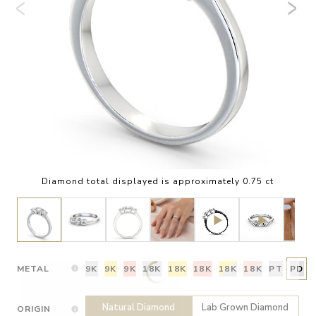
Diamond total displayed is approximately 0.75 ct
METAL
9K
9K
9K
18K
18K
18K
18K
18K
PT
PD
Natural Diamond
Lab Grown Diamond
ORIGIN