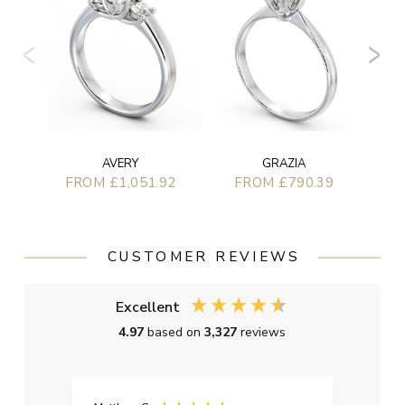
AVERY
GRAZIA
FROM £1,051.92
FROM £790.39
CUSTOMER REVIEWS
Excellent
4.97
based on
3,327
reviews