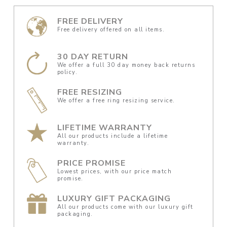
FREE DELIVERY
Free delivery offered on all items.
30 DAY RETURN
We offer a full 30 day money back returns
policy.
FREE RESIZING
We offer a free ring resizing service.
LIFETIME WARRANTY
All our products include a lifetime
warranty.
PRICE PROMISE
Lowest prices, with our price match
promise.
LUXURY GIFT PACKAGING
All our products come with our luxury gift
packaging.