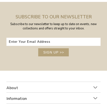
SUBSCRIBE TO OUR NEWSLETTER
Subscribe to our newsletter to keep up to date on events, new
collections and offers straight to your inbox.
SIGN UP
>>
About
Information