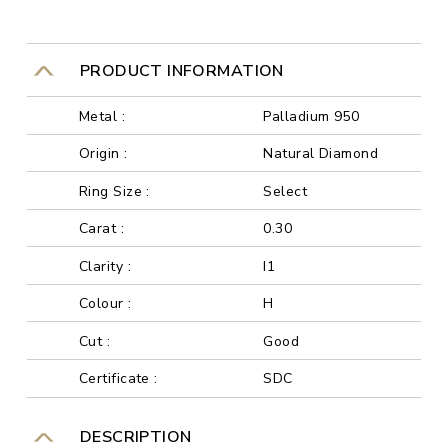
PRODUCT INFORMATION
Metal :
Palladium 950
Origin :
Natural Diamond
Ring Size :
Select
Carat :
0.30
Clarity :
I1
Colour :
H
Cut :
Good
Certificate :
SDC
DESCRIPTION