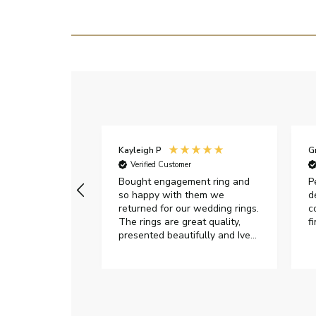
Kayleigh P
G
r
Verified Customer
Very happy with
Bought engagement ring and
P
so happy with them we
d
returned for our wedding rings.
c
The rings are great quality,
f
presented beautifully and Ive
had great responses from
customer services when Ive
emailed.