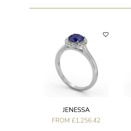
JENESSA
FROM £1,256.42