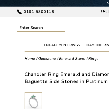
S
0191 5800118
FRE
ENGAGEMENT RINGS
DIAMOND RI
Home
Gemstone
Emerald Stone
Rings
Chandler Ring Emerald and Diamo
Baguette Side Stones in Platinum