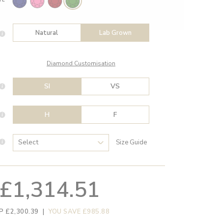
Natural
Lab Grown
Diamond Customisation
SI
VS
H
F
Size Guide
£1,314.51
P £2,300.39
|
YOU SAVE £985.88