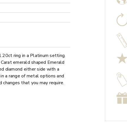
20ct ring in a Platinum setting.
0 Carat emerald shaped Emerald
d diamond either side with a
 in a range of metal options and
ed changes that you may require.