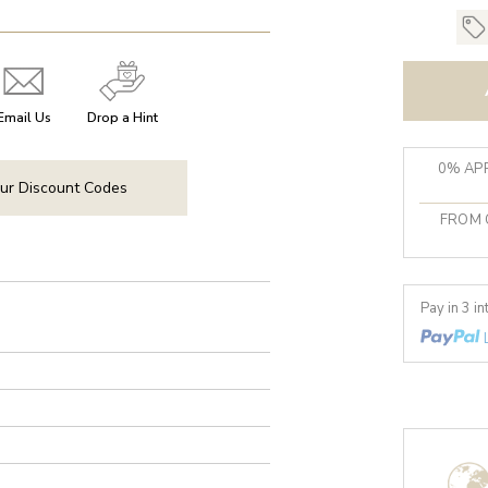
Email Us
Drop a Hint
0% APR
ur Discount Codes
FROM 
Pay in 3 i