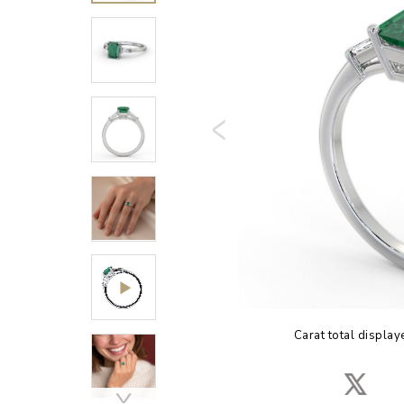
Carat total display