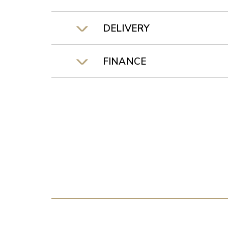
DELIVERY
FINANCE