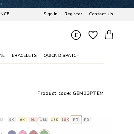
5s
ANCE
Sign In
Register
Contact Us
£
NE
BRACELETS
QUICK DISPATCH
Product code:
GEM93PTEM
9K
9K
9K
18K
18K
18K
PT
PD
NE