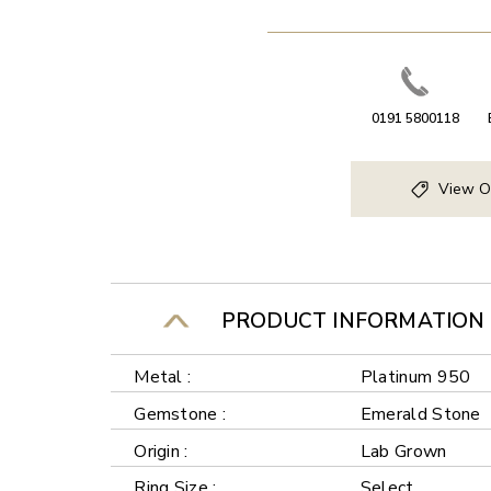
0191 5800118
View O
PRODUCT INFORMATION
Metal :
Platinum 950
Gemstone :
Emerald Stone
Origin :
Lab Grown
Ring Size :
Select