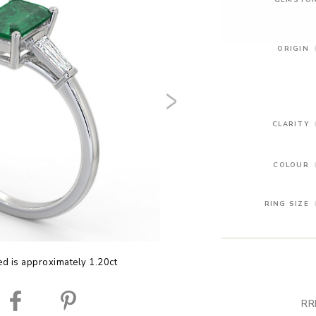
ORIGIN
CLARITY
COLOUR
RING SIZE
ed is approximately 1.20ct
RR