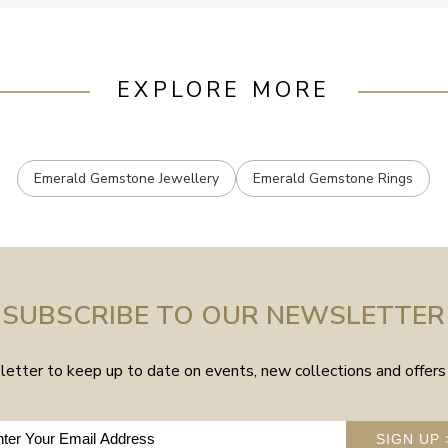
EXPLORE MORE
Emerald Gemstone Jewellery
Emerald Gemstone Rings
SUBSCRIBE TO OUR NEWSLETTER
etter to keep up to date on events, new collections and offers 
SIGN UP