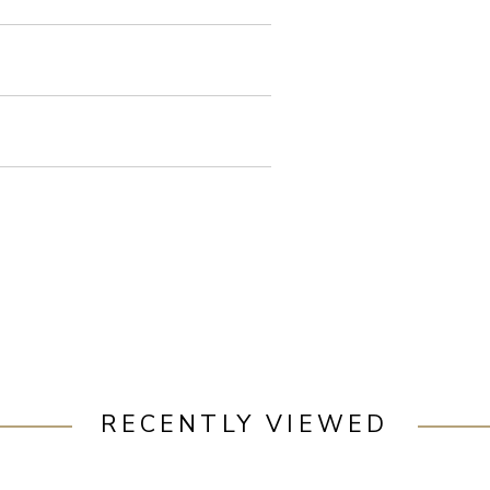
RECENTLY VIEWED