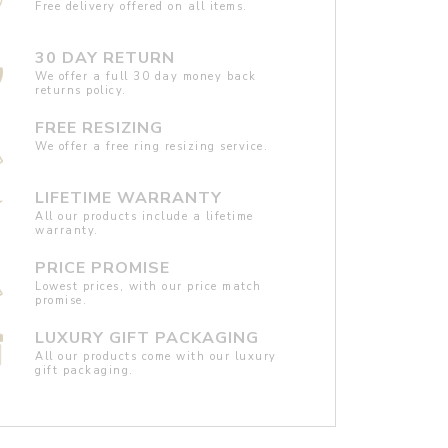
Free delivery offered on all items.
30 DAY RETURN
We offer a full 30 day money back
returns policy.
FREE RESIZING
We offer a free ring resizing service.
LIFETIME WARRANTY
All our products include a lifetime
warranty.
PRICE PROMISE
Lowest prices, with our price match
promise.
LUXURY GIFT PACKAGING
All our products come with our luxury
gift packaging.