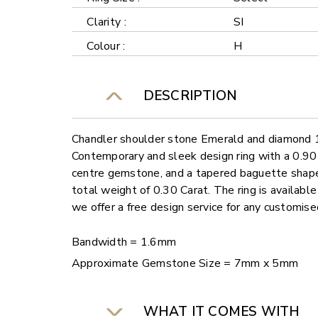
Clarity :
SI
Colour :
H
DESCRIPTION
Chandler shoulder stone Emerald and diamond 1.
Contemporary and sleek design ring with a 0.9
centre gemstone, and a tapered baguette shape
total weight of 0.30 Carat. The ring is available
we offer a free design service for any customis
Bandwidth = 1.6mm
Approximate Gemstone Size = 7mm x 5mm
WHAT IT COMES WITH