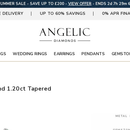
UMMER SALE - SAVE UP TO £200 -
VIEW OFFER
-
ENDS 2d 7h 29m 
E DELIVERY
UP TO 60% SAVINGS
0% APR FIN
NGS
WEDDING RINGS
EARRINGS
PENDANTS
GEMSTO
nd 1.20ct Tapered
METAL
GEMSTO