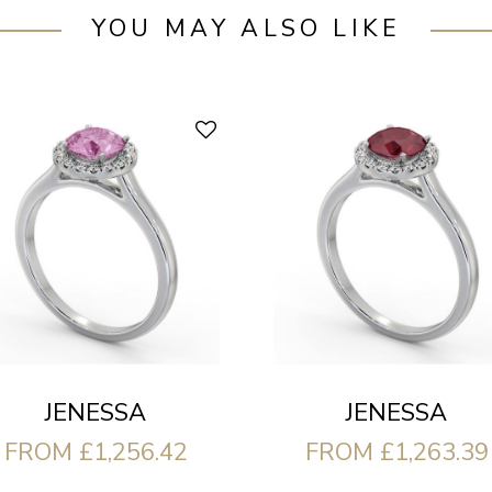
YOU MAY ALSO LIKE
JENESSA
JENESSA
FROM £1,256.42
FROM £1,263.39