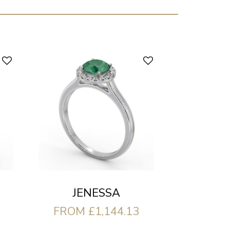
JENESSA
FROM £1,144.13