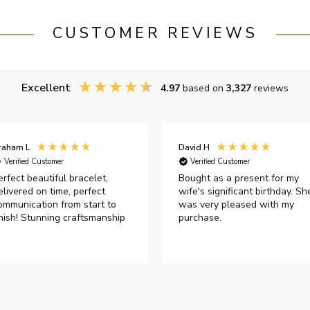
CUSTOMER REVIEWS
Excellent
4.97
based on
3,327
reviews
raham L
David H
Verified Customer
Verified Customer
erfect beautiful bracelet,
Bought as a present for my
elivered on time, perfect
wife's significant birthday. Sh
ommunication from start to
was very pleased with my
inish! Stunning craftsmanship
purchase.