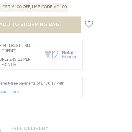
GET £100 OFF, USE CODE AD100
ADD TO SHOPPING BAG
 INTEREST FREE
CREDIT
ONLY £49.12 PER
MONTH
nterest-free payments of £
438.17
with
Learn more
FREE DELIVERY