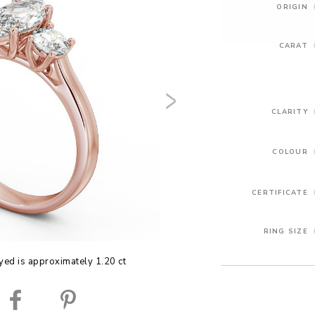
ORIGIN
CARAT
CLARITY
COLOUR
CERTIFICATE
RING SIZE
yed is approximately 1.20 ct