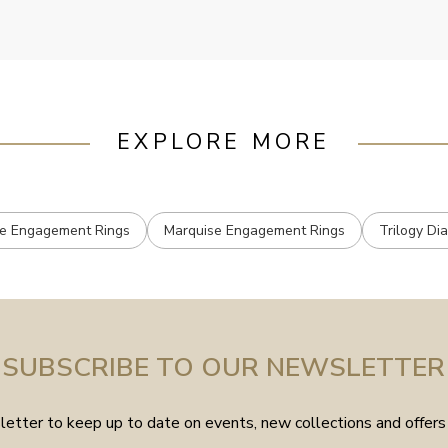
EXPLORE MORE
e Engagement Rings
Marquise Engagement Rings
Trilogy Di
SUBSCRIBE TO OUR NEWSLETTER
etter to keep up to date on events, new collections and offers 