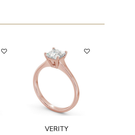
VERITY