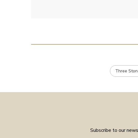
Three Ston
Subscribe to our newsl