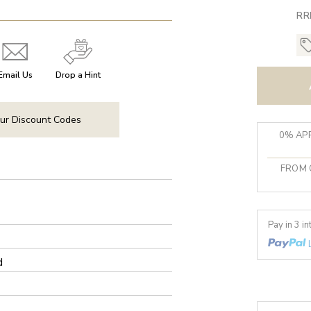
RR
Email Us
Drop a Hint
ur Discount Codes
0% APR
FROM 
Pay in 3 i
d