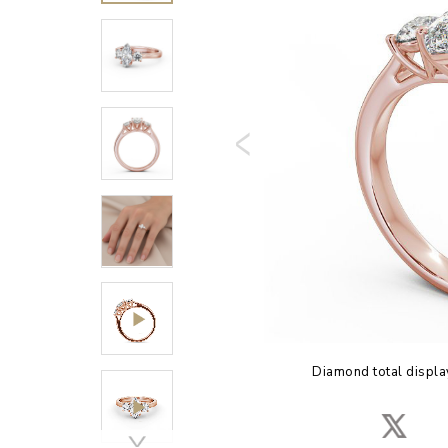
Diamond total displa