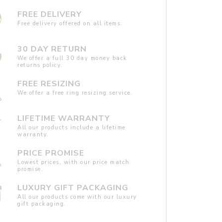
FREE DELIVERY
Free delivery offered on all items.
30 DAY RETURN
We offer a full 30 day money back
returns policy.
FREE RESIZING
We offer a free ring resizing service.
LIFETIME WARRANTY
All our products include a lifetime
warranty.
PRICE PROMISE
Lowest prices, with our price match
promise.
LUXURY GIFT PACKAGING
All our products come with our luxury
gift packaging.