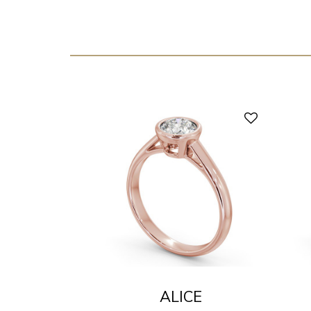
ALICE