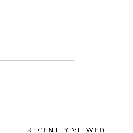
RECENTLY VIEWED