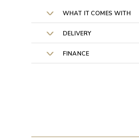
WHAT IT COMES WITH
DELIVERY
FINANCE