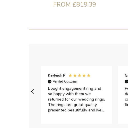
FROM £819.39
Kayleigh P
G
r
Verified Customer
Very happy with
Bought engagement ring and
P
so happy with them we
d
returned for our wedding rings.
c
The rings are great quality,
f
presented beautifully and Ive
had great responses from
customer services when Ive
emailed.