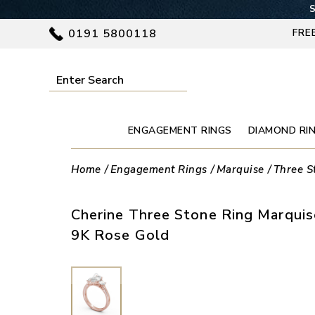
S
0191 5800118
FRE
ENGAGEMENT RINGS
DIAMOND RI
Home
Engagement Rings
Marquise
Three S
Cherine Three Stone Ring Marqui
9K Rose Gold