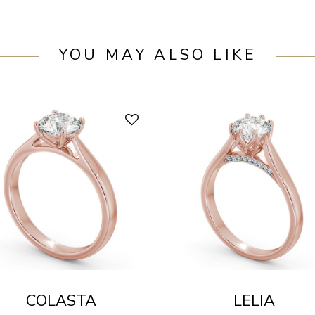
YOU MAY ALSO LIKE
COLASTA
LELIA