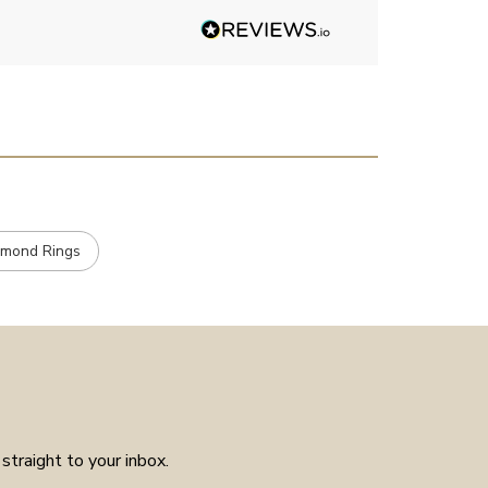
Angelic diamonds. Not really
stone, carats et
had much in the way of
customer service experience as
placed the order received a
confirmation and it arrived on
the day specified. Well worth
the few weeks waiting time as
means the piece is unique to
you.
amond Rings
straight to your inbox.