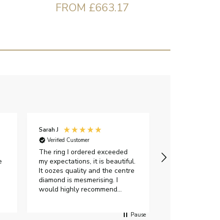
FROM £663.17
Sarah J
Iveta M
Verified Customer
Verified Custome
The ring I ordered exceeded
I had a great e
e
my expectations, it is beautiful.
exellent custom
It oozes quality and the centre
were very flexi
diamond is mesmerising. I
delivery date.Th
would highly recommend
gorgeous and I 
anyone who is looking to buy a
certificate. Als
peice of lab grown diamond
impressed with 
Pause
jewellery to purchase from
options when c