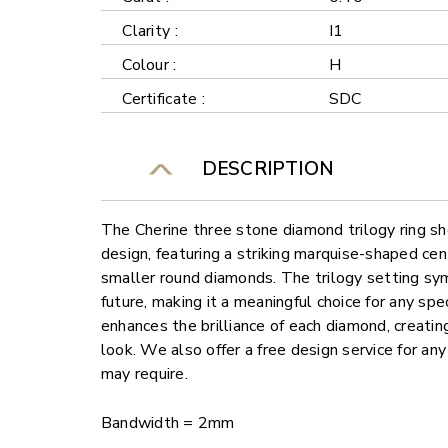
Clarity :
I1
Colour :
H
Certificate :
SDC
DESCRIPTION
The Cherine three stone diamond trilogy ring s
design, featuring a striking marquise-shaped ce
smaller round diamonds. The trilogy setting sy
future, making it a meaningful choice for any spe
enhances the brilliance of each diamond, creati
look. We also offer a free design service for a
may require.
Bandwidth = 2mm