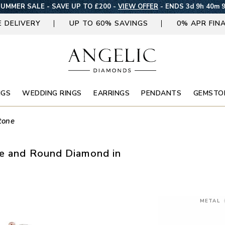
UMMER SALE - SAVE UP TO £200 -
VIEW OFFER
-
ENDS 3d 9h 40m 
E DELIVERY
UP TO 60% SAVINGS
0% APR FIN
NGS
WEDDING RINGS
EARRINGS
PENDANTS
GEMSTO
tone
se and Round Diamond in
METAL