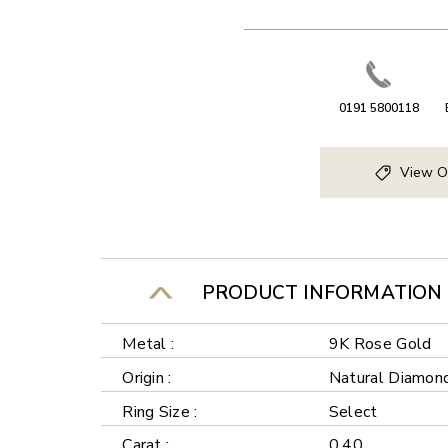
0191 5800118
View O
PRODUCT INFORMATION
Metal :
9K Rose Gold
Origin :
Natural Diamon
Ring Size :
Select
Carat :
0.40