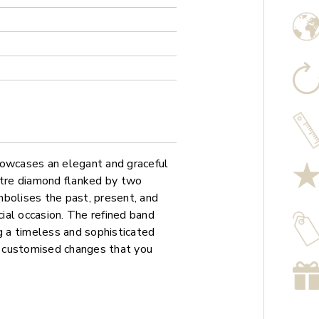
howcases an elegant and graceful
ntre diamond flanked by two
mbolises the past, present, and
cial occasion. The refined band
ng a timeless and sophisticated
ny customised changes that you