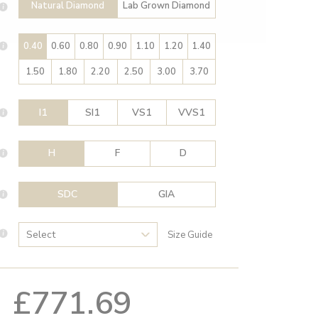
Natural Diamond
Lab Grown Diamond
0.40
0.60
0.80
0.90
1.10
1.20
1.40
1.50
1.80
2.20
2.50
3.00
3.70
I1
SI1
VS1
VVS1
H
F
D
SDC
GIA
Size Guide
£771.69