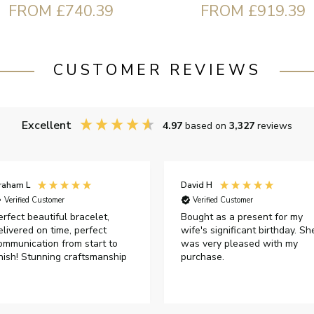
FROM £740.39
FROM £919.39
CUSTOMER REVIEWS
Excellent
4.97
based on
3,327
reviews
raham L
David H
Verified Customer
Verified Customer
erfect beautiful bracelet,
Bought as a present for my
elivered on time, perfect
wife's significant birthday. Sh
ommunication from start to
was very pleased with my
inish! Stunning craftsmanship
purchase.