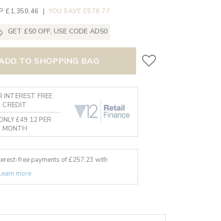
P £1,350.46
|
YOU SAVE £578.77
GET £50 OFF, USE CODE AD50
ADD TO SHOPPING BAG
 INTEREST FREE
CREDIT
ONLY £49.12 PER
MONTH
nterest-free payments of £
257.23
with
Learn more