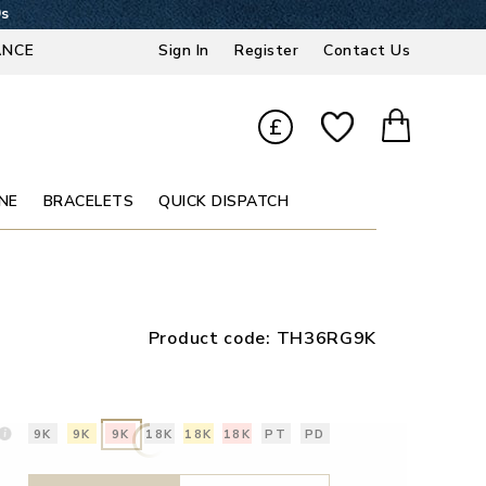
9s
ANCE
Sign In
Register
Contact Us
£
NE
BRACELETS
QUICK DISPATCH
Product code:
TH36RG9K
9K
9K
9K
18K
18K
18K
PT
PD