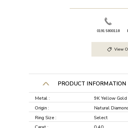
0191 5800118
View O
PRODUCT INFORMATION
Metal :
9K Yellow Gold
Origin :
Natural Diamon
Ring Size :
Select
Carat :
0.40