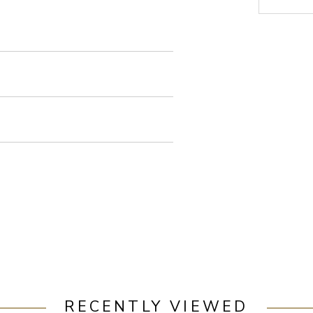
RECENTLY VIEWED