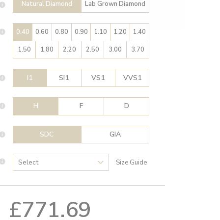
Natural Diamond
Lab Grown Diamond
0.40
0.60
0.80
0.90
1.10
1.20
1.40
1.50
1.80
2.20
2.50
3.00
3.70
I1
SI1
VS1
VVS1
H
F
D
SDC
GIA
Size Guide
£771.69