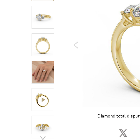
Diamond total displa