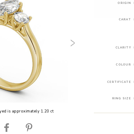
ORIGIN
CARAT
CLARITY
COLOUR
CERTIFICATE
RING SIZE
yed is approximately 1.20 ct