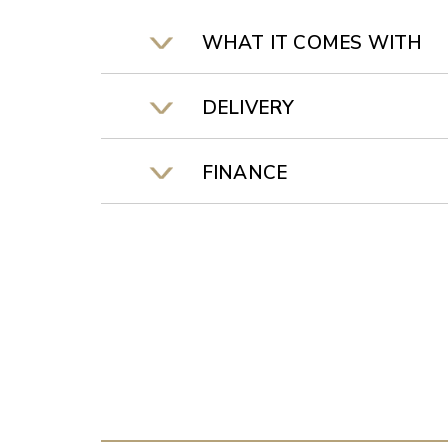
WHAT IT COMES WITH
DELIVERY
FINANCE