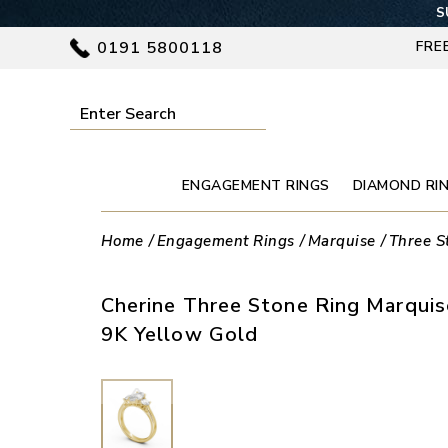
S
0191 5800118
FRE
ENGAGEMENT RINGS
DIAMOND RI
Home
Engagement Rings
Marquise
Three S
Cherine Three Stone Ring Marqui
9K Yellow Gold