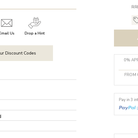
RR
Email Us
Drop a Hint
ur Discount Codes
0% APR
FROM 
Pay in 3 i
d