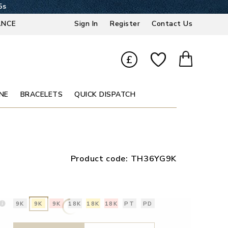
4s
ANCE
Sign In
Register
Contact Us
£
NE
BRACELETS
QUICK DISPATCH
Product code:
TH36YG9K
9K
9K
9K
18K
18K
18K
PT
PD