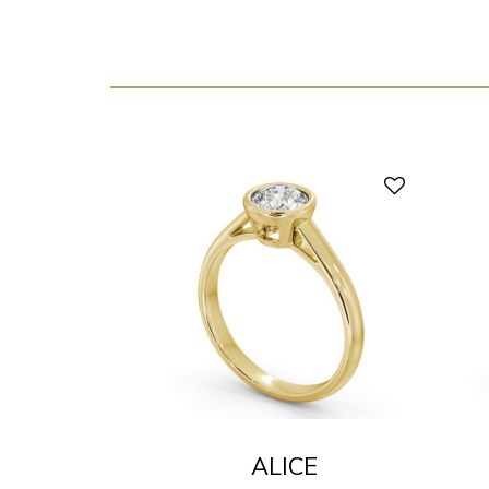
ALICE