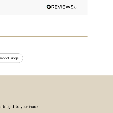
Angelic diamonds. Not really
stone, carats et
had much in the way of
customer service experience as
placed the order received a
confirmation and it arrived on
the day specified. Well worth
the few weeks waiting time as
means the piece is unique to
you.
amond Rings
straight to your inbox.