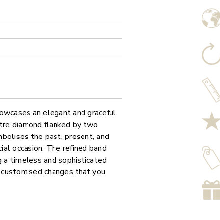
howcases an elegant and graceful
ntre diamond flanked by two
mbolises the past, present, and
cial occasion. The refined band
ng a timeless and sophisticated
ny customised changes that you