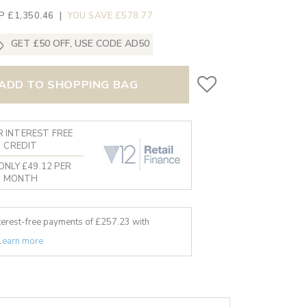
P £1,350.46
|
YOU SAVE £578.77
GET £50 OFF, USE CODE AD50
ADD TO SHOPPING BAG
 INTEREST FREE
CREDIT
ONLY £49.12 PER
MONTH
nterest-free payments of £
257.23
with
Learn more