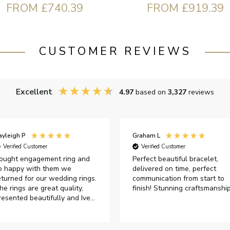
FROM £740.39
FROM £919.39
CUSTOMER REVIEWS
Excellent
4.97
based on
3,327
reviews
raham L
David H
Verified Customer
Verified Customer
erfect beautiful bracelet,
Bought as a present for my
elivered on time, perfect
wife's significant birthday. Sh
ommunication from start to
was very pleased with my
inish! Stunning craftsmanship
purchase.