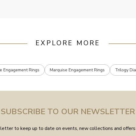
EXPLORE MORE
e Engagement Rings
Marquise Engagement Rings
Trilogy Di
SUBSCRIBE TO OUR NEWSLETTER
etter to keep up to date on events, new collections and offers 