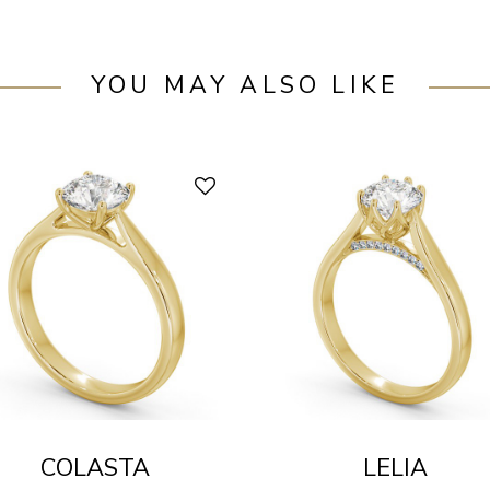
YOU MAY ALSO LIKE
COLASTA
LELIA