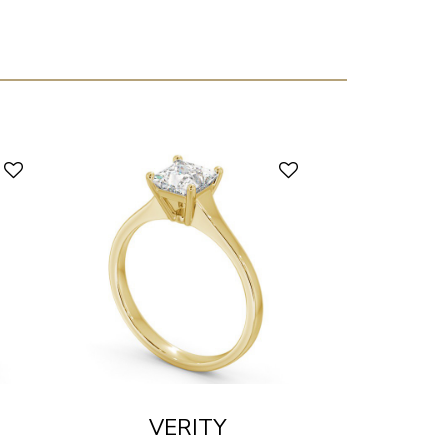
VERITY