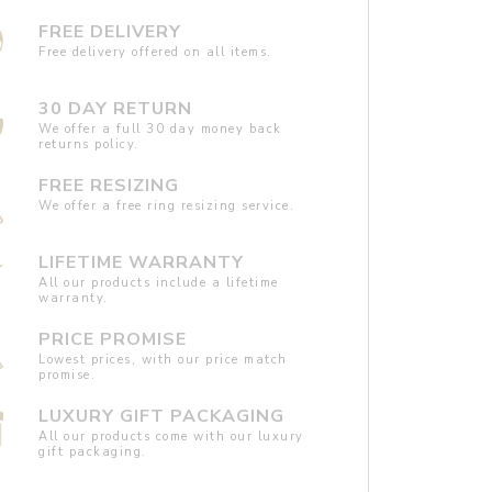
FREE DELIVERY
Free delivery offered on all items.
30 DAY RETURN
We offer a full 30 day money back
returns policy.
FREE RESIZING
We offer a free ring resizing service.
LIFETIME WARRANTY
All our products include a lifetime
warranty.
PRICE PROMISE
Lowest prices, with our price match
promise.
LUXURY GIFT PACKAGING
All our products come with our luxury
gift packaging.