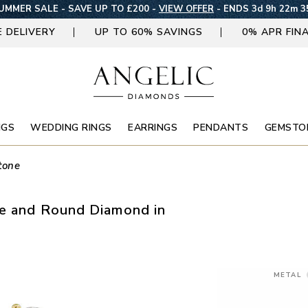
UMMER SALE - SAVE UP TO £200 -
VIEW OFFER
-
ENDS 3d 9h 22m 3
E DELIVERY
UP TO 60% SAVINGS
0% APR FIN
NGS
WEDDING RINGS
EARRINGS
PENDANTS
GEMSTO
tone
se and Round Diamond in
METAL