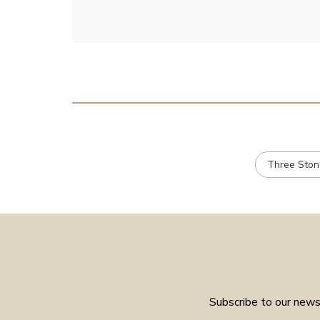
Three Ston
Subscribe to our newsl