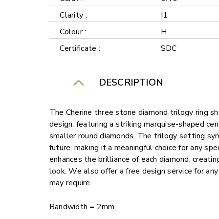
Clarity :
I1
Colour :
H
Certificate :
SDC
DESCRIPTION
The Cherine three stone diamond trilogy ring s
design, featuring a striking marquise-shaped ce
smaller round diamonds. The trilogy setting sy
future, making it a meaningful choice for any spe
enhances the brilliance of each diamond, creati
look. We also offer a free design service for a
may require.
Bandwidth = 2mm