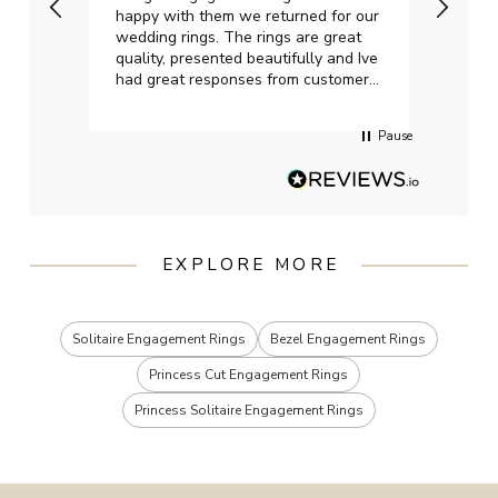
happy with them we returned for our
on ti
wedding rings. The rings are great
start
quality, presented beautifully and Ive
craft
had great responses from customer
services when Ive emailed.
Pause
EXPLORE MORE
Solitaire Engagement Rings
Bezel Engagement Rings
Princess Cut Engagement Rings
Princess Solitaire Engagement Rings