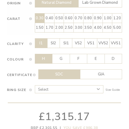
Natural Diamond
Lab Grown Diamond
ORIGIN
0.30
0.40
0.50
0.60
0.70
0.80
0.90
1.00
1.20
CARAT
1.50
1.70
2.00
2.50
3.00
3.50
4.00
4.50
5.00
I1
SI2
SI1
VS2
VS1
VVS2
VVS1
CLARITY
H
G
F
E
D
COLOUR
SDC
GIA
CERTIFICATE
RING SIZE
Size Guide
£1,315.17
RRP £2,301.55
|
YOU SAVE £986.38