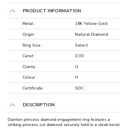
PRODUCT INFORMATION
Metal :
18K Yellow Gold
Origin :
Natural Diamond
Ring Size :
Select
Carat :
0.30
Clarity :
I1
Colour :
H
Certificate :
SDC
DESCRIPTION
Dainton princess diamond engagement ring features a
striking princess cut diamond securely held in a sleek bezel