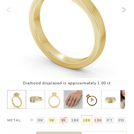
Diamond displayed is approximately 1.00 ct
METAL
9K
9K
9K
18K
18K
18K
PT
PD