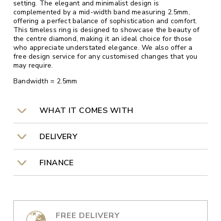
setting. The elegant and minimalist design is
complemented by a mid-width band measuring 2.5mm,
offering a perfect balance of sophistication and comfort.
This timeless ring is designed to showcase the beauty of
the centre diamond, making it an ideal choice for those
who appreciate understated elegance. We also offer a
free design service for any customised changes that you
may require.
Bandwidth = 2.5mm
WHAT IT COMES WITH
DELIVERY
FINANCE
FREE DELIVERY