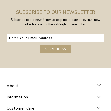
SUBSCRIBE TO OUR NEWSLETTER
Subscribe to our newsletter to keep up to date on events, new
collections and offers straight to your inbox.
SIGN UP
>>
About
Information
Customer Care