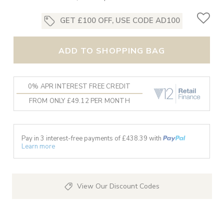
GET £100 OFF, USE CODE AD100
ADD TO SHOPPING BAG
0% APR INTEREST FREE CREDIT
FROM ONLY £49.12 PER MONTH
Pay in 3 interest-free payments of £
438.39
with
Learn more
View Our Discount Codes