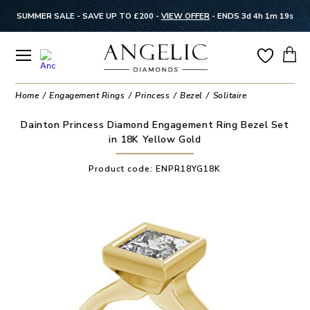
SUMMER SALE - SAVE UP TO £200 -
VIEW OFFER
-
ENDS 3d 4h 1m 19s
Home
Engagement Rings
Princess
Bezel
Solitaire
Dainton Princess Diamond Engagement Ring Bezel Set
in 18K Yellow Gold
Product code:
ENPR18YG18K