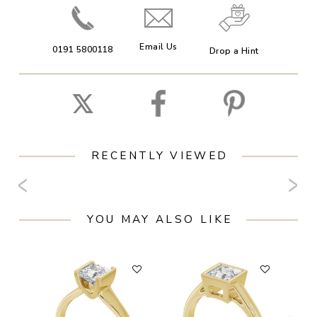
Email Us
0191 5800118
Drop a Hint
RECENTLY VIEWED
YOU MAY ALSO LIKE
F