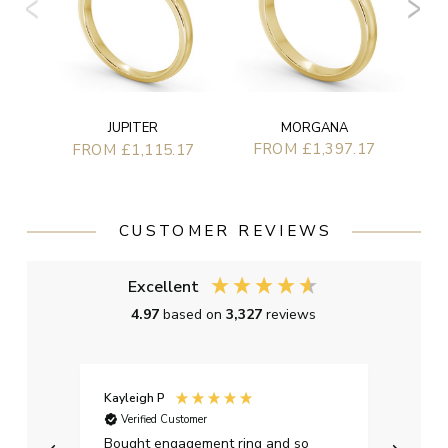
MORGANA
JUPITER
FROM £1,397.17
FROM £1,115.17
CUSTOMER REVIEWS
Excellent
4.97
based on
3,327
reviews
Kayleigh P
Graha
Verified Customer
Ver
t.
Bought engagement ring and so
Perfe