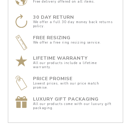
Free delivery offered on all items.
30 DAY RETURN
We offer a full 30 day money back returns
policy.
FREE RESIZING
We offer a free ring resizing service.
LIFETIME WARRANTY
All our products include a lifetime
warranty.
PRICE PROMISE
Lowest prices, with our price match
promise.
LUXURY GIFT PACKAGING
All our products come with our luxury gift
packaging.