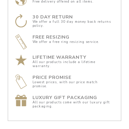
Free delivery offered on all items.
30 DAY RETURN
We offer a full 30 day money back returns
policy.
FREE RESIZING
We offer a free ring resizing service.
LIFETIME WARRANTY
All our products include a lifetime
warranty.
PRICE PROMISE
Lowest prices, with our price match
promise.
LUXURY GIFT PACKAGING
All our products come with our luxury gift
packaging.