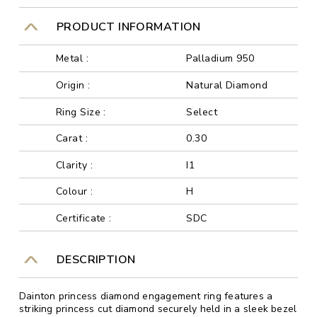
PRODUCT INFORMATION
Metal :
Palladium 950
Origin :
Natural Diamond
Ring Size :
Select
Carat :
0.30
Clarity :
I1
Colour :
H
Certificate :
SDC
DESCRIPTION
Dainton princess diamond engagement ring features a
striking princess cut diamond securely held in a sleek bezel