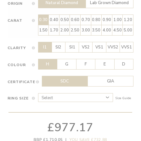
Natural Diamond
Lab Grown Diamond
ORIGIN
0.30
0.40
0.50
0.60
0.70
0.80
0.90
1.00
1.20
CARAT
1.50
1.70
2.00
2.50
3.00
3.50
4.00
4.50
5.00
I1
SI2
SI1
VS2
VS1
VVS2
VVS1
CLARITY
H
G
F
E
D
COLOUR
SDC
GIA
CERTIFICATE
RING SIZE
Size Guide
£977.17
RRP £1,710.05
|
YOU SAVE £732.88