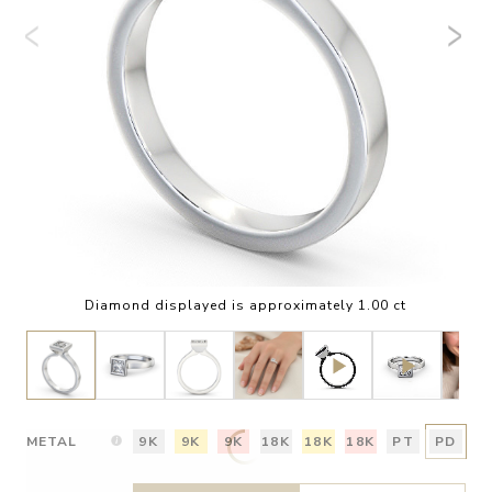
Diamond displayed is approximately 1.00 ct
METAL
9K
9K
9K
18K
18K
18K
PT
PD