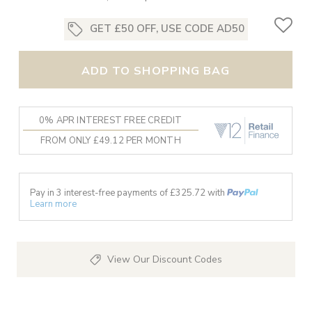
GET £50 OFF, USE CODE AD50
ADD TO SHOPPING BAG
0% APR INTEREST FREE CREDIT
FROM ONLY £49.12 PER MONTH
Pay in 3 interest-free payments of £
325.72
with
Learn more
View Our Discount Codes