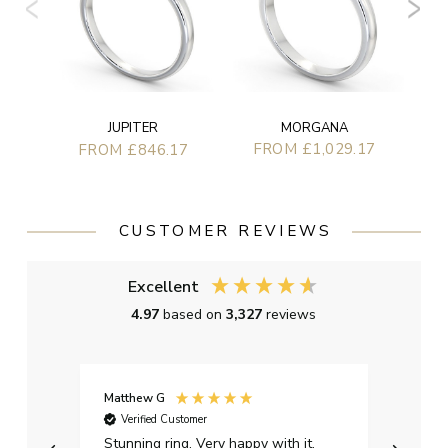
MORGANA
JUPITER
FROM £1,029.17
FROM £846.17
CUSTOMER REVIEWS
Excellent
4.97
based on
3,327
reviews
Matthew G
Kayle
Verified Customer
Ver
Stunning ring. Very happy with it.
Bough