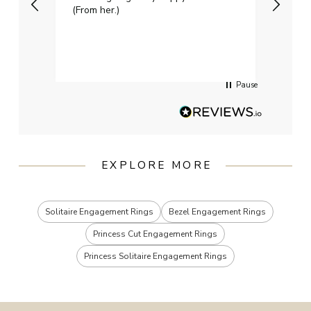
(From her.)
happy
weddi
qualit
had g
servi
Pause
EXPLORE MORE
Solitaire Engagement Rings
Bezel Engagement Rings
Princess Cut Engagement Rings
Princess Solitaire Engagement Rings