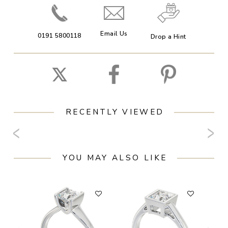
Email Us
0191 5800118
Drop a Hint
RECENTLY VIEWED
YOU MAY ALSO LIKE