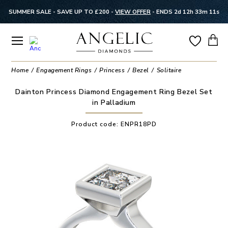
SUMMER SALE - SAVE UP TO £200 -
VIEW OFFER
-
ENDS 2d 12h 33m 11s
Home
Engagement Rings
Princess
Bezel
Solitaire
Dainton Princess Diamond Engagement Ring Bezel Set
in Palladium
Product code:
ENPR18PD