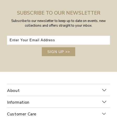
SUBSCRIBE TO OUR NEWSLETTER
Subscribe to our newsletter to keep up to date on events, new
collections and offers straight to your inbox.
SIGN UP
>>
About
Information
Customer Care