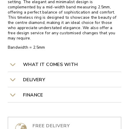
setting. The elegant and minimalist design is
complemented by a mid-width band measuring 2.5mm,
offering a perfect balance of sophistication and comfort.
This timeless ring is designed to showcase the beauty of
the centre diamond, making it an ideal choice for those
who appreciate understated elegance. We also offer a
free design service for any customised changes that you
may require.
Bandwidth = 2.5mm
WHAT IT COMES WITH
DELIVERY
FINANCE
FREE DELIVERY