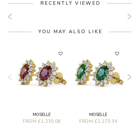
RECENTLY VIEWED
YOU MAY ALSO LIKE
F
MOSELLE
MOSELLE
FROM £1,230.06
FROM £1,273.34