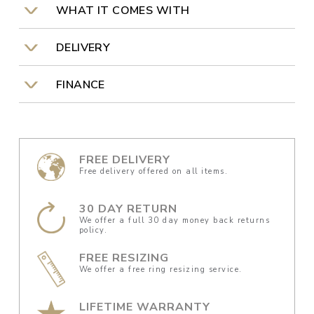
WHAT IT COMES WITH
DELIVERY
FINANCE
FREE DELIVERY
Free delivery offered on all items.
30 DAY RETURN
We offer a full 30 day money back returns
policy.
FREE RESIZING
We offer a free ring resizing service.
LIFETIME WARRANTY