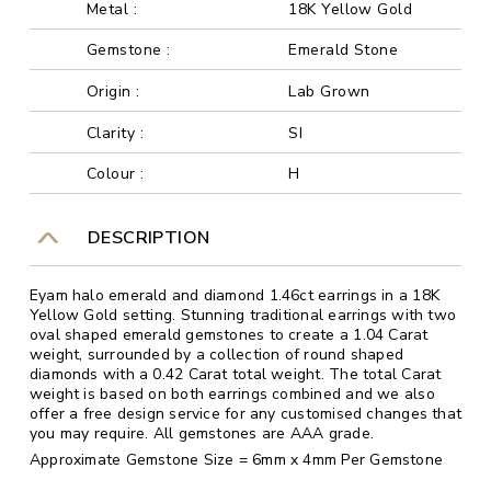
Metal :
18K Yellow Gold
Gemstone :
Emerald Stone
Origin :
Lab Grown
Clarity :
SI
Colour :
H
DESCRIPTION
Eyam halo emerald and diamond 1.46ct earrings in a 18K
Yellow Gold setting. Stunning traditional earrings with two
oval shaped emerald gemstones to create a 1.04 Carat
weight, surrounded by a collection of round shaped
diamonds with a 0.42 Carat total weight. The total Carat
weight is based on both earrings combined and we also
offer a free design service for any customised changes that
you may require. All gemstones are AAA grade.
Approximate Gemstone Size = 6mm x 4mm Per Gemstone