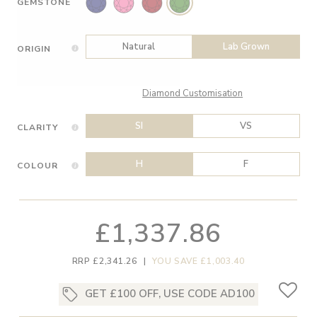
GEMSTONE
Natural
Lab Grown
ORIGIN
Diamond Customisation
SI
VS
CLARITY
H
F
COLOUR
£1,337.86
RRP £2,341.26
|
YOU SAVE £1,003.40
GET £100 OFF, USE CODE AD100