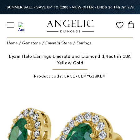
SUMMER SALE - SAVE UP TO £200 -
VIEW OFFER
-
ENDS 2d 14h 7m 27s
Home
Gemstone
Emerald Stone
Earrings
Eyam Halo Earrings Emerald and Diamond 1.46ct in 18K
Yellow Gold
Product code:
ERG17GEMYG18KEM