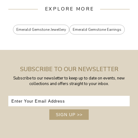
EXPLORE MORE
Emerald Gemstone Jewellery
Emerald Gemstone Earrings
SUBSCRIBE TO OUR NEWSLETTER
Subscribe to our newsletter to keep up to date on events, new
collections and offers straight to your inbox.
SIGN UP
>>