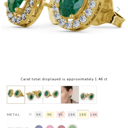
Carat total displayed is approximately 1.46 ct
METAL
9K
9K
9K
18K
18K
18K