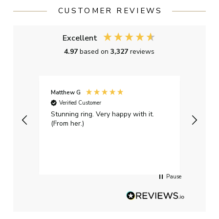
CUSTOMER REVIEWS
Excellent
4.97
based on
3,327
reviews
Matthew G
Kayle
Verified Customer
Ver
Stunning ring. Very happy with it.
Bough
(From her.)
happy
weddi
qualit
had g
servi
Pause