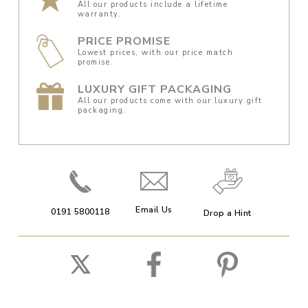
All our products include a lifetime
warranty.
PRICE PROMISE
Lowest prices, with our price match
promise.
LUXURY GIFT PACKAGING
All our products come with our luxury gift
packaging.
Email Us
0191 5800118
Drop a Hint