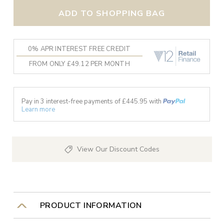
ADD TO SHOPPING BAG
0% APR INTEREST FREE CREDIT
FROM ONLY £49.12 PER MONTH
Pay in 3 interest-free payments of £
445.95
with
Learn more
View Our Discount Codes
PRODUCT INFORMATION