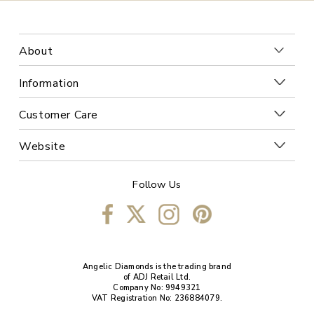
About
Information
Customer Care
Website
Follow Us
Angelic Diamonds is the trading brand
of ADJ Retail Ltd.
Company No: 9949321
VAT Registration No: 236884079.