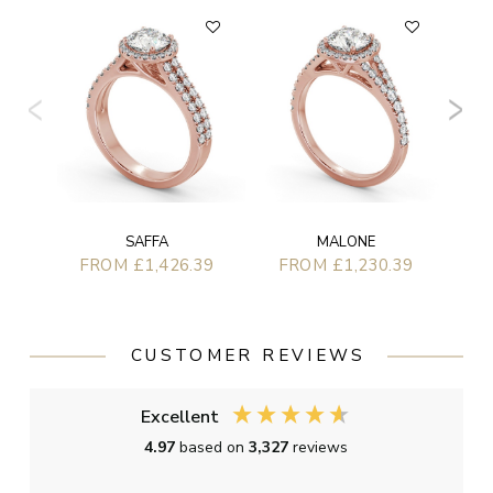
F
SAFFA
MALONE
FROM £1,426.39
FROM £1,230.39
CUSTOMER REVIEWS
Excellent
4.97
based on
3,327
reviews