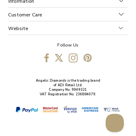
Information
Customer Care
Website
Follow Us
Angelic Diamonds is the trading brand
of ADJ Retail Ltd.
Company No: 9949321
VAT Registration No: 236884079.