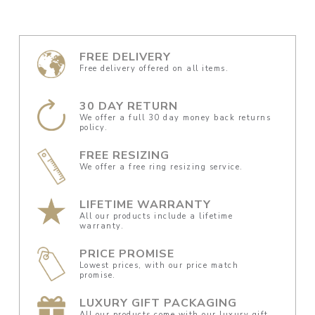
FREE DELIVERY
Free delivery offered on all items.
30 DAY RETURN
We offer a full 30 day money back returns
policy.
FREE RESIZING
We offer a free ring resizing service.
LIFETIME WARRANTY
All our products include a lifetime
warranty.
PRICE PROMISE
Lowest prices, with our price match
promise.
LUXURY GIFT PACKAGING
All our products come with our luxury gift