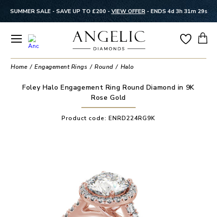
SUMMER SALE - SAVE UP TO £200 -
VIEW OFFER
-
ENDS 4d 3h 31m 28s
Home
Engagement Rings
Round
Halo
Foley Halo Engagement Ring Round Diamond in 9K
Rose Gold
Product code:
ENRD224RG9K