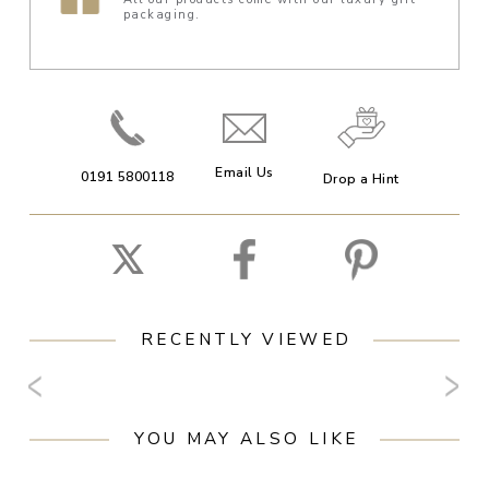
packaging.
Email Us
0191 5800118
Drop a Hint
RECENTLY VIEWED
YOU MAY ALSO LIKE