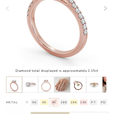
Diamond total displayed is approximately 1.15ct
METAL
9K
9K
9K
18K
18K
18K
PT
PD