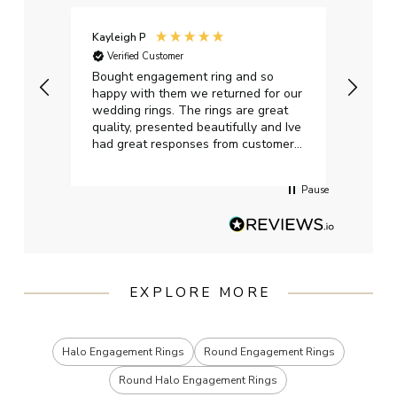
Kayleigh P
Graham L
Verified Customer
Verified C
Bought engagement ring and so
Perfect bea
happy with them we returned for our
on time, p
wedding rings. The rings are great
start to fi
quality, presented beautifully and Ive
craftsman
had great responses from customer
services when Ive emailed.
Pause
EXPLORE MORE
Halo Engagement Rings
Round Engagement Rings
Round Halo Engagement Rings