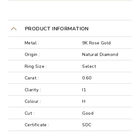
PRODUCT INFORMATION
Metal :
9K Rose Gold
Origin :
Natural Diamond
Ring Size :
Select
Carat :
0.60
Clarity :
I1
Colour :
H
Cut :
Good
Certificate :
SDC