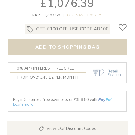
£1,076.39
RRP £1,883.68
|
YOU SAVE £807.29
GET £100 OFF, USE CODE AD100
ADD TO SHOPPING BAG
0% APR INTEREST FREE CREDIT
FROM ONLY £49.12 PER MONTH
Pay in 3 interest-free payments of £
358.80
with
Learn more
View Our Discount Codes