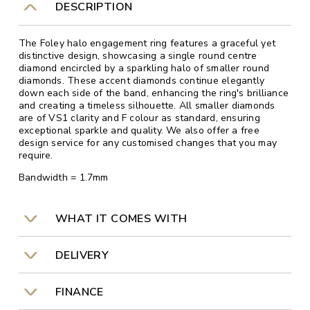
DESCRIPTION
The Foley halo engagement ring features a graceful yet
distinctive design, showcasing a single round centre
diamond encircled by a sparkling halo of smaller round
diamonds. These accent diamonds continue elegantly
down each side of the band, enhancing the ring's brilliance
and creating a timeless silhouette. All smaller diamonds
are of VS1 clarity and F colour as standard, ensuring
exceptional sparkle and quality. We also offer a free
design service for any customised changes that you may
require.
Bandwidth = 1.7mm
WHAT IT COMES WITH
DELIVERY
FINANCE