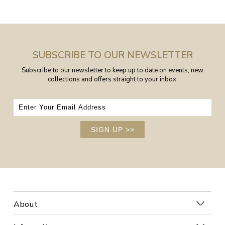
SUBSCRIBE TO OUR NEWSLETTER
Subscribe to our newsletter to keep up to date on events, new
collections and offers straight to your inbox.
SIGN UP
>>
About