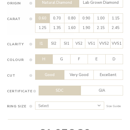
Natural Diamond
Lab Grown Diamond
ORIGIN
0.60
0.70
0.80
0.90
1.00
1.15
CARAT
1.25
1.35
1.60
1.90
2.15
2.45
I1
SI2
SI1
VS2
VS1
VVS2
VVS1
CLARITY
H
G
F
E
D
COLOUR
Good
Very Good
Excellent
CUT
SDC
GIA
CERTIFICATE
RING SIZE
Size Guide