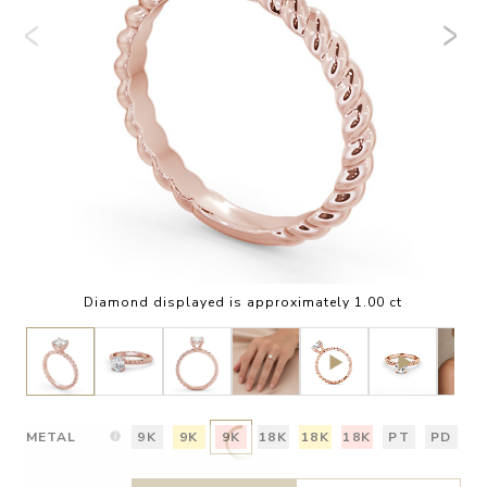
Diamond displayed is approximately 1.00 ct
METAL
9K
9K
9K
18K
18K
18K
PT
PD