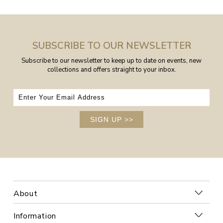
SUBSCRIBE TO OUR NEWSLETTER
Subscribe to our newsletter to keep up to date on events, new
collections and offers straight to your inbox.
SIGN UP
>>
About
Information