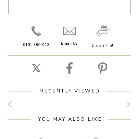
Email Us
0191 5800118
Drop a Hint
RECENTLY VIEWED
YOU MAY ALSO LIKE