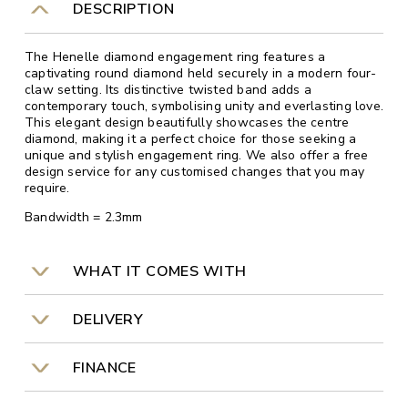
DESCRIPTION
The Henelle diamond engagement ring features a
captivating round diamond held securely in a modern four-
claw setting. Its distinctive twisted band adds a
contemporary touch, symbolising unity and everlasting love.
This elegant design beautifully showcases the centre
diamond, making it a perfect choice for those seeking a
unique and stylish engagement ring. We also offer a free
design service for any customised changes that you may
require.
Bandwidth = 2.3mm
WHAT IT COMES WITH
DELIVERY
FINANCE