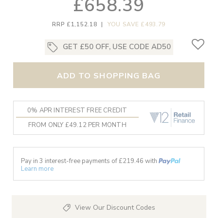
£658.39
RRP £1,152.18
|
YOU SAVE £493.79
GET £50 OFF, USE CODE AD50
ADD TO SHOPPING BAG
0% APR INTEREST FREE CREDIT
FROM ONLY £49.12 PER MONTH
Pay in 3 interest-free payments of £
219.46
with
Learn more
View Our Discount Codes