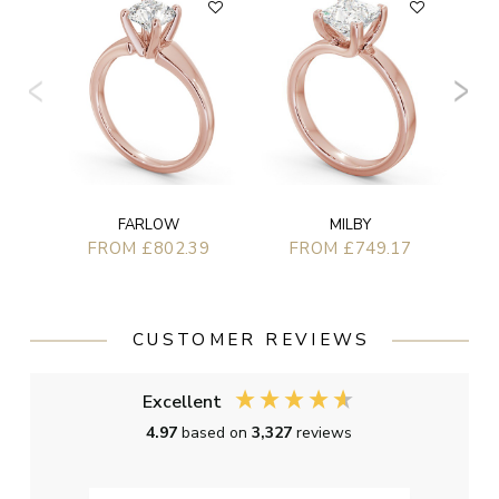
FARLOW
MILBY
FROM £802.39
FROM £749.17
CUSTOMER REVIEWS
Excellent
4.97
based on
3,327
reviews