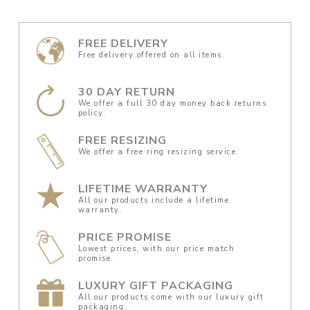
FREE DELIVERY
Free delivery offered on all items.
30 DAY RETURN
We offer a full 30 day money back returns
policy.
FREE RESIZING
We offer a free ring resizing service.
LIFETIME WARRANTY
All our products include a lifetime
warranty.
PRICE PROMISE
Lowest prices, with our price match
promise.
LUXURY GIFT PACKAGING
All our products come with our luxury gift
packaging.