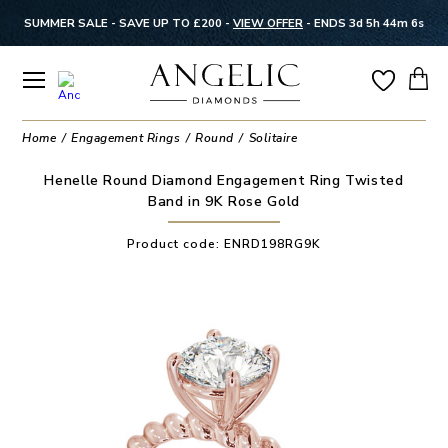
SUMMER SALE - SAVE UP TO £200 -
VIEW OFFER
-
ENDS 3d 5h 44m 5s
Home
Engagement Rings
Round
Solitaire
Henelle Round Diamond Engagement Ring Twisted
Band in 9K Rose Gold
Product code:
ENRD198RG9K