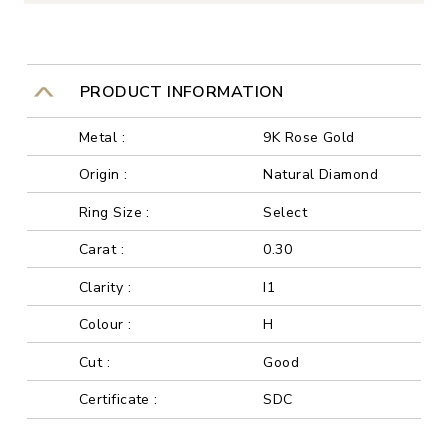
PRODUCT INFORMATION
Metal :
9K Rose Gold
Origin :
Natural Diamond
Ring Size :
Select
Carat :
0.30
Clarity :
I1
Colour :
H
Cut :
Good
Certificate :
SDC