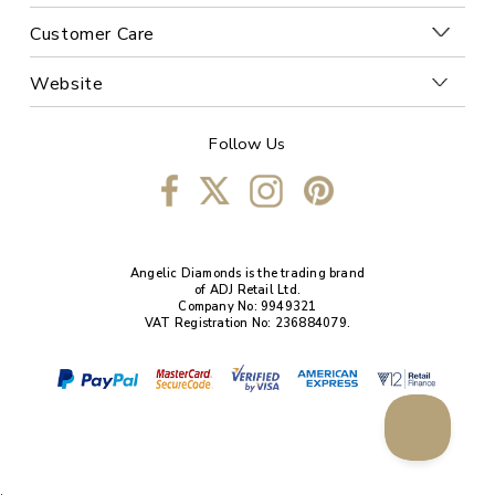
Customer Care
Website
Follow Us
Angelic Diamonds is the trading brand
of ADJ Retail Ltd.
Company No: 9949321
VAT Registration No: 236884079.