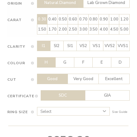
Natural Diamond
Lab Grown Diamond
ORIGIN
0.30
0.40
0.50
0.60
0.70
0.80
0.90
1.00
1.20
CARAT
1.50
1.70
2.00
2.50
3.00
3.50
4.00
4.50
5.00
I1
SI2
SI1
VS2
VS1
VVS2
VVS1
CLARITY
H
G
F
E
D
COLOUR
Good
Very Good
Excellent
CUT
SDC
GIA
CERTIFICATE
RING SIZE
Size Guide