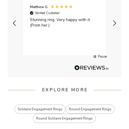
Matthew G
Kayle
Verified Customer
Ver
Stunning ring. Very happy with it.
Bough
(From her.)
happy
weddi
qualit
had g
servi
Pause
EXPLORE MORE
Solitaire Engagement Rings
Round Engagement Rings
Round Solitaire Engagement Rings