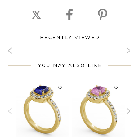
RECENTLY VIEWED
YOU MAY ALSO LIKE
F