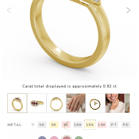
Carat total displayed is approximately 0.92 ct
METAL
9K
9K
9K
18K
18K
18K
PT
PD