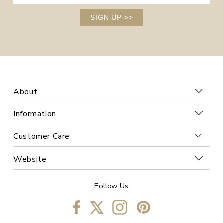
SIGN UP
>>
About
Information
Customer Care
Website
Follow Us