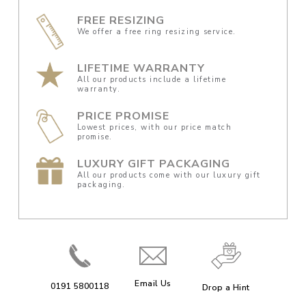
FREE RESIZING
We offer a free ring resizing service.
LIFETIME WARRANTY
All our products include a lifetime
warranty.
PRICE PROMISE
Lowest prices, with our price match
promise.
LUXURY GIFT PACKAGING
All our products come with our luxury gift
packaging.
Email Us
0191 5800118
Drop a Hint