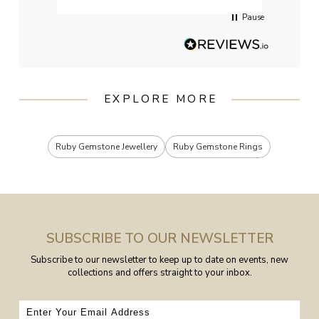
Pause
EXPLORE MORE
Ruby Gemstone Jewellery
Ruby Gemstone Rings
SUBSCRIBE TO OUR NEWSLETTER
Subscribe to our newsletter to keep up to date on events, new
collections and offers straight to your inbox.