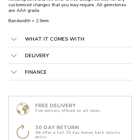
customised changes that you may require. All gemstones
are AAA grade.
Bandwidth = 2.5mm
WHAT IT COMES WITH
DELIVERY
FINANCE
FREE DELIVERY
Free delivery offered on all items.
30 DAY RETURN
We offer a full 30 day money back returns
policy.