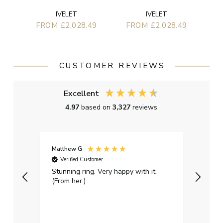
IVELET
IVELET
FROM £2,028.49
FROM £2,028.49
CUSTOMER REVIEWS
Excellent
4.97
based on
3,327
reviews
Matthew G
Kayle
Verified Customer
Ver
Stunning ring. Very happy with it.
Bough
(From her.)
happy
weddi
qualit
had g
servi