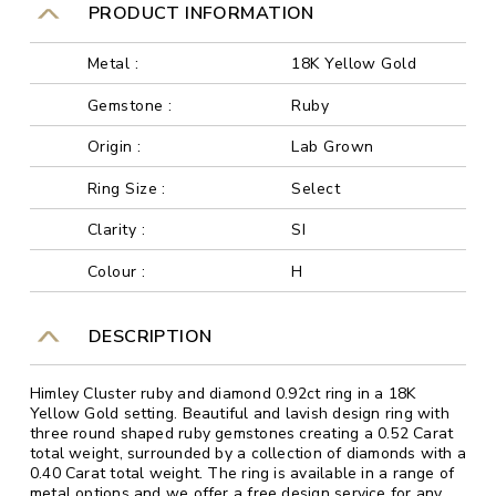
PRODUCT INFORMATION
Metal :
18K Yellow Gold
Gemstone :
Ruby
Origin :
Lab Grown
Ring Size :
Select
Clarity :
SI
Colour :
H
DESCRIPTION
Himley Cluster ruby and diamond 0.92ct ring in a 18K
Yellow Gold setting. Beautiful and lavish design ring with
three round shaped ruby gemstones creating a 0.52 Carat
total weight, surrounded by a collection of diamonds with a
0.40 Carat total weight. The ring is available in a range of
metal options and we offer a free design service for any