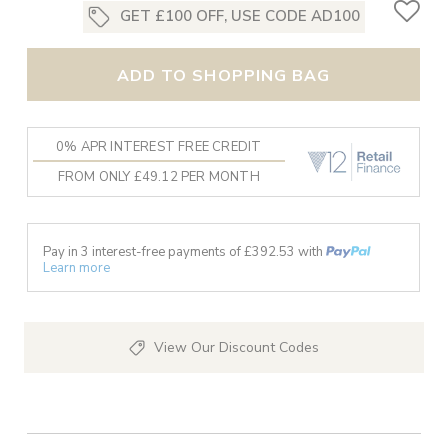
GET £100 OFF, USE CODE AD100
ADD TO SHOPPING BAG
0% APR INTEREST FREE CREDIT
FROM ONLY £49.12 PER MONTH
Pay in 3 interest-free payments of £
392.53
with
Learn more
View Our Discount Codes