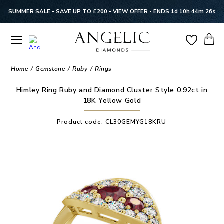
SUMMER SALE - SAVE UP TO £200 -
VIEW OFFER
-
ENDS 1d 10h 44m 25s
Home
Gemstone
Ruby
Rings
Himley Ring Ruby and Diamond Cluster Style 0.92ct in
18K Yellow Gold
Product code:
CL30GEMYG18KRU