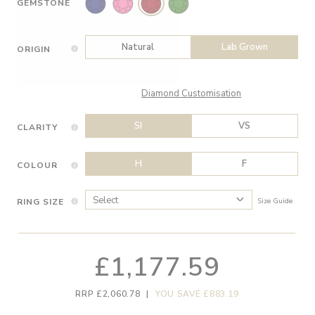
GEMSTONE
Natural
Lab Grown
ORIGIN
Diamond Customisation
SI
VS
CLARITY
H
F
COLOUR
RING SIZE
Size Guide
£1,177.59
RRP £2,060.78
|
YOU SAVE £883.19