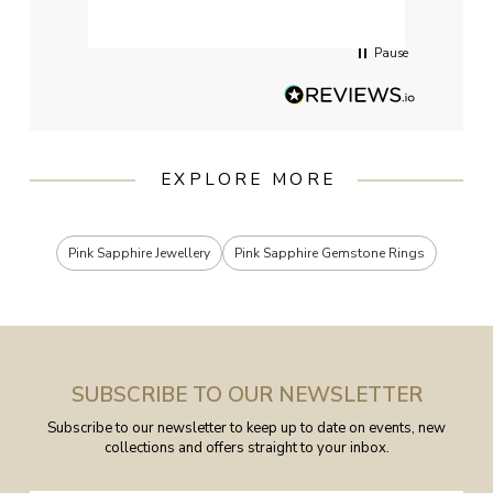
servi
Pause
EXPLORE MORE
Pink Sapphire Jewellery
Pink Sapphire Gemstone Rings
SUBSCRIBE TO OUR NEWSLETTER
Subscribe to our newsletter to keep up to date on events, new
collections and offers straight to your inbox.