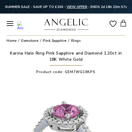
SUMMER SALE - SAVE UP TO £200 -
VIEW OFFER
-
ENDS 2d 18h 23m 57s
Home
Gemstone
Pink Sapphire
Rings
Karina Halo Ring Pink Sapphire and Diamond 1.20ct in
18K White Gold
Product code:
GEM7WG18KPS