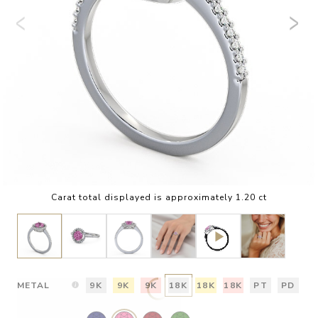
Carat total displayed is approximately 1.20 ct
METAL
9K
9K
9K
18K
18K
18K
PT
PD