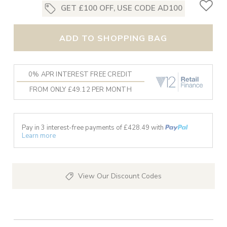
GET £100 OFF, USE CODE AD100
ADD TO SHOPPING BAG
0% APR INTEREST FREE CREDIT
FROM ONLY £49.12 PER MONTH
Pay in 3 interest-free payments of £
428.49
with
Learn more
View Our Discount Codes