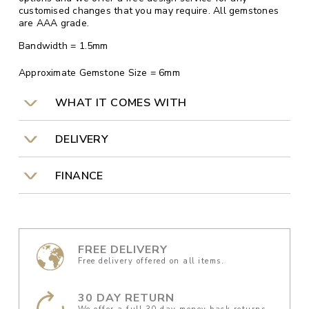
customised changes that you may require. All gemstones
are AAA grade.
Bandwidth = 1.5mm
Approximate Gemstone Size = 6mm
WHAT IT COMES WITH
DELIVERY
FINANCE
FREE DELIVERY
Free delivery offered on all items.
30 DAY RETURN