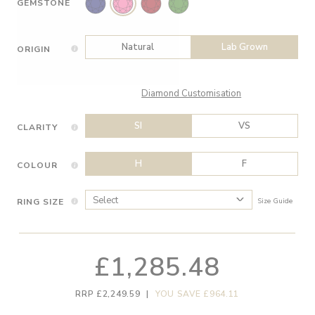
GEMSTONE
Natural
Lab Grown
ORIGIN
Diamond Customisation
SI
VS
CLARITY
H
F
COLOUR
RING SIZE
Size Guide
£1,285.48
RRP £2,249.59
|
YOU SAVE £964.11