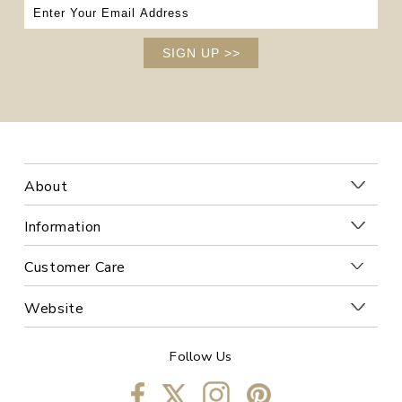
SIGN UP
>>
About
Information
Customer Care
Website
Follow Us