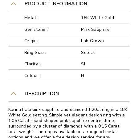
PRODUCT INFORMATION
Metal :
18K White Gold
Gemstone :
Pink Sapphire
Origin :
Lab Grown
Ring Size :
Select
Clarity :
SI
Colour :
H
DESCRIPTION
Karina halo pink sapphire and diamond 1.20ct ring in a 18K
White Gold setting. Simple yet elegant design ring with a
1.05 Carat round shaped pink sapphire centre stone,
surrounded by a cluster of diamonds with a 0.15 Carat
total weight. The ring is available in a range of metal
options and we offer a free design service for any