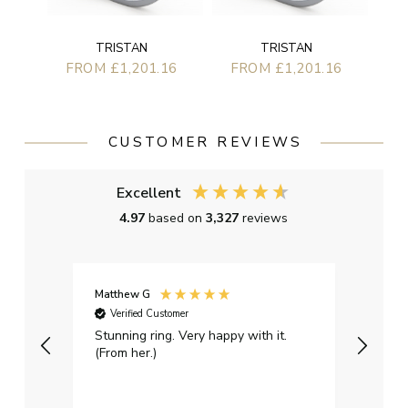
TRISTAN
TRISTAN
FROM £1,201.16
FROM £1,201.16
CUSTOMER REVIEWS
Excellent
4.97
based on
3,327
reviews
Matthew G
Kayle
Verified Customer
Ver
Stunning ring. Very happy with it.
Bough
(From her.)
happy
weddi
qualit
had g