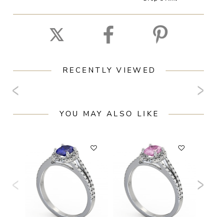
RECENTLY VIEWED
YOU MAY ALSO LIKE
F