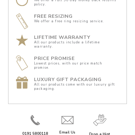
We offer a full 30 day money back returns
policy.
FREE RESIZING
We offer a free ring resizing service.
LIFETIME WARRANTY
All our products include a lifetime
warranty.
PRICE PROMISE
Lowest prices, with our price match
promise.
LUXURY GIFT PACKAGING
All our products come with our luxury gift
packaging.
Email Us
0191 5800118
Drop a Hint