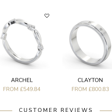
CLAYTON
ARCHEL
FROM £800.83
FROM £549.84
CUSTOMER REVIEWS