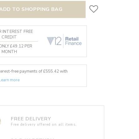
ADD TO SHOPPING BAG
 INTEREST FREE
CREDIT
ONLY £49.12 PER
MONTH
nterest-free payments of £
555.42
with
Learn more
FREE DELIVERY
Free delivery offered on all items.