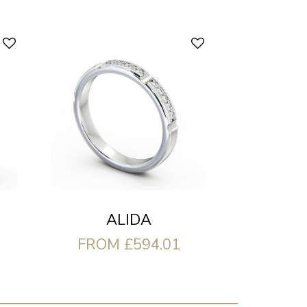
ALIDA
FROM £594.01