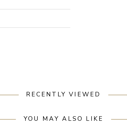
RECENTLY VIEWED
YOU MAY ALSO LIKE