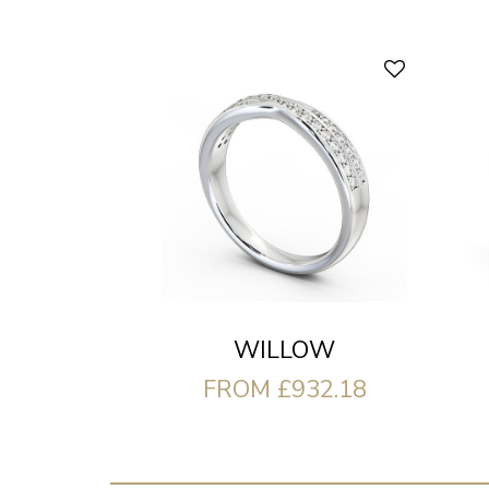
WILLOW
FROM £932.18