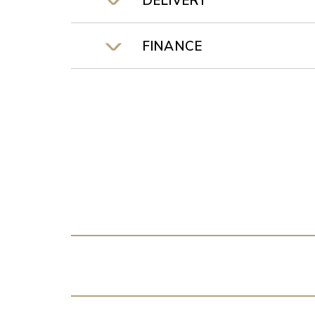
DELIVERY
FINANCE