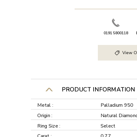
0191 5800118
View O
PRODUCT INFORMATION
Metal :
Palladium 950
Origin :
Natural Diamon
Ring Size :
Select
Carat :
0.77