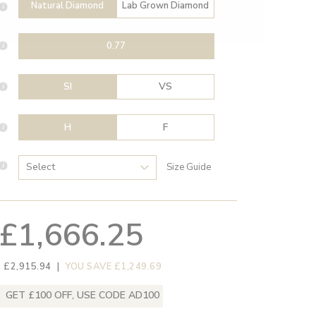
Natural Diamond
Lab Grown Diamond
0.77
SI
VS
H
F
Size Guide
£1,666.25
 £2,915.94
|
YOU SAVE £1,249.69
GET £100 OFF, USE CODE AD100