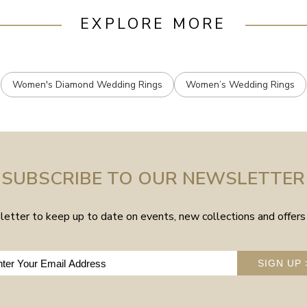
EXPLORE MORE
Women's Diamond Wedding Rings
Women’s Wedding Rings
SUBSCRIBE TO OUR NEWSLETTER
etter to keep up to date on events, new collections and offers 
SIGN UP