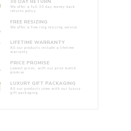
30 DAY RETURN
We offer a full 30 day money back
returns policy.
FREE RESIZING
We offer a free ring resizing service.
LIFETIME WARRANTY
All our products include a lifetime
warranty.
PRICE PROMISE
Lowest prices, with our price match
promise.
LUXURY GIFT PACKAGING
All our products come with our luxury
gift packaging.