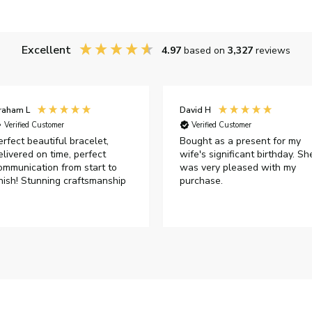
Excellent
4.97
based on
3,327
reviews
raham L
David H
Verified Customer
Verified Customer
erfect beautiful bracelet,
Bought as a present for my
elivered on time, perfect
wife's significant birthday. Sh
ommunication from start to
was very pleased with my
inish! Stunning craftsmanship
purchase.