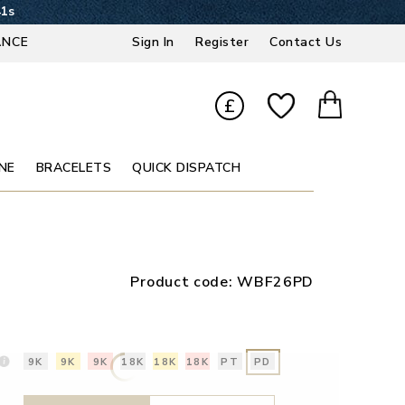
41s
ANCE
Sign In
Register
Contact Us
£
NE
BRACELETS
QUICK DISPATCH
Product code:
WBF26PD
9K
9K
9K
18K
18K
18K
PT
PD