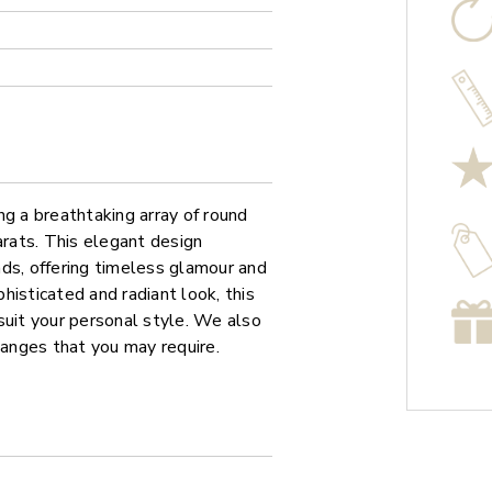
ng a breathtaking array of round
arats. This elegant design
ds, offering timeless glamour and
phisticated and radiant look, this
o suit your personal style. We also
hanges that you may require.