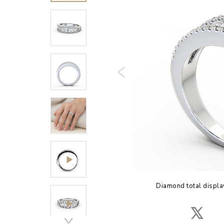
Diamond total displa