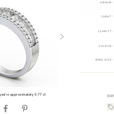
ORIGIN
CARAT
CLARITY
COLOUR
RING SIZE
yed is approximately 0.77 ct
RRP