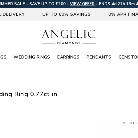
MMER SALE - SAVE UP TO £200 -
VIEW OFFER
-
ENDS 4d 21h 13m 
E DELIVERY
UP TO 60% SAVINGS
0% APR FIN
NGS
WEDDING RINGS
EARRINGS
PENDANTS
GEMSTO
ing Ring 0.77ct in
METAL