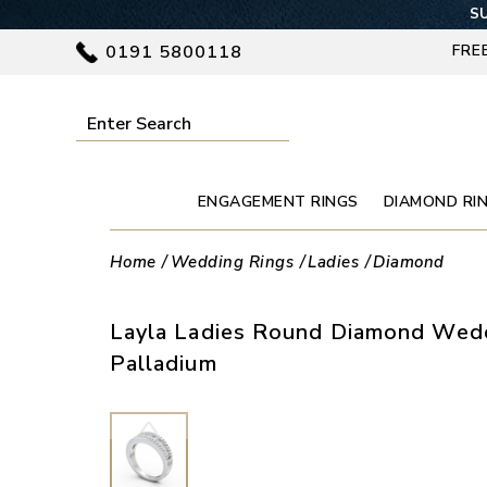
SU
0191 5800118
FRE
ENGAGEMENT RINGS
DIAMOND RI
Home
Wedding Rings
Ladies
Diamond
Layla Ladies Round Diamond Wedd
Palladium