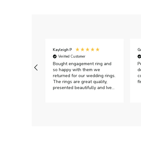
Kayleigh P
G
r
Verified Customer
Very happy with
Bought engagement ring and
P
so happy with them we
d
returned for our wedding rings.
c
The rings are great quality,
f
presented beautifully and Ive
had great responses from
customer services when Ive
emailed.