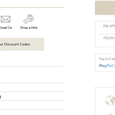
0% APR
Email Us
Drop a Hint
FROM 
ur Discount Codes
Pay in 3 i
d