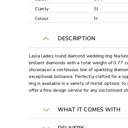
Clarity :
SI
Colour :
H
DESCRIPTION
Layla ladies round diamond wedding ring featuri
brilliant diamonds with a total weight of 0.77 c
showcases a continuous line of sparkling diamon
exceptional brilliance. Perfectly crafted for a so
ring is available in a variety of metal options t
offer a free design service for any customised c
WHAT IT COMES WITH