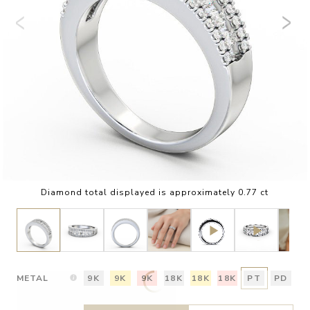
Diamond total displayed is approximately 0.77 ct
METAL
9K
9K
9K
18K
18K
18K
PT
PD