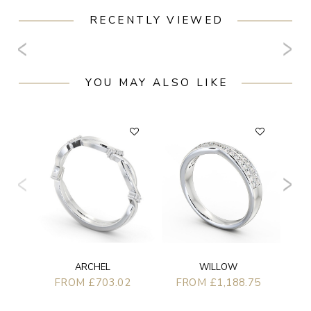
RECENTLY VIEWED
YOU MAY ALSO LIKE
F
WILLOW
ARCHEL
FROM £1,188.75
FROM £703.02