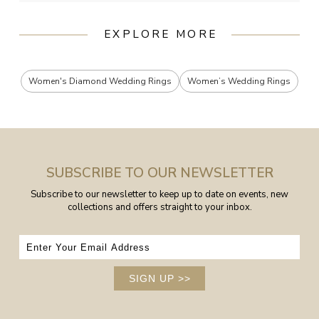
EXPLORE MORE
Women's Diamond Wedding Rings
Women’s Wedding Rings
SUBSCRIBE TO OUR NEWSLETTER
Subscribe to our newsletter to keep up to date on events, new
collections and offers straight to your inbox.
SIGN UP
>>