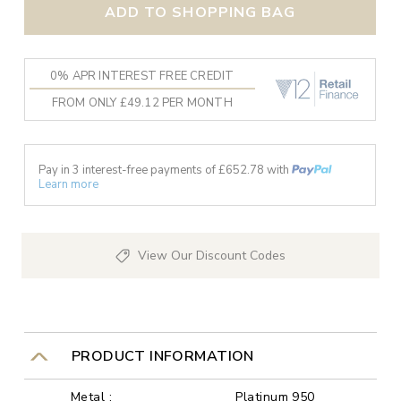
ADD TO SHOPPING BAG
0% APR INTEREST FREE CREDIT
FROM ONLY £49.12 PER MONTH
Pay in 3 interest-free payments of £
652.78
with
Learn more
View Our Discount Codes
PRODUCT INFORMATION
Metal :
Platinum 950