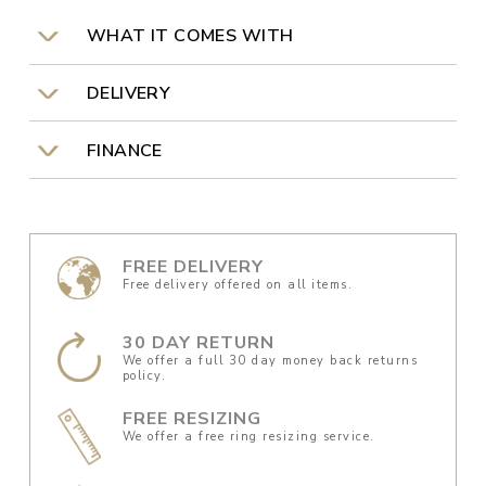
WHAT IT COMES WITH
DELIVERY
FINANCE
FREE DELIVERY
Free delivery offered on all items.
30 DAY RETURN
We offer a full 30 day money back returns
policy.
FREE RESIZING
We offer a free ring resizing service.