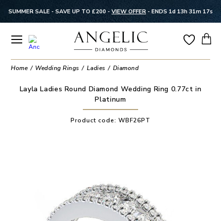
SUMMER SALE - SAVE UP TO £200 -
VIEW OFFER
-
ENDS 1d 13h 31m 16s
Home
Wedding Rings
Ladies
Diamond
Layla Ladies Round Diamond Wedding Ring 0.77ct in
Platinum
Product code:
WBF26PT