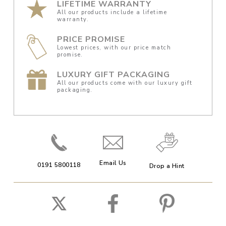
LIFETIME WARRANTY
All our products include a lifetime
warranty.
PRICE PROMISE
Lowest prices, with our price match
promise.
LUXURY GIFT PACKAGING
All our products come with our luxury gift
packaging.
Email Us
0191 5800118
Drop a Hint