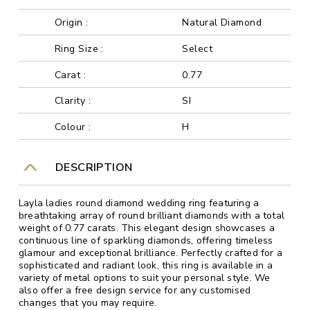
Origin :
Natural Diamond
Ring Size :
Select
Carat :
0.77
Clarity :
SI
Colour :
H
DESCRIPTION
Layla ladies round diamond wedding ring featuring a
breathtaking array of round brilliant diamonds with a total
weight of 0.77 carats. This elegant design showcases a
continuous line of sparkling diamonds, offering timeless
glamour and exceptional brilliance. Perfectly crafted for a
sophisticated and radiant look, this ring is available in a
variety of metal options to suit your personal style. We
also offer a free design service for any customised
changes that you may require.