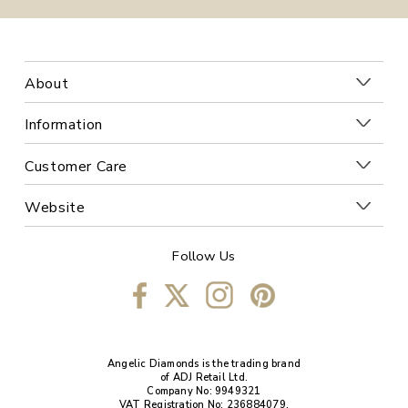
About
Information
Customer Care
Website
Follow Us
Angelic Diamonds is the trading brand
of ADJ Retail Ltd.
Company No: 9949321
VAT Registration No: 236884079.