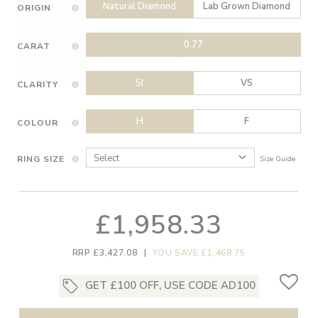
Natural Diamond
Lab Grown Diamond
ORIGIN
0.77
CARAT
SI
VS
CLARITY
H
F
COLOUR
RING SIZE
Size Guide
£1,958.33
RRP £3,427.08
|
YOU SAVE £1,468.75
GET £100 OFF, USE CODE AD100