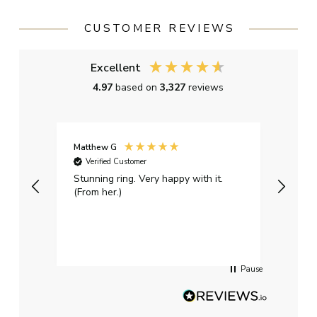
CUSTOMER REVIEWS
Excellent
4.97
based on
3,327
reviews
Matthew G
Kayle
Verified Customer
Ver
Stunning ring. Very happy with it.
Bough
(From her.)
happy
weddi
qualit
had g
servi
Pause