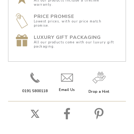
All our products include a lifetime
warranty.
PRICE PROMISE
Lowest prices, with our price match
promise.
LUXURY GIFT PACKAGING
All our products come with our luxury gift
packaging.
Email Us
0191 5800118
Drop a Hint