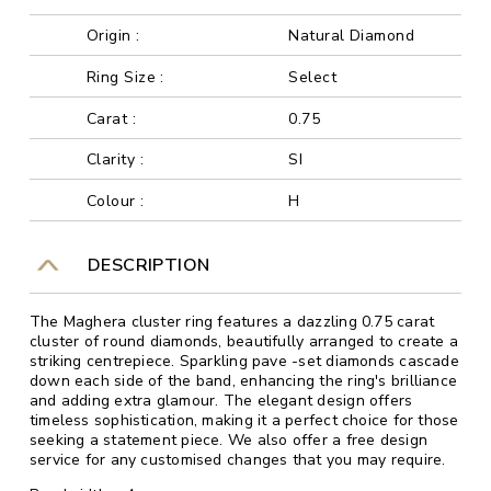
Origin :
Natural Diamond
Ring Size :
Select
Carat :
0.75
Clarity :
SI
Colour :
H
DESCRIPTION
The Maghera cluster ring features a dazzling 0.75 carat
cluster of round diamonds, beautifully arranged to create a
striking centrepiece. Sparkling pave -set diamonds cascade
down each side of the band, enhancing the ring's brilliance
and adding extra glamour. The elegant design offers
timeless sophistication, making it a perfect choice for those
seeking a statement piece. We also offer a free design
service for any customised changes that you may require.