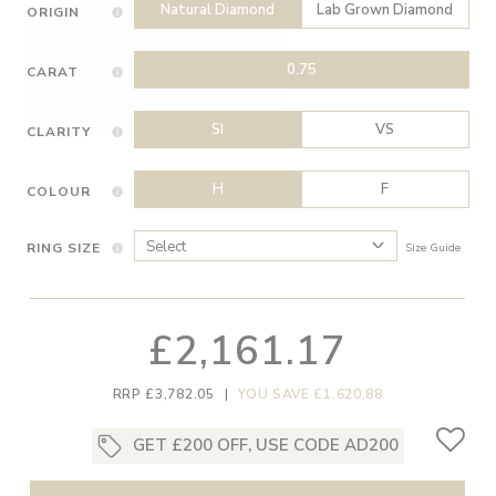
Natural Diamond
Lab Grown Diamond
ORIGIN
0.75
CARAT
SI
VS
CLARITY
H
F
COLOUR
RING SIZE
Size Guide
£2,161.17
RRP £3,782.05
|
YOU SAVE £1,620.88
GET £200 OFF, USE CODE AD200