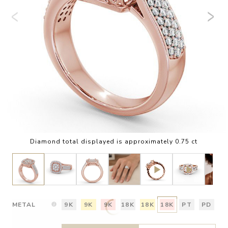
Diamond total displayed is approximately 0.75 ct
METAL
9K
9K
9K
18K
18K
18K
PT
PD