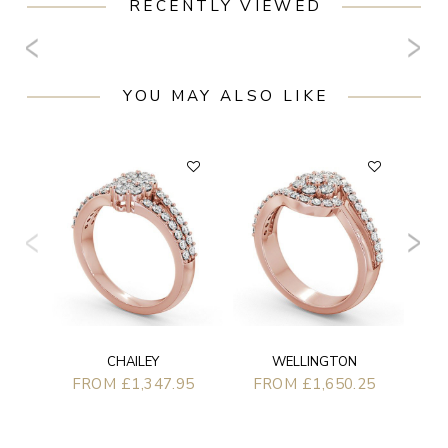
RECENTLY VIEWED
YOU MAY ALSO LIKE
F
CHAILEY
WELLINGTON
FROM £1,347.95
FROM £1,650.25