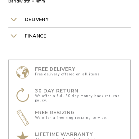
Bandwidth = 4mm
DELIVERY
FINANCE
FREE DELIVERY
Free delivery offered on all items.
30 DAY RETURN
We offer a full 30 day money back returns
policy.
FREE RESIZING
We offer a free ring resizing service.
LIFETIME WARRANTY