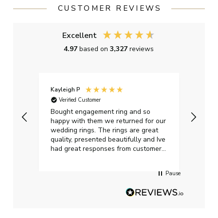
CUSTOMER REVIEWS
Excellent
4.97
based on
3,327
reviews
Kayleigh P
Graha
Verified Customer
Ver
t.
Bought engagement ring and so
Perfe
happy with them we returned for our
on ti
wedding rings. The rings are great
start
quality, presented beautifully and Ive
craft
had great responses from customer
services when Ive emailed.
Pause