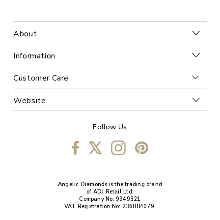
About
Information
Customer Care
Website
Follow Us
Angelic Diamonds is the trading brand
of ADJ Retail Ltd.
Company No: 9949321
VAT Registration No: 236884079.