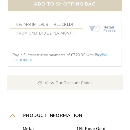
ADD TO SHOPPING BAG
0% APR INTEREST FREE CREDIT
FROM ONLY £49.12 PER MONTH
Pay in 3 interest-free payments of £
720.39
with
Learn more
View Our Discount Codes
PRODUCT INFORMATION
Metal :
18K Rose Gold