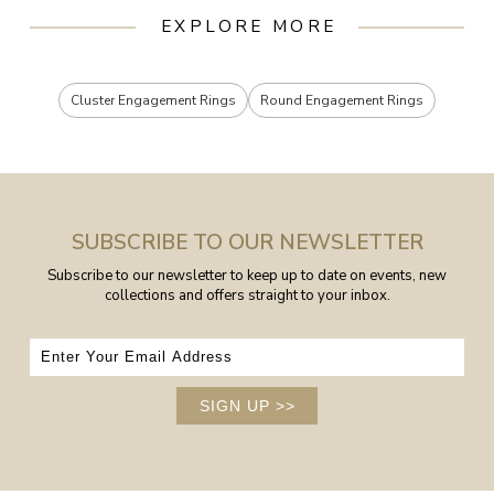
EXPLORE MORE
Cluster Engagement Rings
Round Engagement Rings
SUBSCRIBE TO OUR NEWSLETTER
Subscribe to our newsletter to keep up to date on events, new
collections and offers straight to your inbox.
SIGN UP
>>