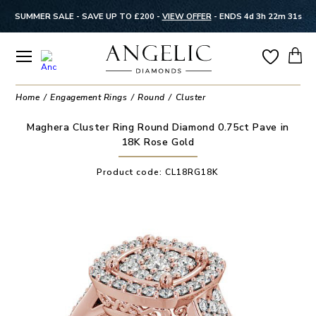
SUMMER SALE - SAVE UP TO £200 -
VIEW OFFER
-
ENDS 4d 3h 22m 31s
Home
Engagement Rings
Round
Cluster
Maghera Cluster Ring Round Diamond 0.75ct Pave in
18K Rose Gold
Product code:
CL18RG18K