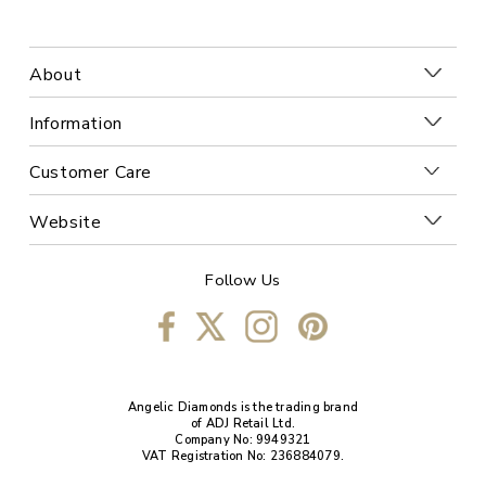
About
Information
Customer Care
Website
Follow Us
Angelic Diamonds is the trading brand
of ADJ Retail Ltd.
Company No: 9949321
VAT Registration No: 236884079.