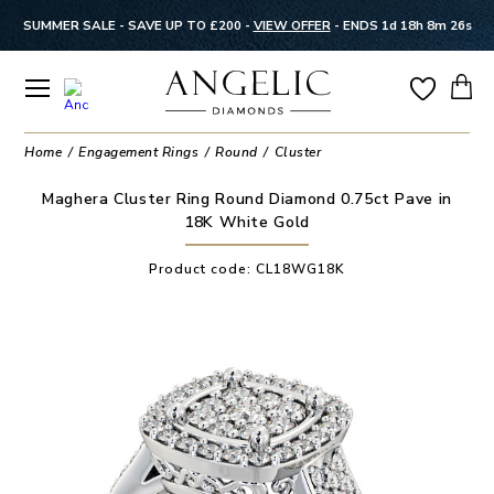
SUMMER SALE - SAVE UP TO £200 -
VIEW OFFER
-
ENDS 1d 18h 8m 25s
Home
Engagement Rings
Round
Cluster
Maghera Cluster Ring Round Diamond 0.75ct Pave in
18K White Gold
Product code:
CL18WG18K