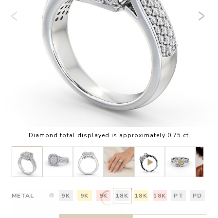
Diamond total displayed is approximately 0.75 ct
METAL
9K
9K
9K
18K
18K
18K
PT
PD