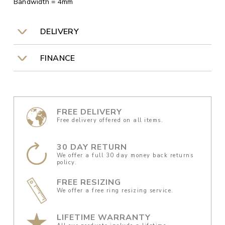
Bandwidth = 4mm
DELIVERY
FINANCE
FREE DELIVERY
Free delivery offered on all items.
30 DAY RETURN
We offer a full 30 day money back returns
policy.
FREE RESIZING
We offer a free ring resizing service.
LIFETIME WARRANTY