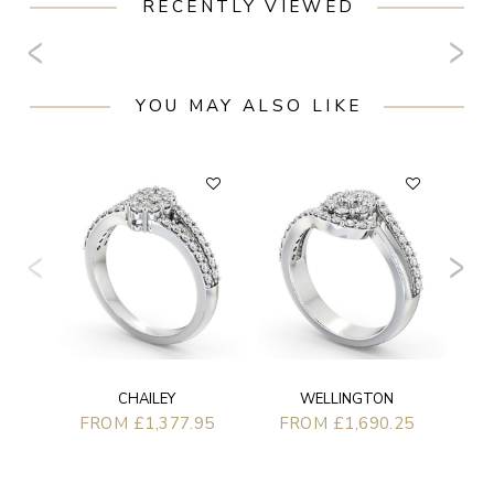
RECENTLY VIEWED
YOU MAY ALSO LIKE
F
CHAILEY
WELLINGTON
FROM £1,377.95
FROM £1,690.25