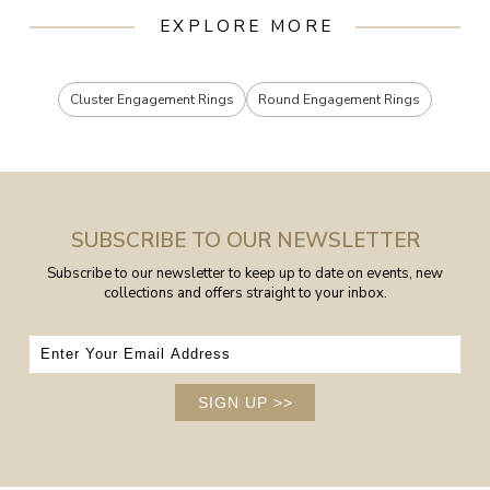
EXPLORE MORE
Cluster Engagement Rings
Round Engagement Rings
SUBSCRIBE TO OUR NEWSLETTER
Subscribe to our newsletter to keep up to date on events, new
collections and offers straight to your inbox.
SIGN UP
>>