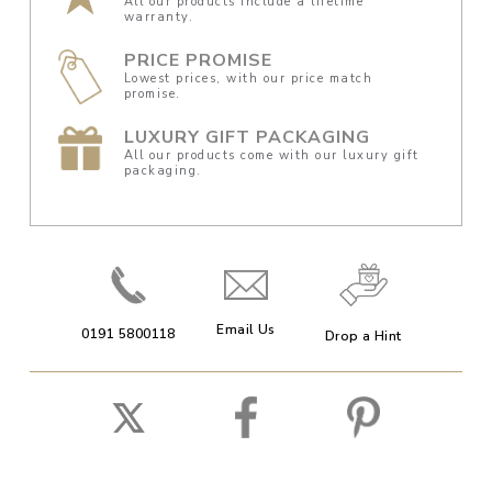
All our products include a lifetime
warranty.
PRICE PROMISE
Lowest prices, with our price match
promise.
LUXURY GIFT PACKAGING
All our products come with our luxury gift
packaging.
Email Us
0191 5800118
Drop a Hint