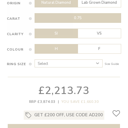
Natural Diamond
Lab Grown Diamond
ORIGIN
0.75
CARAT
SI
VS
CLARITY
H
F
COLOUR
RING SIZE
Size Guide
£2,213.73
RRP £3,874.03
|
YOU SAVE £1,660.30
GET £200 OFF, USE CODE AD200