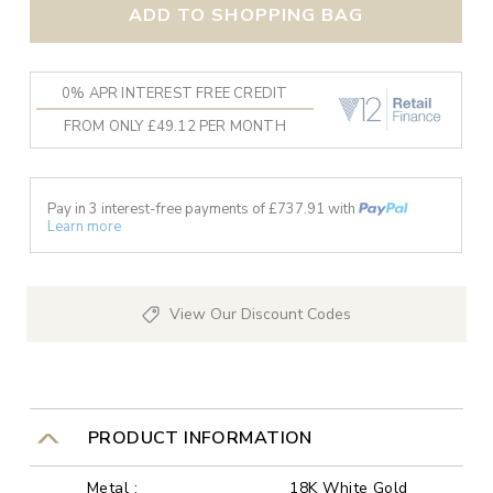
ADD TO SHOPPING BAG
0% APR INTEREST FREE CREDIT
FROM ONLY £49.12 PER MONTH
Pay in 3 interest-free payments of £
737.91
with
Learn more
View Our Discount Codes
PRODUCT INFORMATION
Metal :
18K White Gold