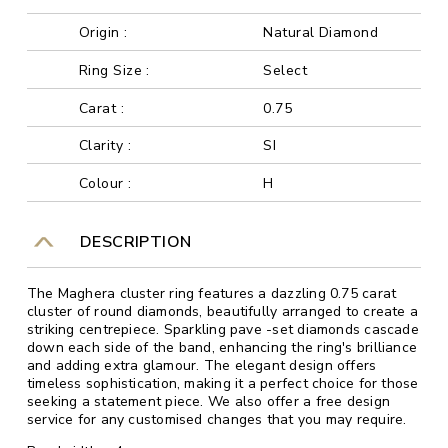
Origin :
Natural Diamond
Ring Size :
Select
Carat :
0.75
Clarity :
SI
Colour :
H
DESCRIPTION
The Maghera cluster ring features a dazzling 0.75 carat
cluster of round diamonds, beautifully arranged to create a
striking centrepiece. Sparkling pave -set diamonds cascade
down each side of the band, enhancing the ring's brilliance
and adding extra glamour. The elegant design offers
timeless sophistication, making it a perfect choice for those
seeking a statement piece. We also offer a free design
service for any customised changes that you may require.