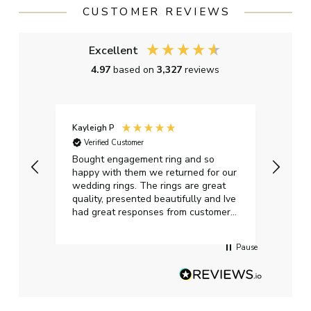
CUSTOMER REVIEWS
Excellent
4.97
based on
3,327
reviews
Kayleigh P
Graha
Verified Customer
Ver
t.
Bought engagement ring and so
Perfe
happy with them we returned for our
on ti
wedding rings. The rings are great
start
quality, presented beautifully and Ive
craft
had great responses from customer
services when Ive emailed.
Pause