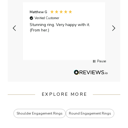
Matthew G
Kayle
Verified Customer
Ver
Stunning ring. Very happy with it.
Bough
(From her.)
happy
weddi
qualit
had g
servi
Pause
EXPLORE MORE
Shoulder Engagement Rings
Round Engagement Rings