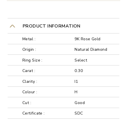
PRODUCT INFORMATION
Metal :
9K Rose Gold
Origin :
Natural Diamond
Ring Size :
Select
Carat :
0.30
Clarity :
I1
Colour :
H
Cut :
Good
Certificate :
SDC