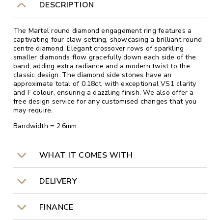
DESCRIPTION
The Martel round diamond engagement ring features a
captivating four claw setting, showcasing a brilliant round
centre diamond. Elegant crossover rows of sparkling
smaller diamonds flow gracefully down each side of the
band, adding extra radiance and a modern twist to the
classic design. The diamond side stones have an
approximate total of 0.18ct, with exceptional VS1 clarity
and F colour, ensuring a dazzling finish. We also offer a
free design service for any customised changes that you
may require.
Bandwidth = 2.6mm
WHAT IT COMES WITH
DELIVERY
FINANCE