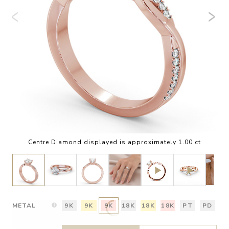
Centre Diamond displayed is approximately 1.00 ct
METAL
9K
9K
9K
18K
18K
18K
PT
PD