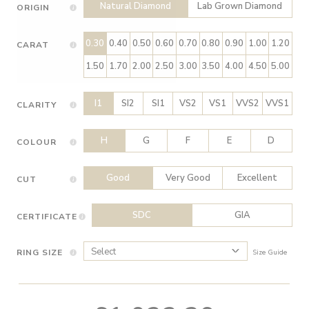
Natural Diamond
Lab Grown Diamond
ORIGIN
0.30
0.40
0.50
0.60
0.70
0.80
0.90
1.00
1.20
CARAT
1.50
1.70
2.00
2.50
3.00
3.50
4.00
4.50
5.00
I1
SI2
SI1
VS2
VS1
VVS2
VVS1
CLARITY
H
G
F
E
D
COLOUR
Good
Very Good
Excellent
CUT
SDC
GIA
CERTIFICATE
RING SIZE
Size Guide