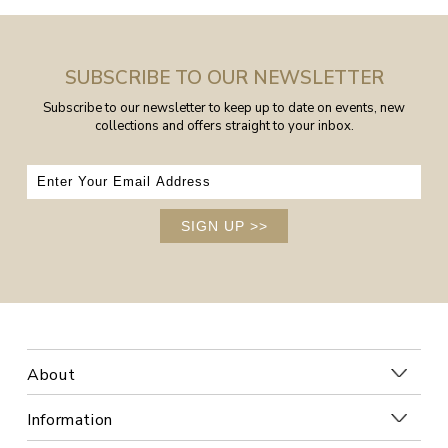
SUBSCRIBE TO OUR NEWSLETTER
Subscribe to our newsletter to keep up to date on events, new
collections and offers straight to your inbox.
SIGN UP
>>
About
Information