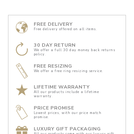
FREE DELIVERY
Free delivery offered on all items.
30 DAY RETURN
We offer a full 30 day money back returns
policy.
FREE RESIZING
We offer a free ring resizing service.
LIFETIME WARRANTY
All our products include a lifetime
warranty.
PRICE PROMISE
Lowest prices, with our price match
promise.
LUXURY GIFT PACKAGING
All our products come with our luxury gift