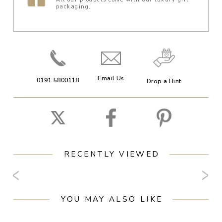
packaging.
Email Us
0191 5800118
Drop a Hint
RECENTLY VIEWED
YOU MAY ALSO LIKE