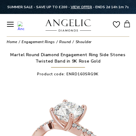
SUMMER SALE - SAVE UP TO £200 -
VIEW OFFER
-
ENDS 2d 14h 1m 6s
Home
Engagement Rings
Round
Shoulder
Martel Round Diamond Engagement Ring Side Stones
Twisted Band in 9K Rose Gold
Product code:
ENRD160SRG9K