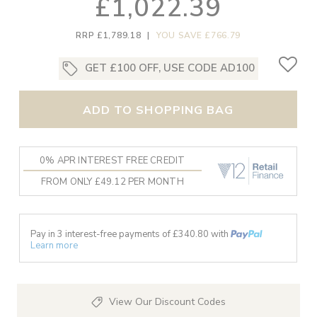
£1,022.39
RRP £1,789.18
|
YOU SAVE £766.79
GET £100 OFF, USE CODE AD100
ADD TO SHOPPING BAG
0% APR INTEREST FREE CREDIT
FROM ONLY £49.12 PER MONTH
Pay in 3 interest-free payments of £
340.80
with
Learn more
View Our Discount Codes