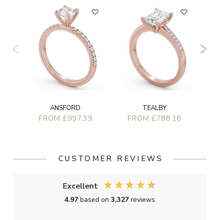
ANSFORD
TEALBY
FROM £997.39
FROM £788.16
CUSTOMER REVIEWS
Excellent
4.97
based on
3,327
reviews