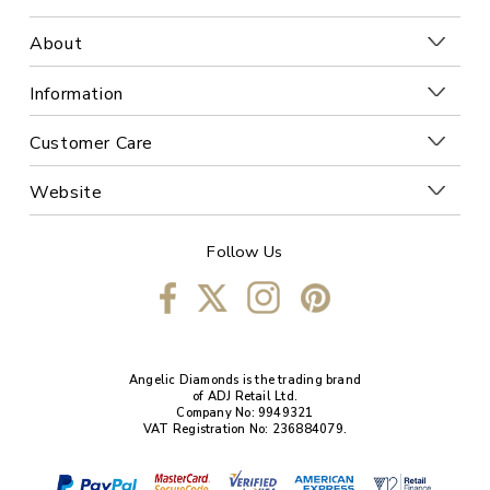
About
Information
Customer Care
Website
Follow Us
Angelic Diamonds is the trading brand
of ADJ Retail Ltd.
Company No: 9949321
VAT Registration No: 236884079.