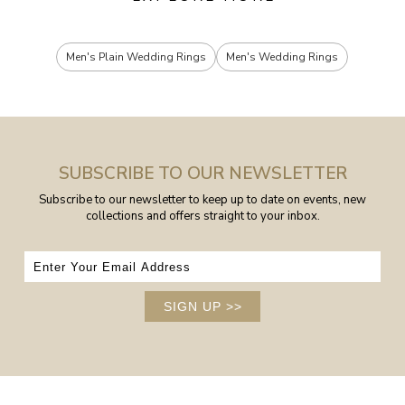
Men's Plain Wedding Rings
Men's Wedding Rings
SUBSCRIBE TO OUR NEWSLETTER
Subscribe to our newsletter to keep up to date on events, new
collections and offers straight to your inbox.
SIGN UP
>>