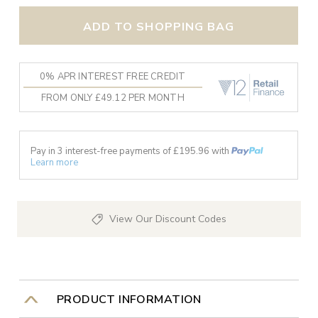
ADD TO SHOPPING BAG
0% APR INTEREST FREE CREDIT
FROM ONLY £49.12 PER MONTH
Pay in 3 interest-free payments of £
195.96
with
Learn more
View Our Discount Codes
PRODUCT INFORMATION