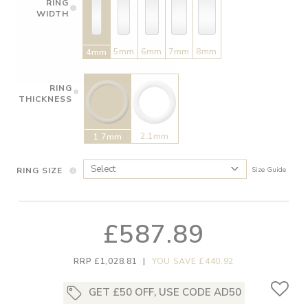
RING
WIDTH
5mm
6mm
7mm
8mm
4mm
RING
THICKNESS
2.1mm
1.7mm
RING SIZE
Size Guide
£587.89
RRP £1,028.81
|
YOU SAVE £440.92
GET £50 OFF, USE CODE AD50