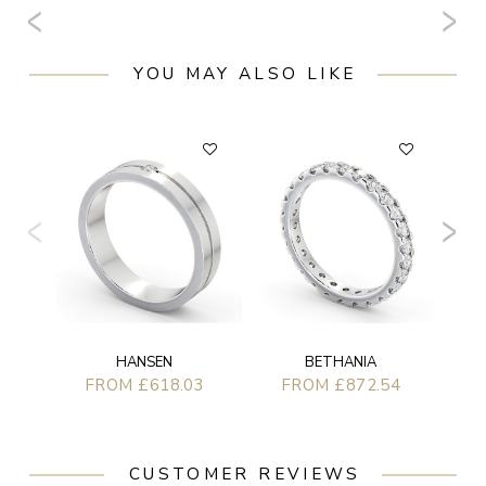
YOU MAY ALSO LIKE
BETHANIA
HANSEN
FROM £872.54
FROM £618.03
CUSTOMER REVIEWS