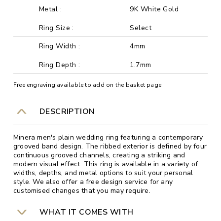
Metal :
9K White Gold
Ring Size :
Select
Ring Width :
4mm
Ring Depth :
1.7mm
Free engraving available to add on the basket page
DESCRIPTION
Minera men's plain wedding ring featuring a contemporary
grooved band design. The ribbed exterior is defined by four
continuous grooved channels, creating a striking and
modern visual effect. This ring is available in a variety of
widths, depths, and metal options to suit your personal
style. We also offer a free design service for any
customised changes that you may require.
WHAT IT COMES WITH