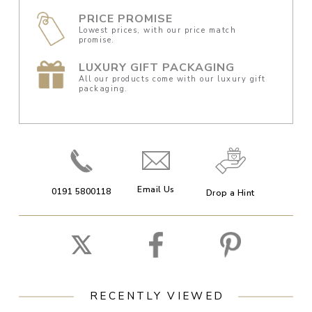
PRICE PROMISE
Lowest prices, with our price match
promise.
LUXURY GIFT PACKAGING
All our products come with our luxury gift
packaging.
Email Us
0191 5800118
Drop a Hint
RECENTLY VIEWED