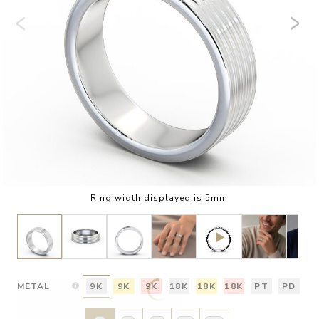
Ring width displayed is 5mm
METAL
9K
9K
9K
18K
18K
18K
PT
PD