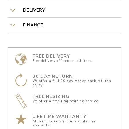
DELIVERY
FINANCE
FREE DELIVERY
Free delivery offered on all items.
30 DAY RETURN
We offer a full 30 day money back returns
policy.
FREE RESIZING
We offer a free ring resizing service.
LIFETIME WARRANTY
All our products include a lifetime
warranty.