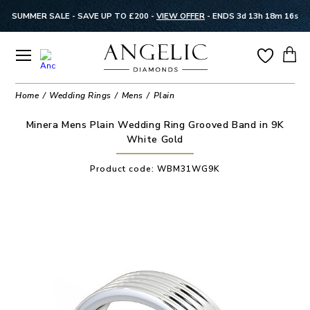
SUMMER SALE - SAVE UP TO £200 -
VIEW OFFER
-
ENDS 3d 13h 18m 16s
Home
Wedding Rings
Mens
Plain
Minera Mens Plain Wedding Ring Grooved Band in 9K
White Gold
Product code:
WBM31WG9K