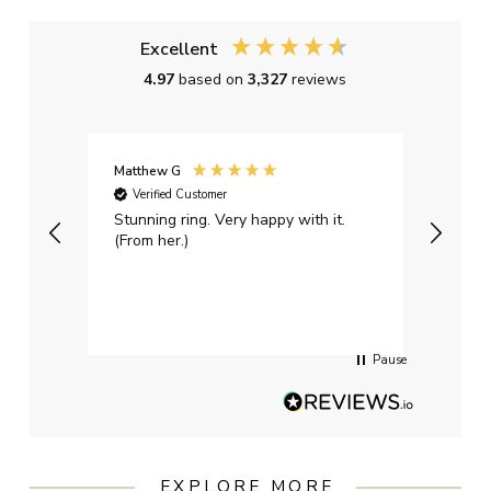
Excellent
4.97
based on
3,327
reviews
Matthew G
Kayle
Verified Customer
Ver
Stunning ring. Very happy with it.
Bough
(From her.)
happy
weddi
qualit
had g
servi
Pause
EXPLORE MORE