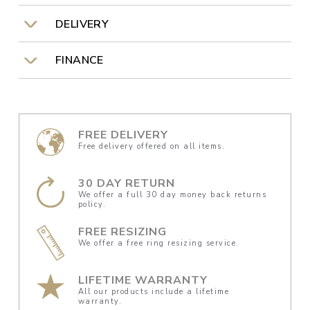
DELIVERY
FINANCE
FREE DELIVERY
Free delivery offered on all items.
30 DAY RETURN
We offer a full 30 day money back returns
policy.
FREE RESIZING
We offer a free ring resizing service.
LIFETIME WARRANTY
All our products include a lifetime
warranty.