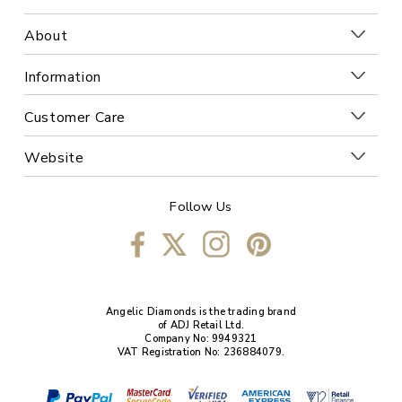
About
Information
Customer Care
Website
Follow Us
Angelic Diamonds is the trading brand
of ADJ Retail Ltd.
Company No: 9949321
VAT Registration No: 236884079.