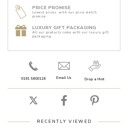
PRICE PROMISE
Lowest prices, with our price match
promise.
LUXURY GIFT PACKAGING
All our products come with our luxury gift
packaging.
Email Us
0191 5800118
Drop a Hint
RECENTLY VIEWED