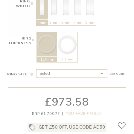
RING
WIDTH
5mm
6mm
7mm
8mm
4mm
RING
THICKNESS
2.1mm
1.7mm
RING SIZE
Size Guide
£973.58
RRP £1,703.77
|
YOU SAVE £730.19
GET £50 OFF, USE CODE AD50