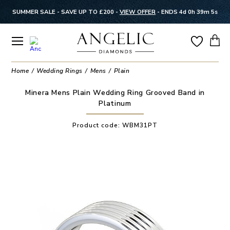
SUMMER SALE - SAVE UP TO £200 -
VIEW OFFER
-
ENDS 4d 0h 39m 4s
Home
Wedding Rings
Mens
Plain
Minera Mens Plain Wedding Ring Grooved Band in
Platinum
Product code:
WBM31PT