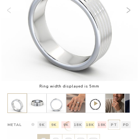
Ring width displayed is 5mm
METAL
9K
9K
9K
18K
18K
18K
PT
PD