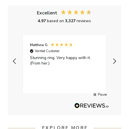
Excellent
4.97
based on
3,327
reviews
Matthew G
Kayle
Verified Customer
Ver
Stunning ring. Very happy with it.
Bough
(From her.)
happy
weddi
qualit
had g
servi
Pause
EXPLORE MORE