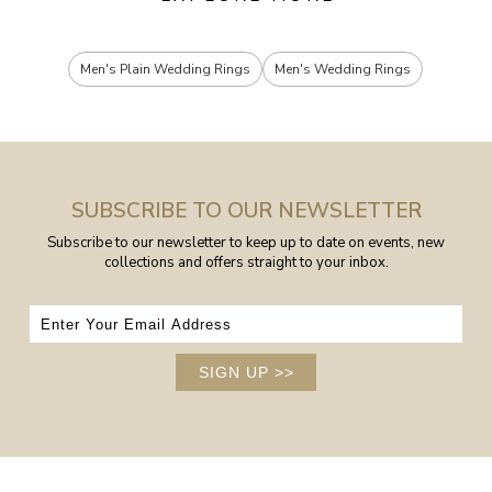
Men's Plain Wedding Rings
Men's Wedding Rings
SUBSCRIBE TO OUR NEWSLETTER
Subscribe to our newsletter to keep up to date on events, new
collections and offers straight to your inbox.
SIGN UP
>>