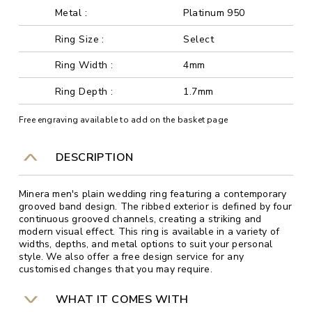
Metal :
Platinum 950
Ring Size :
Select
Ring Width :
4mm
Ring Depth :
1.7mm
Free engraving available to add on the basket page
DESCRIPTION
Minera men's plain wedding ring featuring a contemporary
grooved band design. The ribbed exterior is defined by four
continuous grooved channels, creating a striking and
modern visual effect. This ring is available in a variety of
widths, depths, and metal options to suit your personal
style. We also offer a free design service for any
customised changes that you may require.
WHAT IT COMES WITH