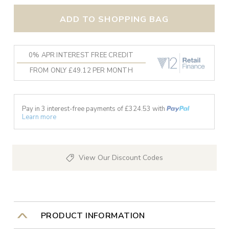
ADD TO SHOPPING BAG
0% APR INTEREST FREE CREDIT
FROM ONLY £49.12 PER MONTH
Pay in 3 interest-free payments of £
324.53
with
Learn more
View Our Discount Codes
PRODUCT INFORMATION