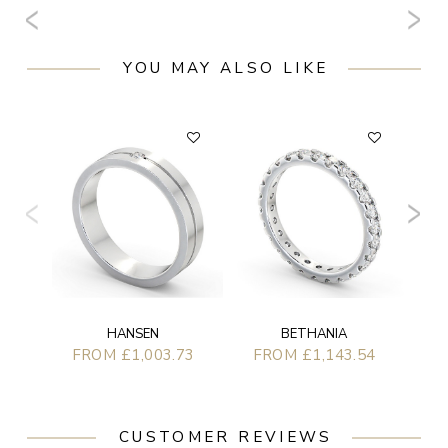
YOU MAY ALSO LIKE
F
BETHANIA
HANSEN
FROM £1,143.54
FROM £1,003.73
CUSTOMER REVIEWS