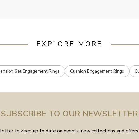
EXPLORE MORE
ension Set Engagement Rings
Cushion Engagement Rings
C
SUBSCRIBE TO OUR NEWSLETTER
etter to keep up to date on events, new collections and offers 