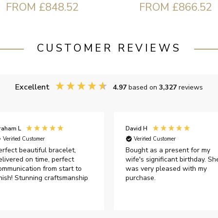
FROM £848.52
FROM £866.52
CUSTOMER REVIEWS
Excellent
4.97
based on
3,327
reviews
raham L
David H
Verified Customer
Verified Customer
erfect beautiful bracelet,
Bought as a present for my
elivered on time, perfect
wife's significant birthday. Sh
ommunication from start to
was very pleased with my
inish! Stunning craftsmanship
purchase.