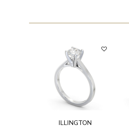
ILLINGTON