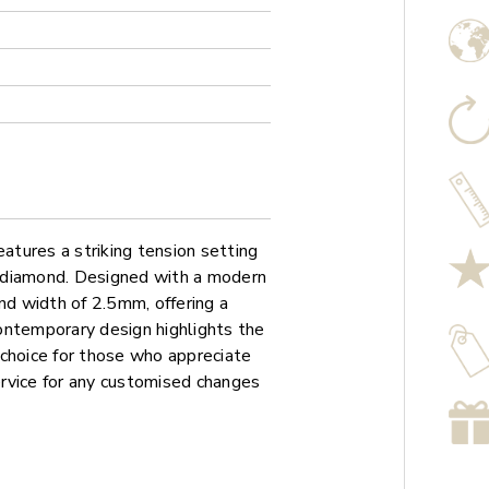
tures a striking tension setting
 diamond. Designed with a modern
nd width of 2.5mm, offering a
ontemporary design highlights the
l choice for those who appreciate
service for any customised changes