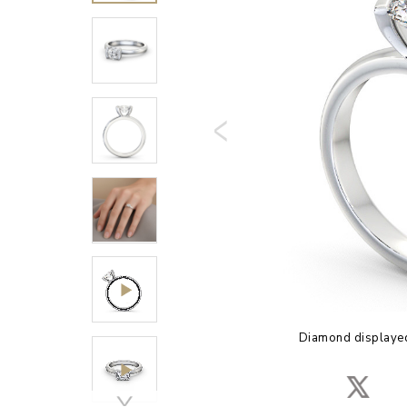
Diamond displayed