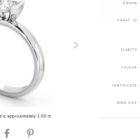
ORIGIN
CARAT
CLARITY
COLOUR
CERTIFICATE
RING SIZE
 is approximately 1.00 ct