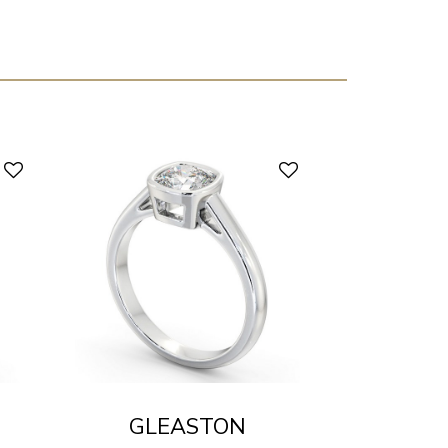
GLEASTON