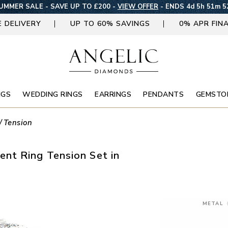
UMMER SALE - SAVE UP TO £200 -
VIEW OFFER
-
ENDS 4d 5h 51m 5
E DELIVERY
UP TO 60% SAVINGS
0% APR FIN
NGS
WEDDING RINGS
EARRINGS
PENDANTS
GEMSTO
Tension
nt Ring Tension Set in
METAL