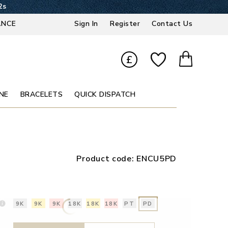
1s
ANCE
Sign In
Register
Contact Us
£
NE
BRACELETS
QUICK DISPATCH
Product code:
ENCU5PD
9K
9K
9K
18K
18K
18K
PT
PD