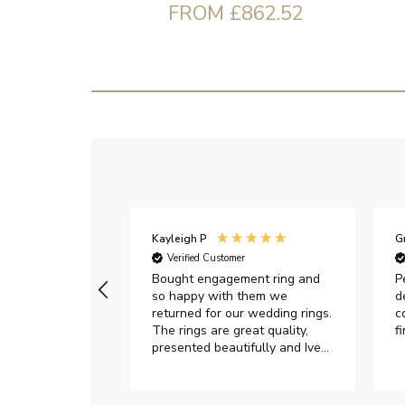
FROM £862.52
Kayleigh P
G
r
Verified Customer
Very happy with
Bought engagement ring and
P
so happy with them we
d
returned for our wedding rings.
c
The rings are great quality,
f
presented beautifully and Ive
had great responses from
customer services when Ive
emailed.