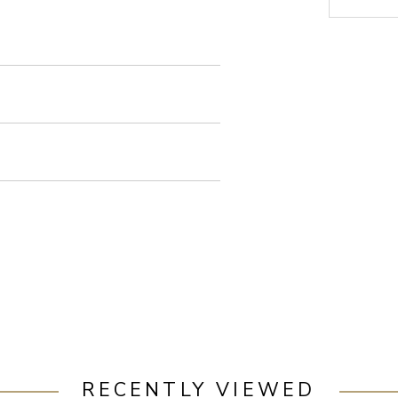
RECENTLY VIEWED