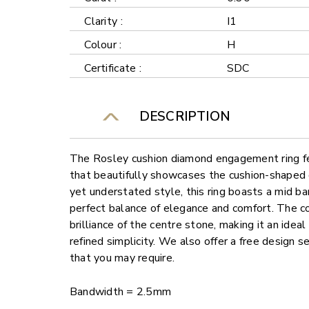
Clarity :
I1
Colour :
H
Certificate :
SDC
DESCRIPTION
The Rosley cushion diamond engagement ring fea
that beautifully showcases the cushion-shaped
yet understated style, this ring boasts a mid ba
perfect balance of elegance and comfort. The c
brilliance of the centre stone, making it an idea
refined simplicity. We also offer a free design 
that you may require.
Bandwidth = 2.5mm