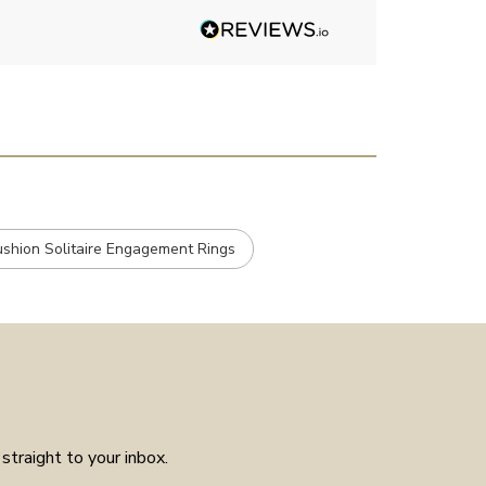
Angelic diamonds. Not really
stone, carats et
had much in the way of
customer service experience as
placed the order received a
confirmation and it arrived on
the day specified. Well worth
the few weeks waiting time as
means the piece is unique to
you.
ushion Solitaire Engagement Rings
straight to your inbox.