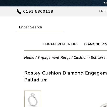
S
0191 5800118
FRE
ENGAGEMENT RINGS
DIAMOND RI
Home
Engagement Rings
Cushion
Solitaire
Rosley Cushion Diamond Engageme
Palladium