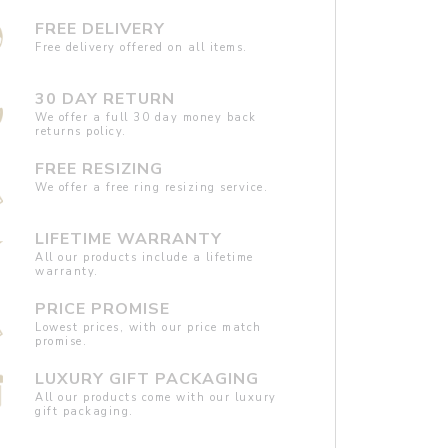
FREE DELIVERY
Free delivery offered on all items.
30 DAY RETURN
We offer a full 30 day money back
returns policy.
FREE RESIZING
We offer a free ring resizing service.
LIFETIME WARRANTY
All our products include a lifetime
warranty.
PRICE PROMISE
Lowest prices, with our price match
promise.
LUXURY GIFT PACKAGING
All our products come with our luxury
gift packaging.