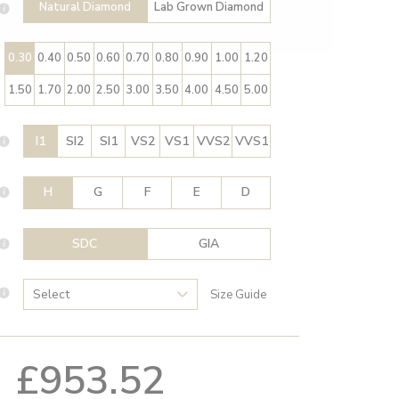
Natural Diamond
Lab Grown Diamond
0.30
0.40
0.50
0.60
0.70
0.80
0.90
1.00
1.20
1.50
1.70
2.00
2.50
3.00
3.50
4.00
4.50
5.00
I1
SI2
SI1
VS2
VS1
VVS2
VVS1
H
G
F
E
D
SDC
GIA
Size Guide
£953.52