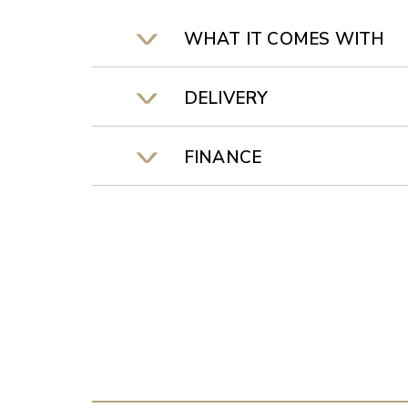
WHAT IT COMES WITH
DELIVERY
FINANCE