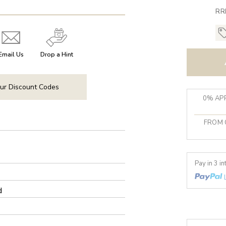
RR
Email Us
Drop a Hint
ur Discount Codes
0% APR
FROM 
Pay in 3 i
d