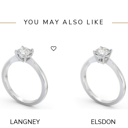
YOU MAY ALSO LIKE
LANGNEY
ELSDON