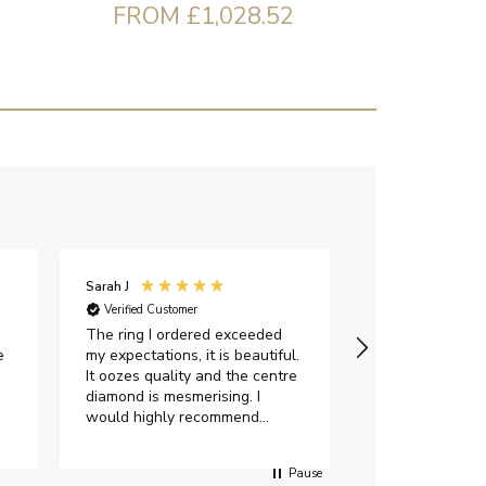
FROM £1,028.52
Sarah J
Iveta M
Verified Customer
Verified Custome
The ring I ordered exceeded
I had a great e
e
my expectations, it is beautiful.
exellent custom
It oozes quality and the centre
were very flexi
diamond is mesmerising. I
delivery date.Th
would highly recommend
gorgeous and I 
anyone who is looking to buy a
certificate. Als
peice of lab grown diamond
impressed with 
Pause
jewellery to purchase from
options when c