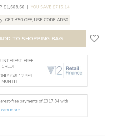
P £1,668.66
|
YOU SAVE £715.14
GET £50 OFF, USE CODE AD50
ADD TO SHOPPING BAG
 INTEREST FREE
CREDIT
ONLY £49.12 PER
MONTH
nterest-free payments of £
317.84
with
Learn more