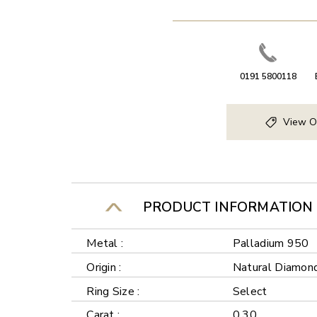
0191 5800118
View O
PRODUCT INFORMATION
Metal :
Palladium 950
Origin :
Natural Diamon
Ring Size :
Select
Carat :
0.30