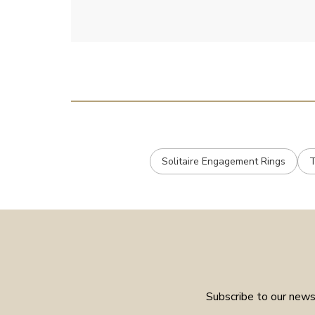
Solitaire Engagement Rings
T
Subscribe to our newsl