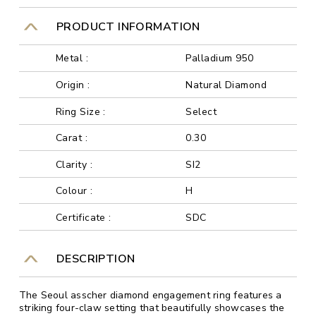
PRODUCT INFORMATION
Metal :
Palladium 950
Origin :
Natural Diamond
Ring Size :
Select
Carat :
0.30
Clarity :
SI2
Colour :
H
Certificate :
SDC
DESCRIPTION
The Seoul asscher diamond engagement ring features a
striking four-claw setting that beautifully showcases the