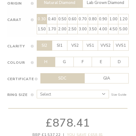
Natural Diamond
Lab Grown Diamond
ORIGIN
0.30
0.40
0.50
0.60
0.70
0.80
0.90
1.00
1.20
CARAT
1.50
1.70
2.00
2.50
3.00
3.50
4.00
4.50
5.00
SI2
SI1
VS2
VS1
VVS2
VVS1
CLARITY
H
G
F
E
D
COLOUR
SDC
GIA
CERTIFICATE
RING SIZE
Size Guide
£878.41
RRP £1,537.22
|
YOU SAVE £658.81