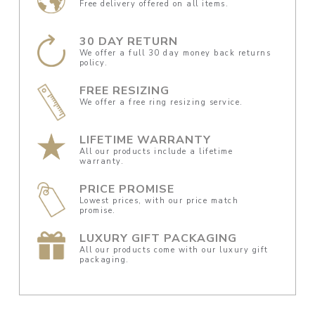
Free delivery offered on all items.
30 DAY RETURN
We offer a full 30 day money back returns
policy.
FREE RESIZING
We offer a free ring resizing service.
LIFETIME WARRANTY
All our products include a lifetime
warranty.
PRICE PROMISE
Lowest prices, with our price match
promise.
LUXURY GIFT PACKAGING
All our products come with our luxury gift
packaging.