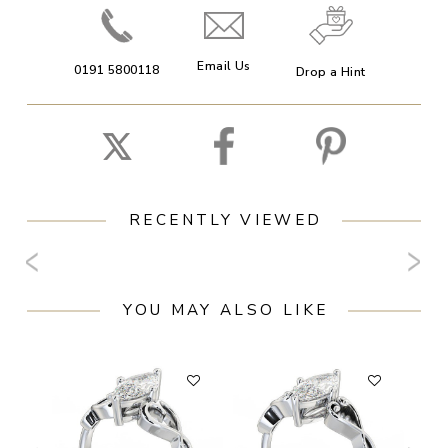
Email Us
0191 5800118
Drop a Hint
RECENTLY VIEWED
YOU MAY ALSO LIKE