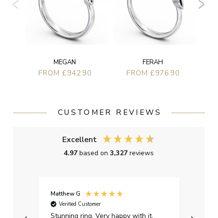
MEGAN
FERAH
FROM £942.90
FROM £976.90
CUSTOMER REVIEWS
Excellent
4.97
based on
3,327
reviews
Matthew G
Kayle
Verified Customer
Ver
Stunning ring. Very happy with it.
Bough