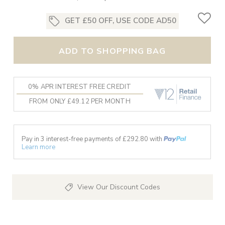
GET £50 OFF, USE CODE AD50
ADD TO SHOPPING BAG
0% APR INTEREST FREE CREDIT
FROM ONLY £49.12 PER MONTH
Pay in 3 interest-free payments of £
292.80
with
Learn more
View Our Discount Codes