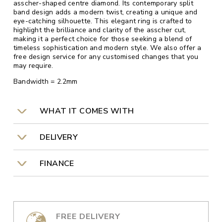
asscher-shaped centre diamond. Its contemporary split
band design adds a modern twist, creating a unique and
eye-catching silhouette. This elegant ring is crafted to
highlight the brilliance and clarity of the asscher cut,
making it a perfect choice for those seeking a blend of
timeless sophistication and modern style. We also offer a
free design service for any customised changes that you
may require.
Bandwidth = 2.2mm
WHAT IT COMES WITH
DELIVERY
FINANCE
FREE DELIVERY