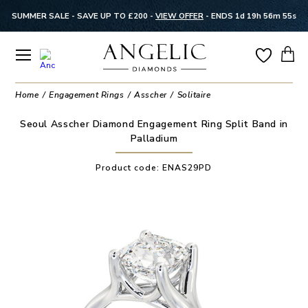
SUMMER SALE - SAVE UP TO £200 -
VIEW OFFER
-
ENDS 1d 19h 56m 55s
Home
Engagement Rings
Asscher
Solitaire
Seoul Asscher Diamond Engagement Ring Split Band in
Palladium
Product code:
ENAS29PD