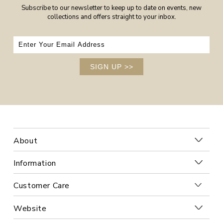
Subscribe to our newsletter to keep up to date on events, new
collections and offers straight to your inbox.
SIGN UP
>>
About
Information
Customer Care
Website