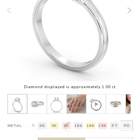
Diamond displayed is approximately 1.00 ct
METAL
9K
9K
9K
18K
18K
18K
PT
PD